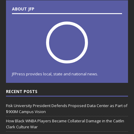
ABOUT JFP
JFPress provides local, state and national news.
RECENT POSTS
Fisk University President Defends Proposed Data Center as Part of
$900M Campus Vision
How Black WNBA Players Became Collateral Damage in the Caitlin
Clark Culture War