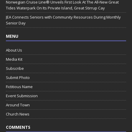
Norwegian Cruise Line® Unveils First Look At The All-New Great
Tides Waterpark On Its Private Island, Great Stirrup Cay
JEA Connects Seniors with Community Resources During Monthly
Senior Day
MENU
About Us
Media Kit
Subscribe
Submit Photo
Fictitious Name
Event Submission
Around Town
Church News
COMMENTS