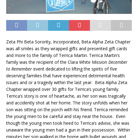
Zeta Phi Beta Sorority, Incorporated, Beta Alpha Zeta Chapter
was all smiles as they wrapped gifts and presented gift cards
and more to the family of Terrica Martin. Terrica Martin’s
family was the recipient of the Clara White Mission
December
to Remember
event dedicated to lifting the spirits of five
deserving families that have experienced detrimental health
issues and or a tragedy within the last year. Beta Alpha Zeta
Chapter wrapped over 30 gifts for Terrica’s young family.
Terrica’s story is one of heartache, as her son was tragically
and accidently shot at her home. The story unfolds when her
son was sitting on the porch with his friend. Terrica reminded
the young men to be careful and stay near the house. Even
though the young men took heed to Terrica’s advise, she was
unaware the young men had a gun in their possession. Within
minutes her son walked in the home with bullet wounds and