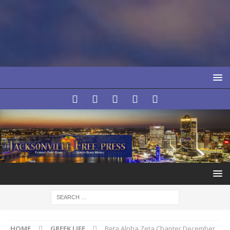
HOME
GREEK LIFE
Beta Alpha Zeta Chapter December