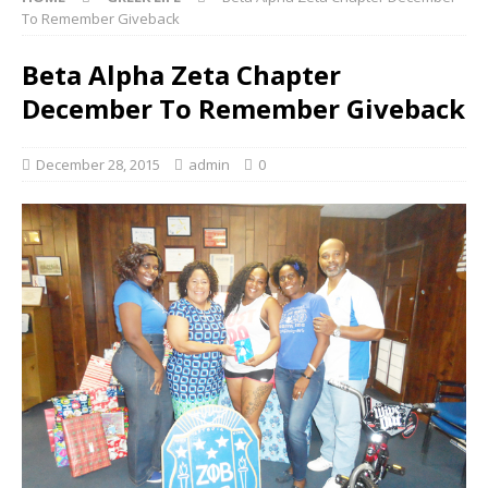
To Remember Giveback
Beta Alpha Zeta Chapter
December To Remember Giveback
December 28, 2015
admin
0