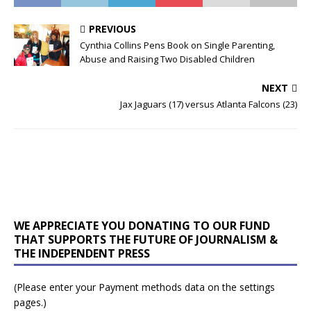
PREVIOUS
Cynthia Collins Pens Book on Single Parenting,
Abuse and Raising Two Disabled Children
NEXT
Jax Jaguars (17) versus Atlanta Falcons (23)
WE APPRECIATE YOU DONATING TO OUR FUND
THAT SUPPORTS THE FUTURE OF JOURNALISM &
THE INDEPENDENT PRESS
(Please enter your Payment methods data on the settings
pages.)