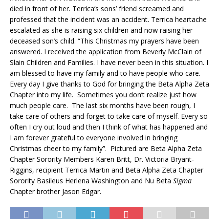
died in front of her. Terrica’s sons’ friend screamed and
professed that the incident was an accident. Terrica heartache
escalated as she is raising six children and now raising her
deceased son’s child. “This Christmas my prayers have been
answered. I received the application from Beverly McClain of
Slain Children and Families. I have never been in this situation. I
am blessed to have my family and to have people who care.
Every day I give thanks to God for bringing the Beta Alpha Zeta
Chapter into my life. Sometimes you don’t realize just how
much people care. The last six months have been rough, I
take care of others and forget to take care of myself. Every so
often I cry out loud and then I think of what has happened and
I am forever grateful to everyone involved in bringing
Christmas cheer to my family”. Pictured are Beta Alpha Zeta
Chapter Sorority Members Karen Britt, Dr. Victoria Bryant-
Riggins, recipient Terrica Martin and Beta Alpha Zeta Chapter
Sorority Basileus Herlena Washington and Nu Beta
Sigma
Chapter brother Jason Edgar.