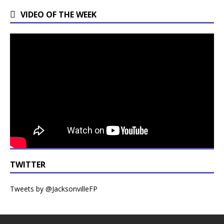
VIDEO OF THE WEEK
TWITTER
Tweets by @JacksonvilleFP