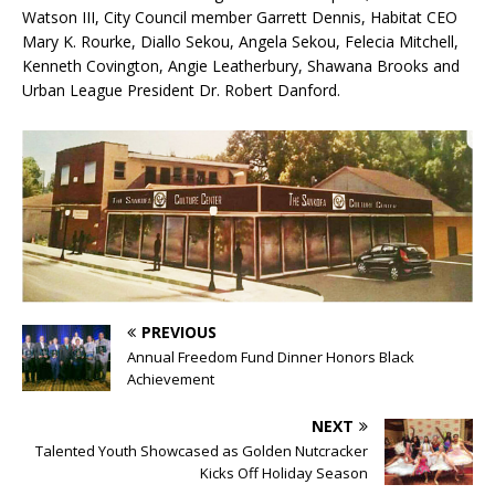
Watson III, City Council member Garrett Dennis, Habitat CEO
Mary K. Rourke, Diallo Sekou, Angela Sekou, Felecia Mitchell,
Kenneth Covington, Angie Leatherbury, Shawana Brooks and
Urban League President Dr. Robert Danford.
PREVIOUS
Annual Freedom Fund Dinner Honors Black
Achievement
NEXT
Talented Youth Showcased as Golden Nutcracker
Kicks Off Holiday Season