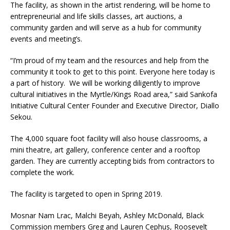
The facility, as shown in the artist rendering, will be home to
entrepreneurial and life skills classes, art auctions, a
community garden and will serve as a hub for community
events and meeting’s.
“I’m proud of my team and the resources and help from the
community it took to get to this point. Everyone here today is
a part of history. We will be working diligently to improve
cultural initiatives in the Myrtle/Kings Road area,” said Sankofa
Initiative Cultural Center Founder and Executive Director, Diallo
Sekou.
The 4,000 square foot facility will also house classrooms, a
mini theatre, art gallery, conference center and a rooftop
garden. They are currently accepting bids from contractors to
complete the work.
The facility is targeted to open in Spring 2019.
Mosnar Nam Lrac, Malchi Beyah, Ashley McDonald, Black
Commission members Greg and Lauren Cephus, Roosevelt