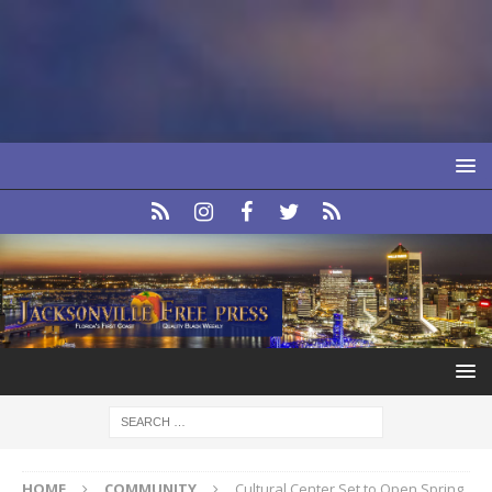
HOME
COMMUNITY
Cultural Center Set to Open Spring