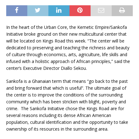
In the heart of the Urban Core, the Kemetic Empire/Sankofa
Initiative broke ground on their new multicultural center that
will be located on Kings Road this week. “The center will be
dedicated to preserving and teaching the richness and beauty
of culture through economics, arts, agriculture, life skills and
infused with a holistic approach of African principles,” said the
center’s Executive Director Diallo Sekou.
Sankofa is a Ghanaian term that means “go back to the past
and bring forward that which is useful”. The ultimate goal of
the center is to improve the conditions of the surrounding
community which has been stricken with blight, poverty and
crime. The Sankofa Initiative chose the Kings Road are for
several reasons including its dense African American
population, cultural identification and the opportunity to take
ownership of its resources in the surrounding area.