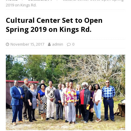
2019 on Kings Rd.
Cultural Center Set to Open
Spring 2019 on Kings Rd.
November 15, 2017
admin
0