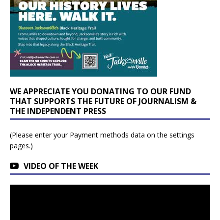
WE APPRECIATE YOU DONATING TO OUR FUND
THAT SUPPORTS THE FUTURE OF JOURNALISM &
THE INDEPENDENT PRESS
(Please enter your Payment methods data on the settings
pages.)
VIDEO OF THE WEEK