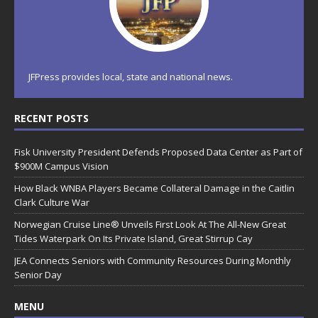
JFPress provides local, state and national news.
RECENT POSTS
Fisk University President Defends Proposed Data Center as Part of
$900M Campus Vision
How Black WNBA Players Became Collateral Damage in the Caitlin
Clark Culture War
Norwegian Cruise Line® Unveils First Look At The All-New Great
Tides Waterpark On Its Private Island, Great Stirrup Cay
JEA Connects Seniors with Community Resources During Monthly
Senior Day
MENU