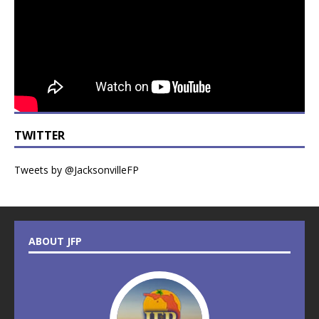
TWITTER
Tweets by @JacksonvilleFP
ABOUT JFP