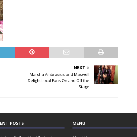
NEXT
Marsha Ambrosius and Maxwell
Delight Local Fans On and Off the
Stage
ENT POSTS
MENU