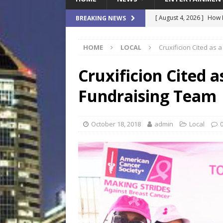
[ August 4, 2026 ]
How B
BREAKING NEWS
Culture War
SPORTS
HOME
LOCAL
Cruxificion Cited as
[ August 4, 2026 ]
Norwe
Waterpark On Its Private
Cruxificion Cited 
[ August 4, 2026 ]
JEA C
Fundraising Team
Day
COMMUNITY
[ August 3, 2026 ]
A New
October 18, 2018
admin
Local
Brings Affordable Home
LOCAL
[ August 4, 2026 ]
Fisk 
$900M Campus Vision