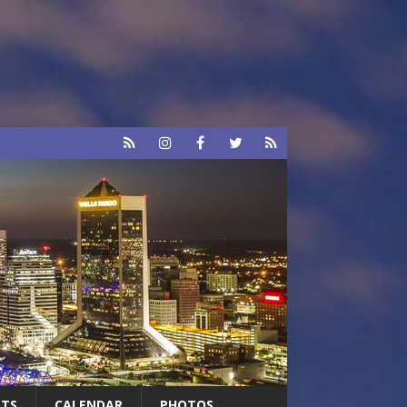
RTS
CALENDAR
PHOTOS