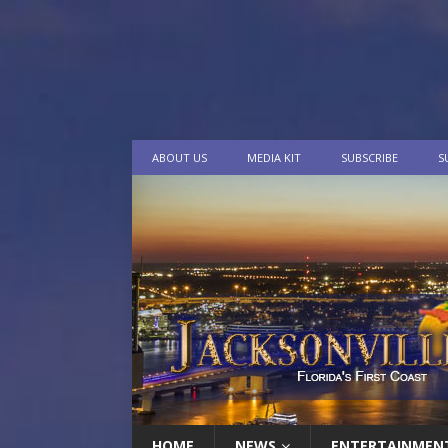
ABOUT US
MEDIA KIT
SUBSCRIBE
S
HOME
NEWS
ENTERTAINMEN