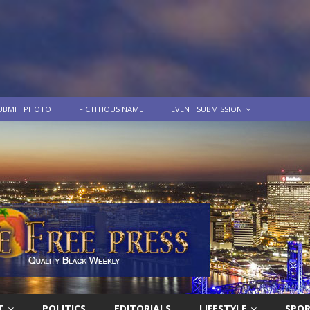
UBMIT PHOTO
FICTITIOUS NAME
EVENT SUBMISSION
T
POLITICS
EDITORIALS
LIFESTYLE
SPO