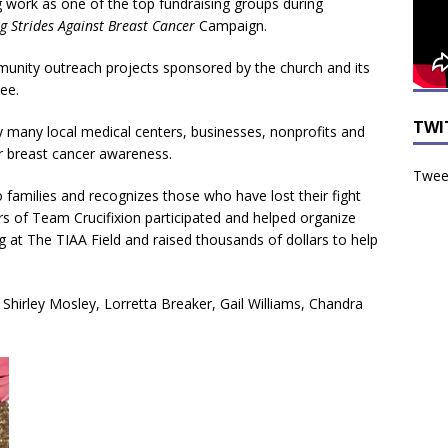
g work as one of the top fundraising groups during
g Strides
Against Breast Cancer
Campaign.
unity outreach projects sponsored by the church and its
ee.
TWI
y many local medical centers, businesses, nonprofits and
r breast cancer awareness.
Tweet
to families and recognizes those who have lost their fight
 of Team Crucifixion participated and helped organize
ng at The TIAA Field and raised thousands of dollars to help
 Shirley Mosley, Lorretta Breaker, Gail Williams, Chandra