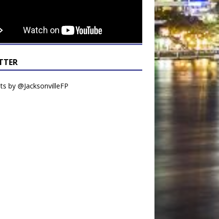
TTER
s by @JacksonvilleFP