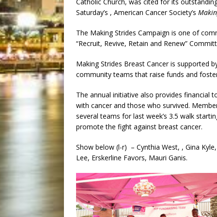
Catholic Church, was cited for its outstandin
Saturday’s , American Cancer Society’s
Makin
The Making Strides Campaign is one of comm
“Recruit, Revive, Retain and Renew” Committ
Making Strides Breast Cancer is supported b
community teams that raise funds and foste
The annual initiative also provides financial 
with cancer and those who survived. Members
several teams for last week’s 3.5 walk starti
promote the fight against breast cancer.
Show below (l-r) – Cynthia West, , Gina Kyle,
Lee, Erskerline Favors, Mauri Ganis.