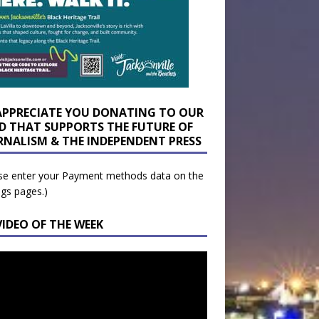
APPRECIATE YOU DONATING TO OUR
D THAT SUPPORTS THE FUTURE OF
RNALISM & THE INDEPENDENT PRESS
se enter your Payment methods data on the
ngs pages.)
VIDEO OF THE WEEK