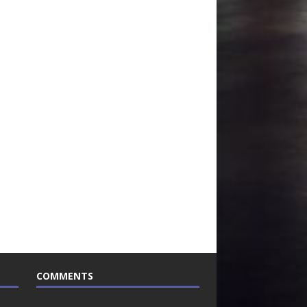
COMMENTS