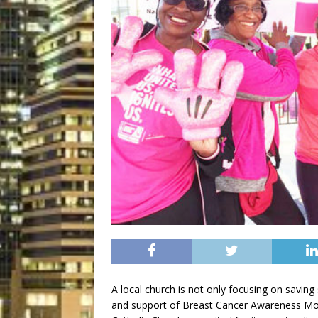
A local church is not only focusing on saving s
and support of Breast Cancer Awareness Mon