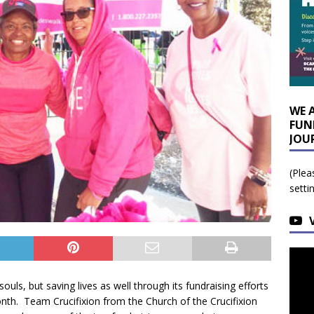
WE 
FUN
JOU
(Plea
setti
ouls, but saving lives as well through its fundraising efforts
th. Team Crucifixion from the Church of the Crucifixion