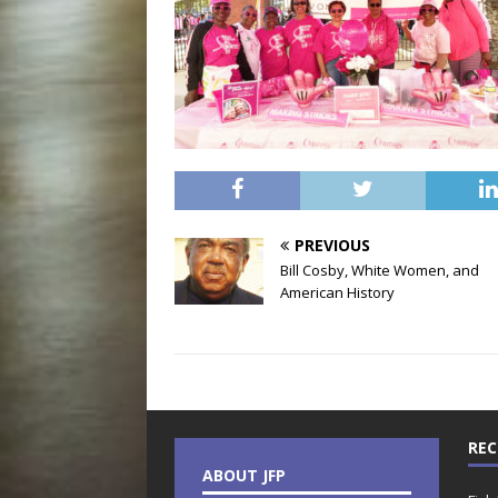
PREVIOUS
Bill Cosby, White Women, and
American History
REC
ABOUT JFP