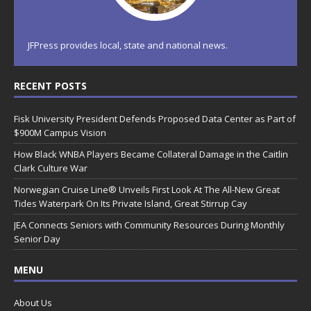
JFPress provides local, state and national news.
RECENT POSTS
Fisk University President Defends Proposed Data Center as Part of
$900M Campus Vision
How Black WNBA Players Became Collateral Damage in the Caitlin
Clark Culture War
Norwegian Cruise Line® Unveils First Look At The All-New Great
Tides Waterpark On Its Private Island, Great Stirrup Cay
JEA Connects Seniors with Community Resources During Monthly
Senior Day
MENU
About Us