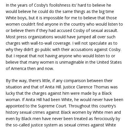
In the years of Cosby’s foolishness its’ hard to believe he
would believe he could do the same things as the big time
White boys, but it is impossible for me to believe that those
women couldn’t find anyone in the country who would listen to
or believe them if they had accused Cosby of sexual assault.
Most press organizations would have jumped all over such
charges with wall-to-wall coverage. I will not speculate as to
why they didn’t go public with their accusations against Cosby.
But I repeat that not having anyone who would listen to or
believe that many women is unimaginable in the United States
of America then and now.
By the way, there’s little, if any comparison between their
situation and that of Anita Hill. Justice Clarence Thomas was
lucky that the charges against him were made by a Black
woman. If Anita Hill had been White, he would never have been
appointed to the Supreme Court. Throughout this country’s
history sexual crimes against Black women by White men and
even by Black men have never been treated as ferociously by
the so-called justice system as sexual crimes against White