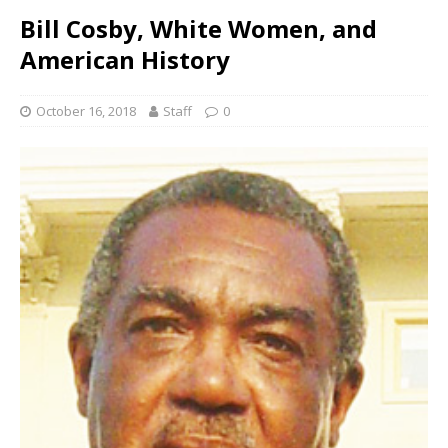
Bill Cosby, White Women, and
American History
October 16, 2018
Staff
0