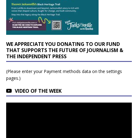
WE APPRECIATE YOU DONATING TO OUR FUND
THAT SUPPORTS THE FUTURE OF JOURNALISM &
THE INDEPENDENT PRESS
(Please enter your Payment methods data on the settings
pages.)
VIDEO OF THE WEEK