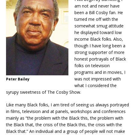
am not and never have
been a Bill Cosby fan. He
turned me off with the
somewhat smug attitude
he displayed toward low
income Black folks. Also,
though I have long been a
strong supporter of more
honest portrayals of Black
folks on television
programs and in movies, I
was not impressed with
Peter Bailey
what I considered the
syrupy sweetness of The Cosby Show.
Like many Black folks, I am tired of seeing us always portrayed
in films, television and at panels, workshops and conferences
mainly as “the problem with the Black this, the problem with
the Black that, the crisis of the Black this, the crisis with the
Black that.” An individual and a group of people will not make