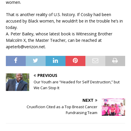
women.
That is another reality of U.S. history. If Cosby had been
accused by Black women, he wouldn’t be in the trouble he’s in
today.
A. Peter Bailey, whose latest book is Witnessing Brother
Malcolm X, the Master Teacher, can be reached at
apeterb@verizon.net.
PREVIOUS
Our Youth are “Headed for Self Destruction,” but
We Can Stop It
NEXT
Cruxificion Cited as a Top Breast Cancer
Fundraising Team