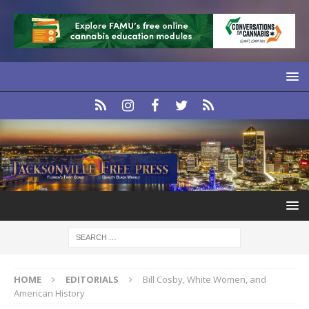
HOME
EDITORIALS
Bill Cosby, White Women, and
American History