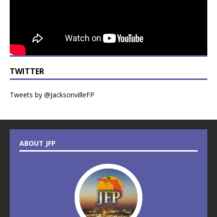
TWITTER
Tweets by @JacksonvilleFP
ABOUT JFP