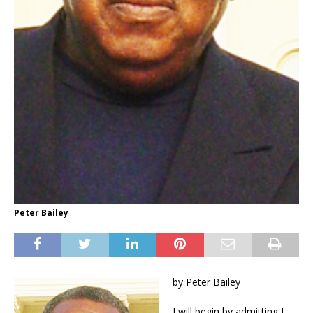
Peter Bailey
by Peter Bailey
I will begin by admitting I