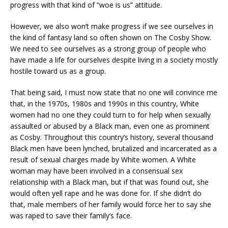
progress with that kind of “woe is us” attitude.
However, we also won’t make progress if we see ourselves in
the kind of fantasy land so often shown on The Cosby Show.
We need to see ourselves as a strong group of people who
have made a life for ourselves despite living in a society mostly
hostile toward us as a group.
That being said, I must now state that no one will convince me
that, in the 1970s, 1980s and 1990s in this country, White
women had no one they could turn to for help when sexually
assaulted or abused by a Black man, even one as prominent
as Cosby. Throughout this country’s history, several thousand
Black men have been lynched, brutalized and incarcerated as a
result of sexual charges made by White women. A White
woman may have been involved in a consensual sex
relationship with a Black man, but if that was found out, she
would often yell rape and he was done for. If she didn’t do
that, male members of her family would force her to say she
was raped to save their family’s face.