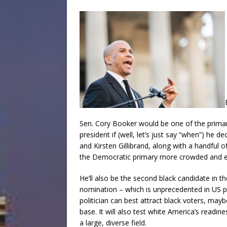
Sen. Cory Booker would be one of the primar
president if (well, let’s just say “when”) he 
and Kirsten Gillibrand, along with a handful
the Democratic primary more crowded and e
He’ll also be the second black candidate in t
nomination – which is unprecedented in US pre
politician can best attract black voters, ma
base. It will also test white America’s readine
a large, diverse field.