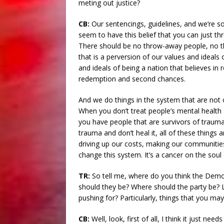
meting out justice?
CB:
Our sentencings, guidelines, and we’re s
seem to have this belief that you can just t
There should be no throw-away people, no th
that is a perversion of our values and ideals 
and ideals of being a nation that believes in r
redemption and second chances.
And we do things in the system that are not 
When you don’t treat people’s mental health 
you have people that are survivors of trau
trauma and don’t heal it, all of these things 
driving up our costs, making our communities 
change this system. It’s a cancer on the soul
TR:
So tell me, where do you think the Democ
should they be? Where should the party be? 
pushing for? Particularly, things that you may 
CB:
Well, look, first of all, I think it just n