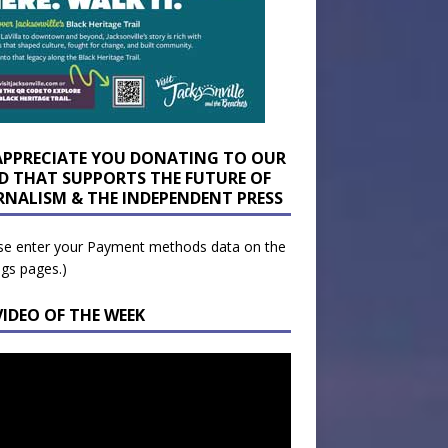
APPRECIATE YOU DONATING TO OUR
D THAT SUPPORTS THE FUTURE OF
RNALISM & THE INDEPENDENT PRESS
se enter your Payment methods data on the
ngs pages.)
VIDEO OF THE WEEK