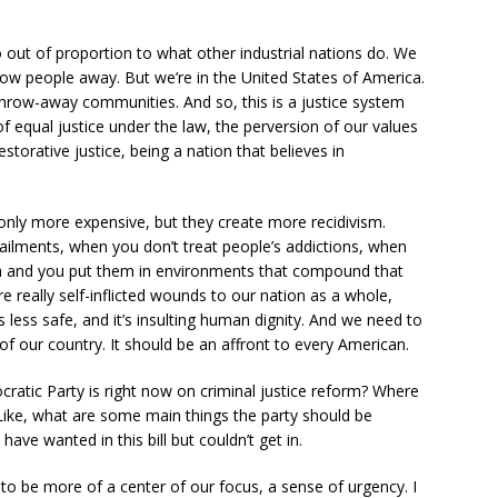
o out of proportion to what other industrial nations do. We
hrow people away. But we’re in the United States of America.
row-away communities. And so, this is a justice system
of equal justice under the law, the perversion of our values
estorative justice, being a nation that believes in
only more expensive, but they create more recidivism.
ailments, when you don’t treat people’s addictions, when
ma and you put them in environments that compound that
are really self-inflicted wounds to our nation as a whole,
less safe, and it’s insulting human dignity. And we need to
 of our country. It should be an affront to every American.
ratic Party is right now on criminal justice reform? Where
Like, what are some main things the party should be
have wanted in this bill but couldn’t get in.
eeds to be more of a center of our focus, a sense of urgency. I