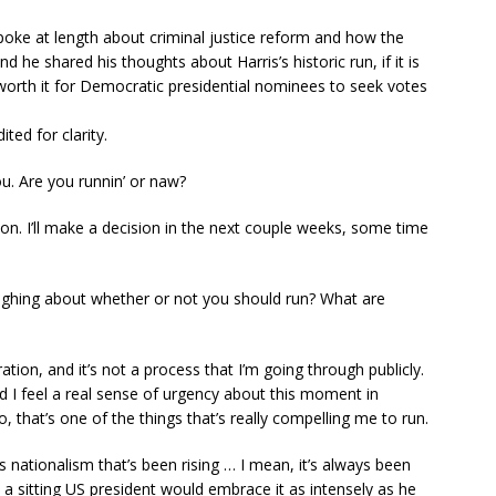
poke at length about criminal justice reform and how the
 he shared his thoughts about Harris’s historic run, if it is
s worth it for Democratic presidential nominees to seek votes
ed for clarity.
u. Are you runnin’ or naw?
oon. I’ll make a decision in the next couple weeks, some time
ighing about whether or not you should run? What are
eration, and it’s not a process that I’m going through publicly.
nd I feel a real sense of urgency about this moment in
o, that’s one of the things that’s really compelling me to run.
 nationalism that’s been rising … I mean, it’s always been
t a sitting US president would embrace it as intensely as he