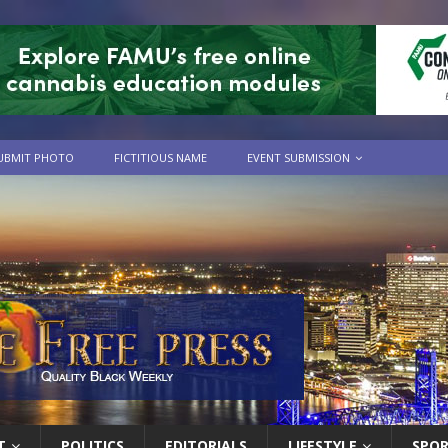
UBMIT PHOTO
FICTITIOUS NAME
EVENT SUBMISSION
T
POLITICS
EDITORIALS
LIFESTYLE
SPO