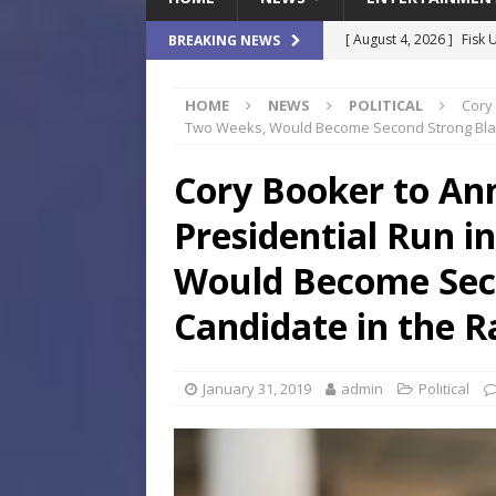
[ August 4, 2026 ]
Fisk 
BREAKING NEWS
$900M Campus Vision
HOME
NEWS
POLITICAL
Cory
[ August 4, 2026 ]
How B
Two Weeks, Would Become Second Strong Blac
Culture War
SPORTS
Cory Booker to An
[ August 4, 2026 ]
Norwe
Presidential Run i
Waterpark On Its Private
[ August 4, 2026 ]
JEA C
Would Become Sec
Day
COMMUNITY
Candidate in the R
[ August 7, 2026 ]
Flori
Data Show
LOCAL
January 31, 2019
admin
Political