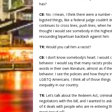
has?
CB:
No. I mean, I think there were a number
bigoted things, like a federal judge couldn’t 
continues to cross lines, push lines, when he
thought I would see somebody in the highest
resounding bipartisan backlash against him.
TR:
Would you call him a racist?
CB:
I don’t know somebody’s heart. I would ca
behavior. I would say that many racists proba
words in their own literature, almost as if they
behavior. I see the policies and how they’re
LGBTQ Americans. I think all of those things a
inequality in our country.
TR:
Let’s talk about the Redeem Act, criminal
negotiators with this bill, and I wanted to a
of it deals with people who are re-entering t
most proud of?