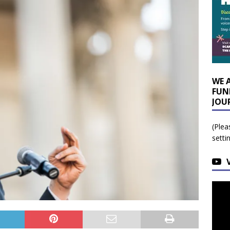
WE 
FUN
JOU
(Plea
setti