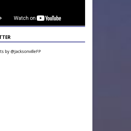
TTER
s by @JacksonvilleFP