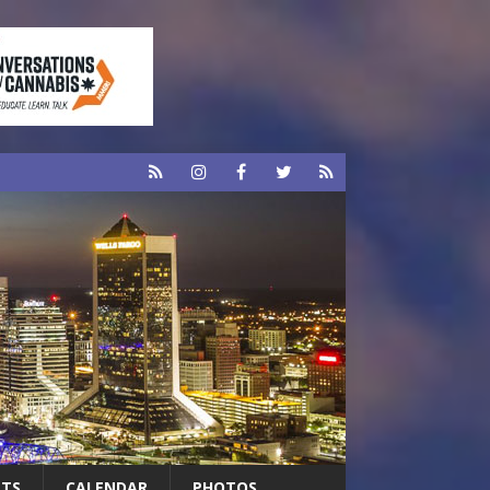
RTS
CALENDAR
PHOTOS