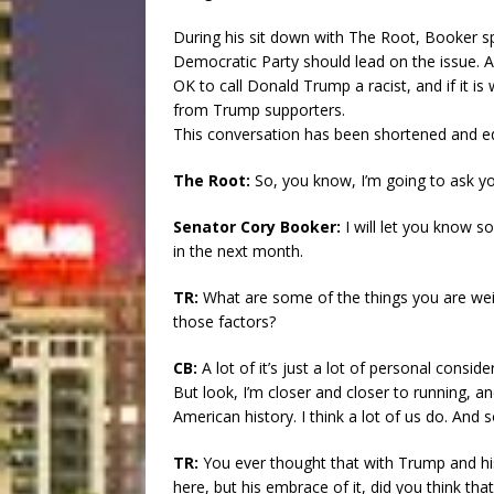
During his sit down with The Root, Booker s
Democratic Party should lead on the issue. And
OK to call Donald Trump a racist, and if it i
from Trump supporters.
This conversation has been shortened and edit
The Root:
So, you know, I’m going to ask yo
Senator Cory Booker:
I will let you know s
in the next month.
TR:
What are some of the things you are we
those factors?
CB:
A lot of it’s just a lot of personal consid
But look, I’m closer and closer to running, a
American history. I think a lot of us do. And s
TR:
You ever thought that with Trump and his
here, but his embrace of it, did you think tha