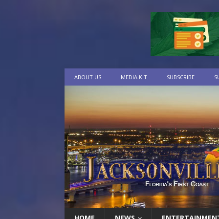
ABOUT US
MEDIA KIT
SUBSCRIBE
S
HOME
NEWS
ENTERTAINMEN