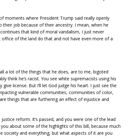
 of moments where President Trump said really openly
do their job because of their ancestry. I mean, when he
 continues that kind of moral vandalism, I just never
 office of the land do that and not have even more of a
ll a lot of the things that he does, are to me, bigoted
bly think he’s racist. You see white supremacists using his
 give license. But I’ll let God judge his heart. I just see the
 impacting vulnerable communities, communities of color,
re things that are furthering an effect of injustice and
 justice reform. It’s passed, and you were one of the lead
sk you about some of the highlights of this bill, because much
he society and everything, but what aspects of it are you