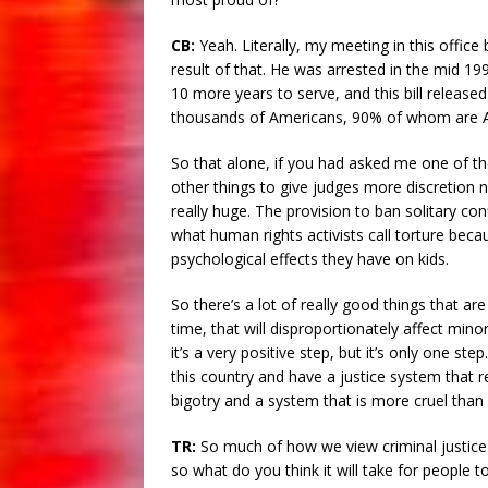
CB:
Yeah. Literally, my meeting in this office
result of that. He was arrested in the mid 19
10 more years to serve, and this bill released
thousands of Americans, 90% of whom are A
So that alone, if you had asked me one of the
other things to give judges more discretion
really huge. The provision to ban solitary con
what human rights activists call torture beca
psychological effects they have on kids.
So there’s a lot of really good things that are
time, that will disproportionately affect minor
it’s a very positive step, but it’s only one s
this country and have a justice system that re
bigotry and a system that is more cruel than i
TR:
So much of how we view criminal justice as
so what do you think it will take for people