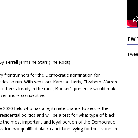
TWI
Tweet
By Terrell Jermaine Starr (The Root)
y frontrunners for the Democratic nomination for
decides to run. With senators Kamala Harris, Elizabeth Warren
 of others already in the race, Booker’s presence would make
ven more competitive.
he 2020 field who has a legitimate chance to secure the
sidential politics and will be a test for what type of black
ybe the most important and loyal portion of the Democratic
ss for two qualified black candidates vying for their votes in