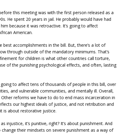
 before this meeting was with the first person released as a
90s. He spent 20 years in jail. He probably would have had
 him because it was retroactive. It’s going to affect
frican American.
 best accomplishments in the bill. But, there’s a lot of
 now through outside of the mandatory minimums. That’s
finement for children is what other countries call torture,
use of the punishing psychological effects, and often, lasting
 going to affect tens of thousands of people in this bill, over
ities, and vulnerable communities, and mentally ill. Overall,
tep. Other reforms we have to do to end mass incarceration in
flects our highest ideals of justice, and not retribution and
t is about restorative justice.
 injustice, it’s punitive, right? It’s about punishment. And
 to change their mindsets on severe punishment as a way of