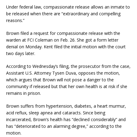
Under federal law, compassionate release allows an inmate to
be released when there are “extraordinary and compelling
reasons.”
Brown filed a request for compassionate release with the
warden at FCI Coleman on Feb. 26. She got a form letter
denial on Monday. Kent filed the initial motion with the court
two days later.
According to Wednesday’s filing, the prosecutor from the case,
Assistant U.S. Attorney Tysen Duva, opposes the motion,
which argues that Brown will not pose a danger to the
community if released but that her own health is at risk if she
remains in prison.
Brown suffers from hypertension, diabetes, a heart murmur,
acid reflux, sleep apnea and cataracts. Since being
incarcerated, Brown’s health has “declined considerably” and
has “deteriorated to an alarming degree,” according to the
motion.