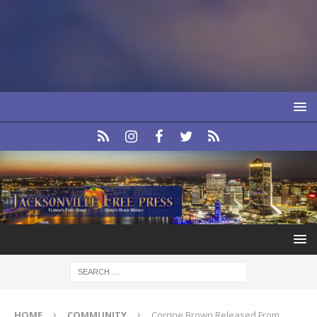
HOME
COMMUNITY
Corrine Brown Released From