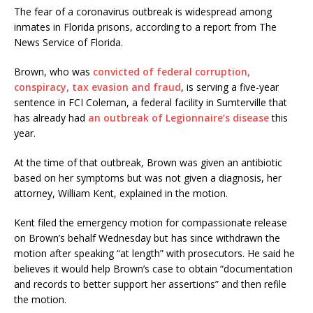
The fear of a coronavirus outbreak is widespread among
inmates in Florida prisons, according to a report from The
News Service of Florida.
Brown, who was
convicted of federal corruption,
conspiracy, tax evasion and fraud
, is serving a five-year
sentence in FCI Coleman, a federal facility in Sumterville that
has already had
an outbreak of Legionnaire’s disease
this
year.
At the time of that outbreak, Brown was given an antibiotic
based on her symptoms but was not given a diagnosis, her
attorney, William Kent, explained in the motion.
Kent filed the emergency motion for compassionate release
on Brown’s behalf Wednesday but has since withdrawn the
motion after speaking “at length” with prosecutors. He said he
believes it would help Brown’s case to obtain “documentation
and records to better support her assertions” and then refile
the motion.