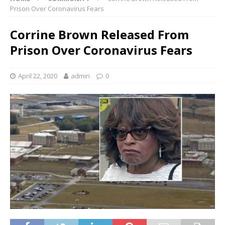
Prison Over Coronavirus Fears
Corrine Brown Released From
Prison Over Coronavirus Fears
April 22, 2020
admin
0