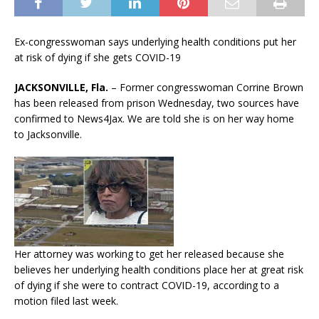
Ex-congresswoman says underlying health conditions put her
at risk of dying if she gets COVID-19
JACKSONVILLE, Fla.
– Former congresswoman Corrine Brown
has been released from prison Wednesday, two sources have
confirmed to News4Jax. We are told she is on her way home
to Jacksonville.
Her attorney was working to get her released because she
believes her underlying health conditions place her at great risk
of dying if she were to contract COVID-19, according to a
motion filed last week.