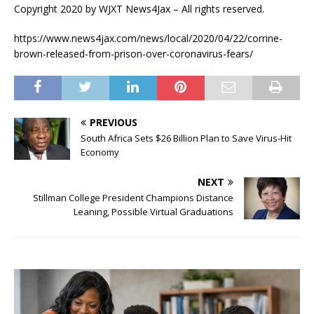
Copyright 2020 by WJXT News4Jax – All rights reserved.
https://www.news4jax.com/news/local/2020/04/22/corrine-
brown-released-from-prison-over-coronavirus-fears/
PREVIOUS
South Africa Sets $26 Billion Plan to Save Virus-Hit
Economy
NEXT
Stillman College President Champions Distance
Leaning, Possible Virtual Graduations