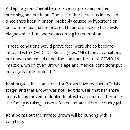
A diaphragmatic/hiatal hernia is causing a strain on her
breathing and her heart. The size of her heart has increased
since she’s been in prison, probably caused by hypertension,
and acid reflux and the enlarged heart are making her newly-
diagnosed asthma worse, according to the motion.
“These conditions would prove fatal were she to become
infected with COVID-19,” Kent argues. “All of these conditions
are now experienced under the constant threat of COVID-19
infection, which given Brown’s age and medical conditions put
her at great risk of death.”
Kent argues that conditions for Brown have reached a “crisis
stage” and that Brown was notified this week that her entire
unit is being moved to double-bunk with another unit because
the facility is taking in two infected inmates from a county jail.
Kent points out the inmate Brown will be bunking with is
coughing.