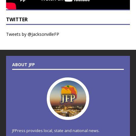
TWITTER
Tweets by @JacksonvilleFP
ABOUT JFP
JFPress provides local, state and national news.