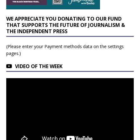
WE APPRECIATE YOU DONATING TO OUR FUND
THAT SUPPORTS THE FUTURE OF JOURNALISM &
THE INDEPENDENT PRESS
(Please enter your Payment methods data on the settings
pages.)
VIDEO OF THE WEEK