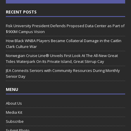
RECENT POSTS
Fisk University President Defends Proposed Data Center as Part of
$900M Campus Vision
How Black WNBA Players Became Collateral Damage in the Caitlin
Clark Culture War
Norwegian Cruise Line® Unveils First Look At The All-New Great
Tides Waterpark On Its Private Island, Great Stirrup Cay
JEA Connects Seniors with Community Resources During Monthly
Senior Day
MENU
About Us
Media Kit
Subscribe
Submit Photo