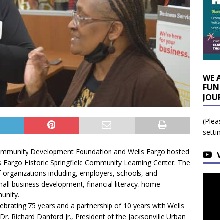
WE 
FUN
JOU
(Plea
setti
Community Development Foundation and Wells Fargo hosted
ls Fargo Historic Springfield Community Learning Center. The
f organizations including, employers, schools, and
mall business development, financial literacy, home
munity.
ebrating 75 years and a partnership of 10 years with Wells
Dr. Richard Danford Jr., President of the Jacksonville Urban