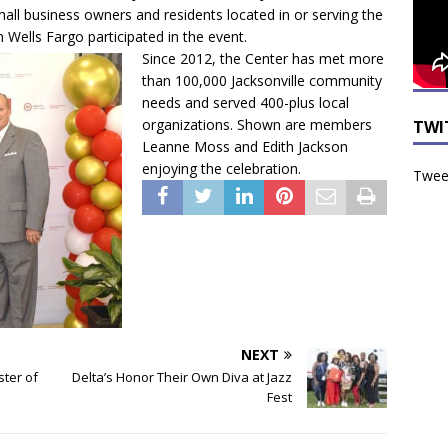
small business owners and residents located in or serving the
 Wells Fargo participated in the event.
Since 2012, the Center has met more
than 100,000 Jacksonville community
needs and served 400-plus local
organizations. Shown are members
TWI
Leanne Moss and Edith Jackson
enjoying the celebration.
Tweet
NEXT
ster of
Delta’s Honor Their Own Diva at Jazz
Fest