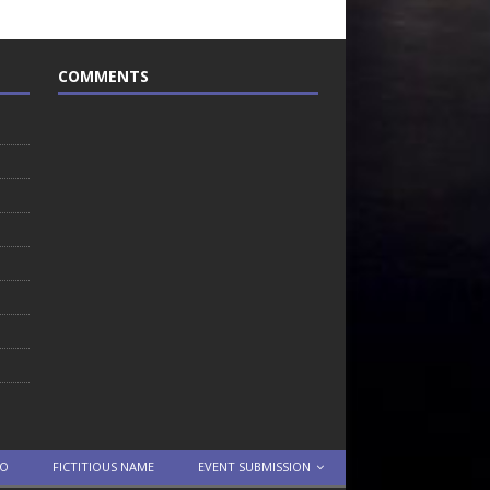
COMMENTS
TO
FICTITIOUS NAME
EVENT SUBMISSION