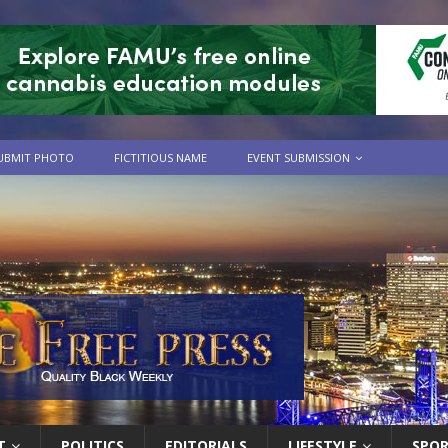
UBMIT PHOTO
FICTITIOUS NAME
EVENT SUBMISSION
T
POLITICS
EDITORIALS
LIFESTYLE
SPO