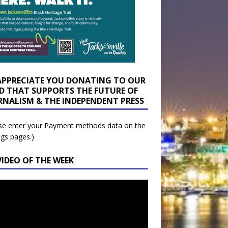
APPRECIATE YOU DONATING TO OUR
D THAT SUPPORTS THE FUTURE OF
RNALISM & THE INDEPENDENT PRESS
se enter your Payment methods data on the
ngs pages.)
VIDEO OF THE WEEK