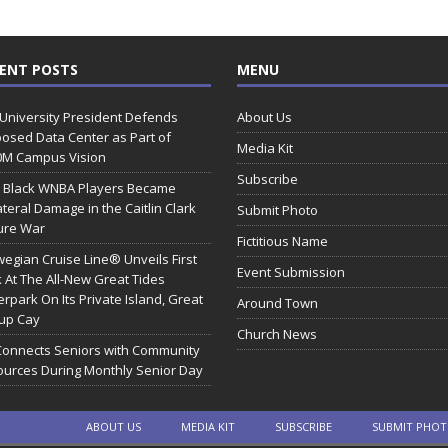
ENT POSTS
MENU
 University President Defends
About Us
osed Data Center as Part of
Media Kit
0M Campus Vision
Subscribe
 Black WNBA Players Became
ateral Damage in the Caitlin Clark
Submit Photo
ure War
Fictitious Name
egian Cruise Line® Unveils First
Event Submission
 At The All-New Great Tides
rpark On Its Private Island, Great
Around Town
rup Cay
Church News
Connects Seniors with Community
urces During Monthly Senior Day
ABOUT US
MEDIA KIT
SUBSCRIBE
SUBMIT PHO