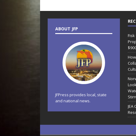
REC
ABOUT JFP
Fisk
Prop
$90
How
Coll
Cult
Norw
Look
Wate
JFPress provides local, state
Stir
and national news.
JEA 
Reso