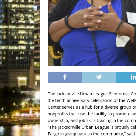
The Jacksonville Urban League Economic, 
the tenth anniversary celebration of the Wel
Center serves as a hub for a diverse group o
nonprofits that use the facility to promote s
ownership, and job skills training in the com
“The Jacksonville Urban League is proudly cel
Fargo in giving back to the community,” said 