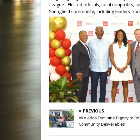
League. Elected officials, local nonprofits, 
Springfield community, including leaders from
PREVIOUS
AKA Adds Feminine Dignity to Ro
Community Deliverables