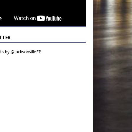
TTER
s by @JacksonvilleFP