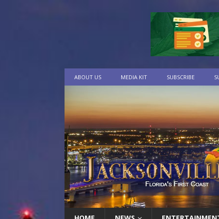
ABOUT US
MEDIA KIT
SUBSCRIBE
S
HOME
NEWS
ENTERTAINMEN