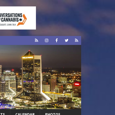
RTS
CALENDAR
PHOTOS