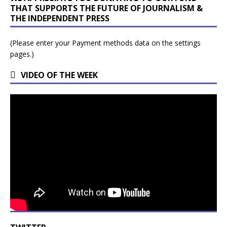
THAT SUPPORTS THE FUTURE OF JOURNALISM &
THE INDEPENDENT PRESS
(Please enter your Payment methods data on the settings
pages.)
VIDEO OF THE WEEK