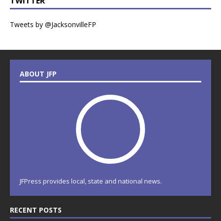
TWITTER
Tweets by @JacksonvilleFP
ABOUT JFP
JFPress provides local, state and national news.
RECENT POSTS