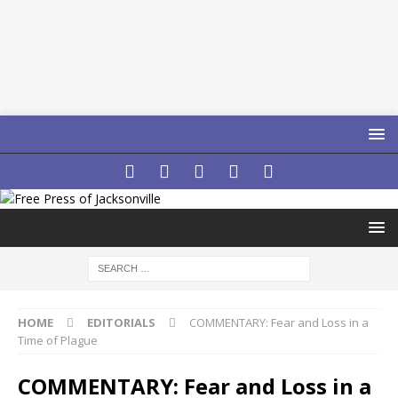
HOME
EDITORIALS
COMMENTARY: Fear and Loss in a
Time of Plague
COMMENTARY: Fear and Loss in a