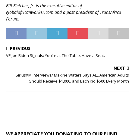
Bill Fletcher, Jr. is the executive editor of
globalafricanworker.com and a past president of TransAfrica
Forum.
PREVIOUS
VP Joe Biden Signals: You’re at The Table. Have a Seat.
NEXT
SiriusXM Interviews/ Maxine Waters Says ALL American Adults
Should Receive $1,000, and Each Kid $500 Every Month
WE APPRECIATE YOU DONATING TO OUR FUND