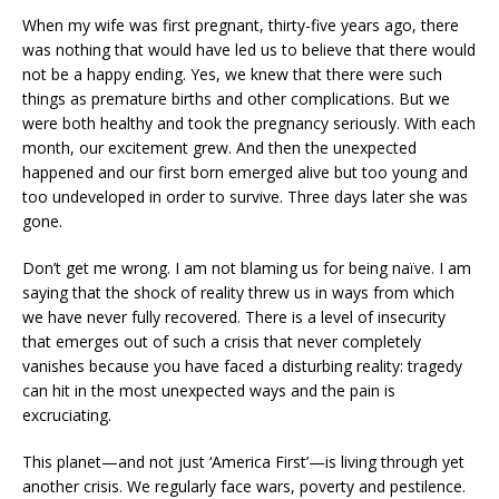
When my wife was first pregnant, thirty-five years ago, there
was nothing that would have led us to believe that there would
not be a happy ending. Yes, we knew that there were such
things as premature births and other complications. But we
were both healthy and took the pregnancy seriously. With each
month, our excitement grew. And then the unexpected
happened and our first born emerged alive but too young and
too undeveloped in order to survive. Three days later she was
gone.
Don’t get me wrong. I am not blaming us for being naïve. I am
saying that the shock of reality threw us in ways from which
we have never fully recovered. There is a level of insecurity
that emerges out of such a crisis that never completely
vanishes because you have faced a disturbing reality: tragedy
can hit in the most unexpected ways and the pain is
excruciating.
This planet—and not just ‘America First’—is living through yet
another crisis. We regularly face wars, poverty and pestilence.