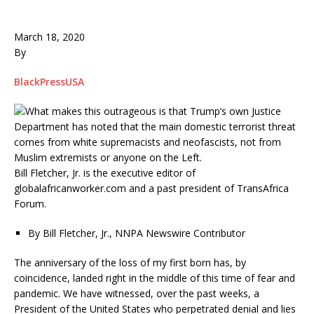
March 18, 2020
By
BlackPressUSA
Bill Fletcher, Jr. is the executive editor of
globalafricanworker.com and a past president of TransAfrica
Forum.
By Bill Fletcher, Jr., NNPA Newswire Contributor
The anniversary of the loss of my first born has, by
coincidence, landed right in the middle of this time of fear and
pandemic. We have witnessed, over the past weeks, a
President of the United States who perpetrated denial and lies