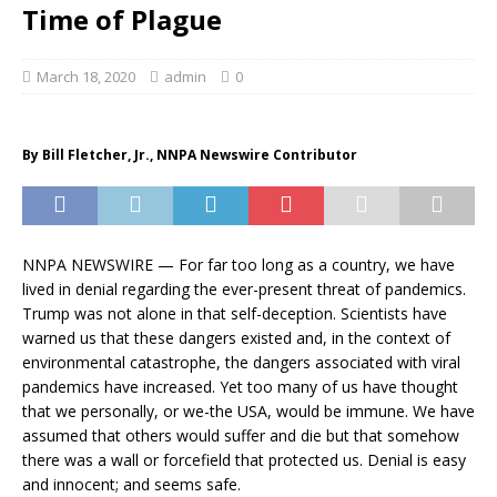
Time of Plague
March 18, 2020
admin
0
By Bill Fletcher, Jr., NNPA Newswire Contributor
NNPA NEWSWIRE — For far too long as a country, we have
lived in denial regarding the ever-present threat of pandemics.
Trump was not alone in that self-deception. Scientists have
warned us that these dangers existed and, in the context of
environmental catastrophe, the dangers associated with viral
pandemics have increased. Yet too many of us have thought
that we personally, or we-the USA, would be immune. We have
assumed that others would suffer and die but that somehow
there was a wall or forcefield that protected us. Denial is easy
and innocent; and seems safe.