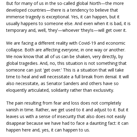
But for many of us in the so-called global North—the more
developed countries—there is a tendency to believe that
immense tragedy is exceptional. Yes, it can happen, but it
usually happens to someone else. And even when it is bad, it is
temporary and, well, ‘they’—whoever ‘they’is—will get over it.
We are facing a different reality with Covid-19 and economic
collapse. Both are affecting
everyone
, in one way or another.
We now know that all of us can be shaken, very directly, by
global tragedies. And, no, this situation is not something that
someone can just ‘get over.’ This is a situation that will take
time to heal and will necessitate a full break from denial. It will
also necessitate, as Senator Sanders and others have so
eloquently articulated, solidarity rather than exclusivity.
The pain resulting from fear and loss does not completely
vanish in time. Rather, we get used to it and adjust to it. But it
leaves us with a sense of insecurity that also does not easily
disappear because we have had to face a daunting fact: it can
happen here and, yes, it can happen to us.