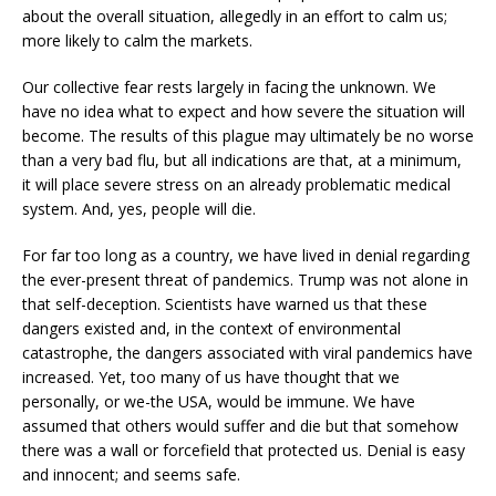
about the overall situation, allegedly in an effort to calm us;
more likely to calm the markets.
Our collective fear rests largely in facing the unknown. We
have no idea what to expect and how severe the situation will
become. The results of this plague may ultimately be no worse
than a very bad flu, but all indications are that, at a minimum,
it will place severe stress on an already problematic medical
system. And, yes, people will die.
For far too long as a country, we have lived in denial regarding
the ever-present threat of pandemics. Trump was not alone in
that self-deception. Scientists have warned us that these
dangers existed and, in the context of environmental
catastrophe, the dangers associated with viral pandemics have
increased. Yet, too many of us have thought that we
personally, or we-the USA, would be immune. We have
assumed that others would suffer and die but that somehow
there was a wall or forcefield that protected us. Denial is easy
and innocent; and seems safe.