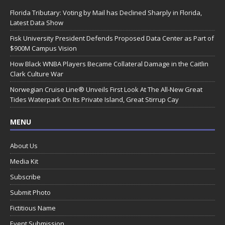
Florida Tributary: Voting by Mail has Declined Sharply in Florida,
Latest Data Show
Fisk University President Defends Proposed Data Center as Part of
$900M Campus Vision
How Black WNBA Players Became Collateral Damage in the Caitlin
Clark Culture War
Norwegian Cruise Line® Unveils First Look At The All-New Great
Tides Waterpark On Its Private Island, Great Stirrup Cay
MENU
About Us
Media Kit
Subscribe
Submit Photo
Fictitious Name
Event Submission