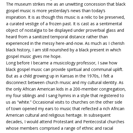
The museum strikes me as an unwitting concession that black
gospel music is more yesterday’s news than today’s
inspiration. It is as though this music is a relic to be preserved,
a curated vestige of a frozen past. It is cast as a sentimental
object of nostalgia to be displayed under proverbial glass and
heard from a sanitized temporal distance rather than
experienced in the messy here-and-now.
As much as I cherish
black history, I am still nourished by a black present in which
gospel music gives me hope.
Long before I became a musicology professor, I saw how
black gospel music can provide spiritual and communal uplift.
But as a child growing up in Kansas in the 1970s, I felt a
disconnect between church music and my cultural identity. As
the only African American kids in a 200-member congregation,
my four siblings and I sang hymns in a style that registered to
us as “white.” Occasional visits to churches on the other side
of town opened my ears to music that reflected a rich African
American cultural and religious heritage. In subsequent
decades, I would attend Protestant and Pentecostal churches
whose members comprised a range of ethnic and racial