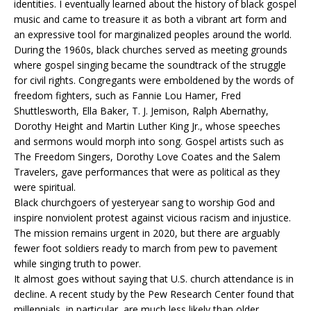
identities. I eventually learned about the history of black gospel
music and came to treasure it as both a vibrant art form and
an expressive tool for marginalized peoples around the world.
During the 1960s, black churches served as meeting grounds
where gospel singing became the soundtrack of the struggle
for civil rights. Congregants were emboldened by the words of
freedom fighters, such as Fannie Lou Hamer, Fred
Shuttlesworth, Ella Baker, T. J. Jemison, Ralph Abernathy,
Dorothy Height and Martin Luther King Jr., whose speeches
and sermons would morph into song. Gospel artists such as
The Freedom Singers, Dorothy Love Coates and the Salem
Travelers, gave performances that were as political as they
were spiritual.
Black churchgoers of yesteryear sang to worship God and
inspire nonviolent protest against vicious racism and injustice.
The mission remains urgent in 2020, but there are arguably
fewer foot soldiers ready to march from pew to pavement
while singing truth to power.
It almost goes without saying that U.S. church attendance is in
decline. A recent study by the Pew Research Center found that
millennials, in particular, are much less likely than older