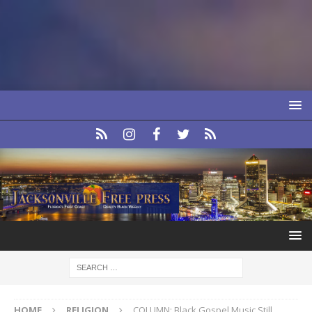
HOME
RELIGION
COLUMN: Black Gospel Music Still