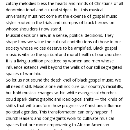
catchy melodies bless the hearts and minds of Christians of all
denominational and cultural stripes, but this musical
universality must not come at the expense of gospel music
styles rooted in the trials and triumphs of black heroes on
whose shoulders I now stand.
Musical decisions are, in a sense, political decisions. They
shape how we value the cultural contributions of those in our
society whose voices deserve to be amplified. Black gospel
music is vital to the spiritual and moral health of our churches.
It is a living tradition practiced by women and men whose
influence extends well beyond the walls of our still segregated
spaces of worship.
So let us not sound the death knell of black gospel music. We
all need it still. Music alone will not cure our country’s racial ills,
but bold musical changes within white evangelical churches
could spark demographic and ideological shifts — the kinds of
shifts that will transform how progressive Christians influence
political agendas. This transformation can only happen if
church leaders and congregants work to cultivate musical
spaces that are more empowering to African American