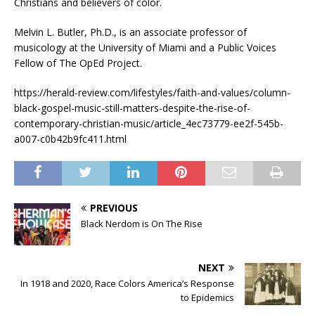
Christians and believers of color.
Melvin L. Butler, Ph.D., is an associate professor of
musicology at the University of Miami and a Public Voices
Fellow of The OpEd Project.
https://herald-review.com/lifestyles/faith-and-values/column-
black-gospel-music-still-matters-despite-the-rise-of-
contemporary-christian-music/article_4ec73779-ee2f-545b-
a007-c0b42b9fc411.html
PREVIOUS
Black Nerdom is On The Rise
NEXT
In 1918 and 2020, Race Colors America’s Response
to Epidemics