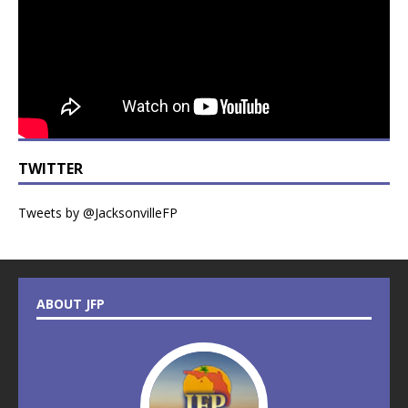
TWITTER
Tweets by @JacksonvilleFP
ABOUT JFP