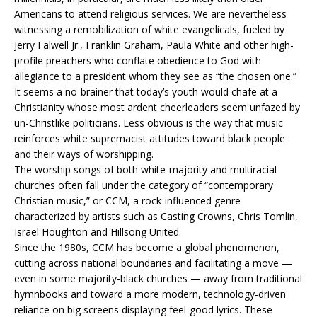
Americans to attend religious services. We are nevertheless
witnessing a remobilization of white evangelicals, fueled by
Jerry Falwell Jr., Franklin Graham, Paula White and other high-
profile preachers who conflate obedience to God with
allegiance to a president whom they see as “the chosen one.”
It seems a no-brainer that today’s youth would chafe at a
Christianity whose most ardent cheerleaders seem unfazed by
un-Christlike politicians. Less obvious is the way that music
reinforces white supremacist attitudes toward black people
and their ways of worshipping.
The worship songs of both white-majority and multiracial
churches often fall under the category of “contemporary
Christian music,” or CCM, a rock-influenced genre
characterized by artists such as Casting Crowns, Chris Tomlin,
Israel Houghton and Hillsong United.
Since the 1980s, CCM has become a global phenomenon,
cutting across national boundaries and facilitating a move —
even in some majority-black churches — away from traditional
hymnbooks and toward a more modern, technology-driven
reliance on big screens displaying feel-good lyrics. These