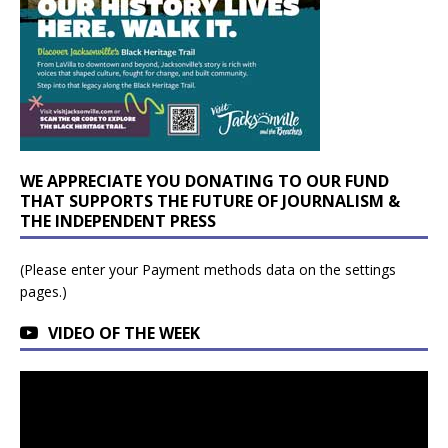
WE APPRECIATE YOU DONATING TO OUR FUND
THAT SUPPORTS THE FUTURE OF JOURNALISM &
THE INDEPENDENT PRESS
(Please enter your Payment methods data on the settings
pages.)
VIDEO OF THE WEEK