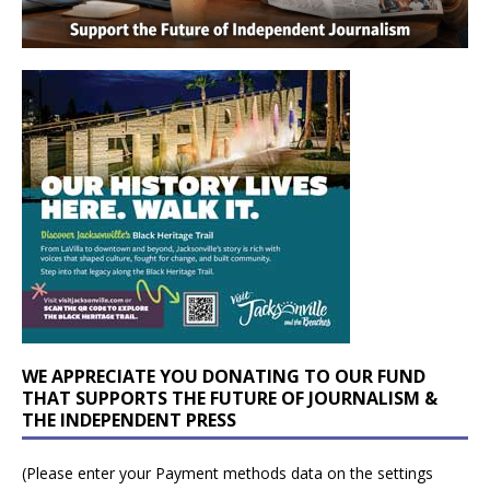
WE APPRECIATE YOU DONATING TO OUR FUND
THAT SUPPORTS THE FUTURE OF JOURNALISM &
THE INDEPENDENT PRESS
(Please enter your Payment methods data on the settings