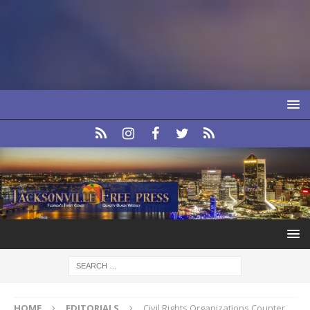
HOME
EDITORIALS
Civil Rights Organizations Counter