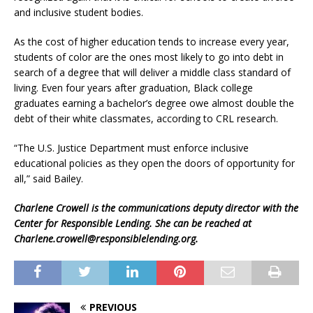
and inclusive student bodies.
As the cost of higher education tends to increase every year,
students of color are the ones most likely to go into debt in
search of a degree that will deliver a middle class standard of
living. Even four years after graduation, Black college
graduates earning a bachelor’s degree owe almost double the
debt of their white classmates, according to CRL research.
“The U.S. Justice Department must enforce inclusive
educational policies as they open the doors of opportunity for
all,” said Bailey.
Charlene Crowell is the communications deputy director with the
Center for Responsible Lending. She can be reached at
Charlene.crowell@responsiblelending.org.
PREVIOUS