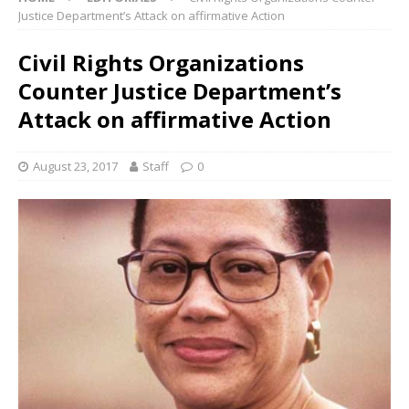
Justice Department’s Attack on affirmative Action
Civil Rights Organizations
Counter Justice Department’s
Attack on affirmative Action
August 23, 2017
Staff
0