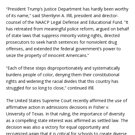
“President Trump’s Justice Department has hardly been worthy
of its name,” said Sherrilynn A. Ifill, president and director-
counsel of the NAACP Legal Defense and Educational Fund. “It
has retreated from meaningful police reform, argued on behalf
of state laws that suppress minority voting rights, directed
prosecutors to seek harsh sentences for nonviolent drug
offenses, and extended the federal government’s power to
seize the property of innocent Americans.”
“Each of these steps disproportionately and systematically
burdens people of color, denying them their constitutional
rights and widening the racial divides that this country has
struggled for so long to close,” continued Ifill.
The United States Supreme Court recently affirmed the use of
affirmative action in admissions decisions in Fisher v.
University of Texas. In that ruling, the importance of diversity
as a compelling state interest was affirmed as settled law. The
decision was also a victory for equal opportunity and
recognized again that it is critical for schools to create diverse