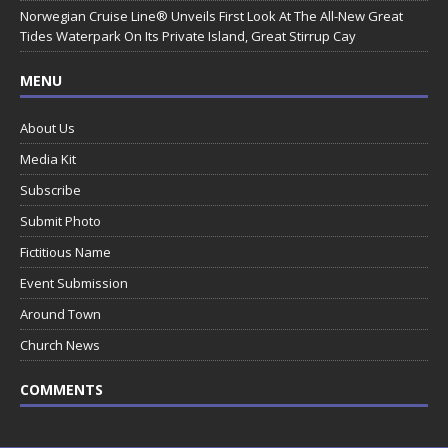
Norwegian Cruise Line® Unveils First Look At The All-New Great
Tides Waterpark On Its Private Island, Great Stirrup Cay
MENU
About Us
Media Kit
Subscribe
Submit Photo
Fictitious Name
Event Submission
Around Town
Church News
COMMENTS