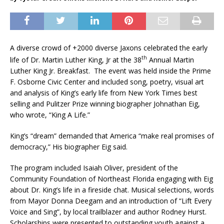
A diverse crowd of +2000 diverse Jaxons celebrated the early
th
life of Dr. Martin Luther King, Jr at the 38
Annual Martin
Luther King Jr. Breakfast. The event was held inside the Prime
F. Osborne Civic Center and included song, poetry, visual art
and analysis of King’s early life from New York Times best
selling and Pulitzer Prize winning biographer Johnathan Eig,
who wrote, “King A Life.”
King’s “dream” demanded that America “make real promises of
democracy,” His biographer Eig said.
The program included Isaiah Oliver, president of the
Community Foundation of Northeast Florida engaging with Eig
about Dr. King’s life in a fireside chat. Musical selections, words
from Mayor Donna Deegam and an introduction of “Lift Every
Voice and Sing”, by local trailblazer and author Rodney Hurst.
Scholarships were presented to outstanding youth against a