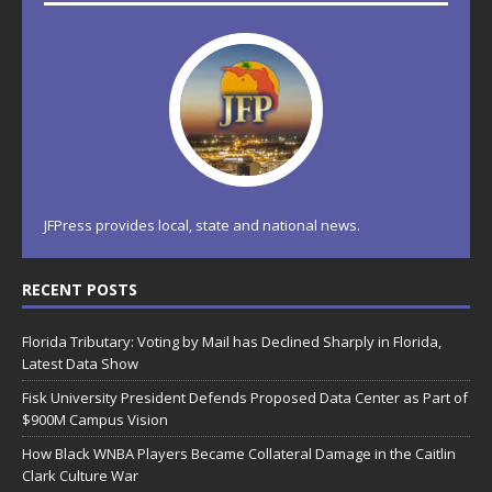
JFPress provides local, state and national news.
RECENT POSTS
Florida Tributary: Voting by Mail has Declined Sharply in Florida,
Latest Data Show
Fisk University President Defends Proposed Data Center as Part of
$900M Campus Vision
How Black WNBA Players Became Collateral Damage in the Caitlin
Clark Culture War