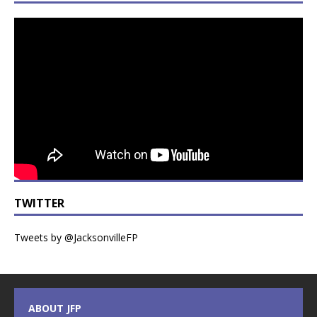
TWITTER
Tweets by @JacksonvilleFP
ABOUT JFP