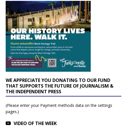
WE APPRECIATE YOU DONATING TO OUR FUND
THAT SUPPORTS THE FUTURE OF JOURNALISM &
THE INDEPENDENT PRESS
(Please enter your Payment methods data on the settings
pages.)
VIDEO OF THE WEEK