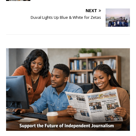
NEXT
Duval Lights Up Blue & White for Zetas