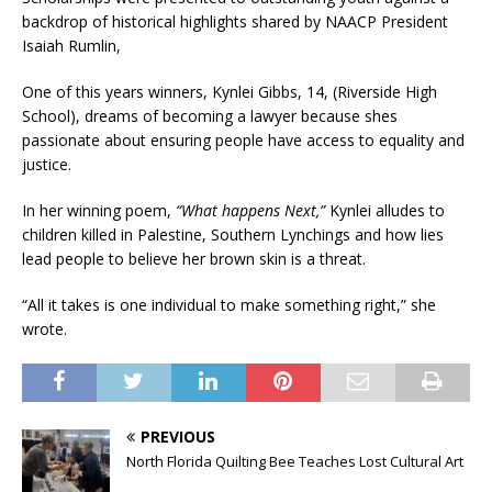
backdrop of historical highlights shared by NAACP President
Isaiah Rumlin,
One of this years winners, Kynlei Gibbs, 14, (Riverside High
School), dreams of becoming a lawyer because shes
passionate about ensuring people have access to equality and
justice.
In her winning poem,
“What happens Next,”
Kynlei alludes to
children killed in Palestine, Southern Lynchings and how lies
lead people to believe her brown skin is a threat.
“All it takes is one individual to make something right,” she
wrote.
PREVIOUS
North Florida Quilting Bee Teaches Lost Cultural Art