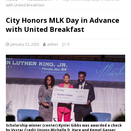
with United Breakfast
City Honors MLK Day in Advance
with United Breakfast
January 23, 2025
admin
0
Scholarship winner (center) Kynlei Gibbs was awarded a check
by Vystar Credit Unions Michelle D. Hare and Kemel Gasper