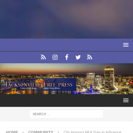
HOME
COMMUNITY
City Honors MLK Day in Advance