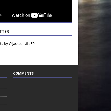
TTER
s by @JacksonvilleFP
COMMENTS