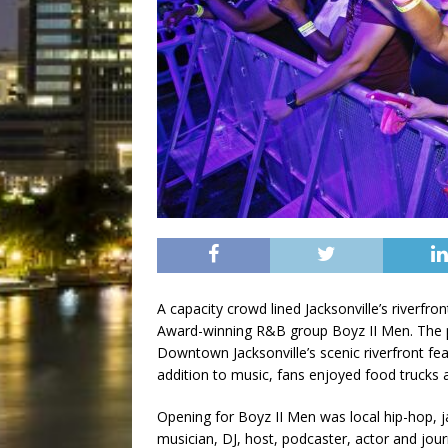
A capacity crowd lined Jacksonville’s riverf
Award-winning R&B group Boyz II Men. The p
Downtown Jacksonville’s scenic riverfront fea
addition to music, fans enjoyed food trucks an
Opening for Boyz II Men was local hip-hop, 
musician, DJ, host, podcaster, actor and jour