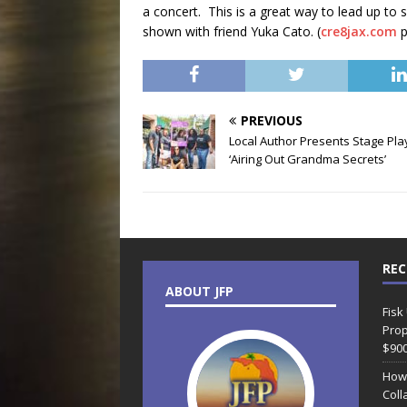
a concert. This is a great way to lead up to
shown with friend Yuka Cato. (
cre8jax.com
p
PREVIOUS
Local Author Presents Stage Pla
‘Airing Out Grandma Secrets’
REC
ABOUT JFP
Fisk
Prop
$90
How
Coll