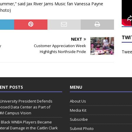
 summer,” said Jax River Jams Music fan Vanessa Payne
hoto)
TWI
NEXT
y
Customer Appreciation Week
Tweet
Highlights Northside Pride
ENT POSTS
MENU
 University President Defends
About Us
osed Data Center as Part of
Media Kit
0M Campus Vision
Subscribe
 Black WNBA Players Became
ateral Damage in the Caitlin Clark
Submit Photo