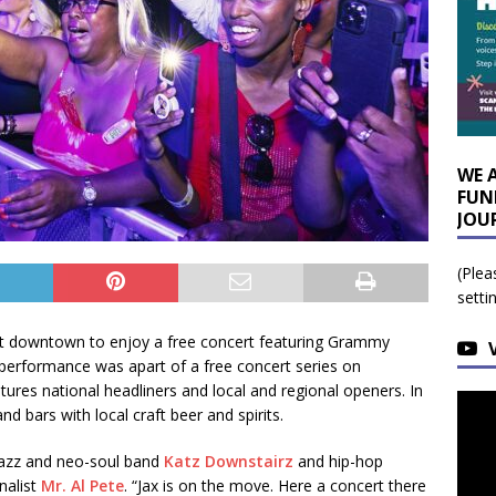
WE 
FUN
JOU
(Plea
setti
ront downtown to enjoy a free concert featuring Grammy
erformance was apart of a free concert series on
tures national headliners and local and regional openers. In
d bars with local craft beer and spirits.
jazz and neo-soul band
Katz Downstairz
and hip-hop
nalist
Mr. Al Pete
. “Jax is on the move. Here a concert there