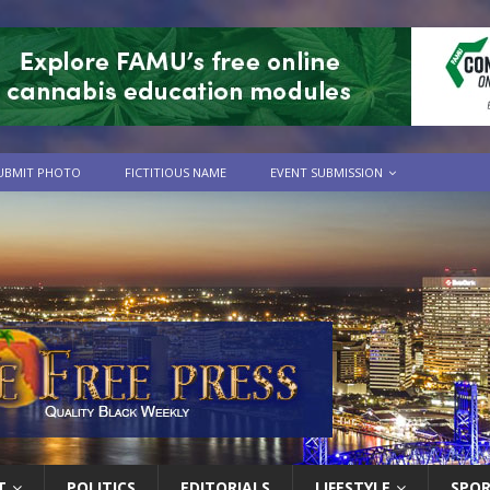
UBMIT PHOTO
FICTITIOUS NAME
EVENT SUBMISSION
T
POLITICS
EDITORIALS
LIFESTYLE
SPO