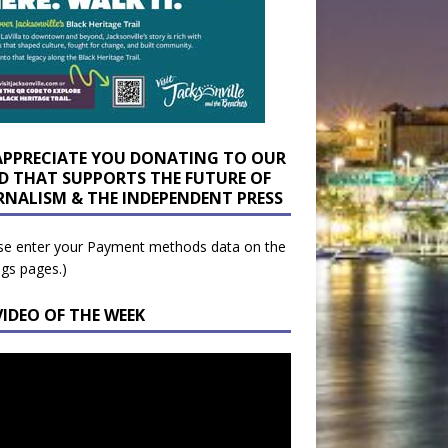
APPRECIATE YOU DONATING TO OUR
D THAT SUPPORTS THE FUTURE OF
RNALISM & THE INDEPENDENT PRESS
se enter your Payment methods data on the
ngs pages.)
VIDEO OF THE WEEK