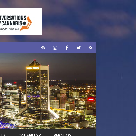
RTS
CALENDAR
PHOTOS