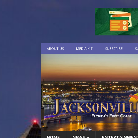
ABOUT US
MEDIA KIT
SUBSCRIBE
S
HOME
NEWS
ENTERTAINMEN