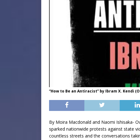
“How to Be an Antiracist” by Ibram X. Kendi (
By Moira Macdonald and Naomi Ishisaka- Over
sparked nationwide protests against state v
countless streets and the conversations tak