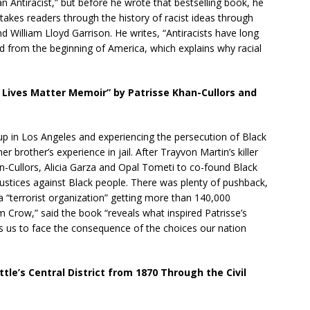
Antiracist,” but before he wrote that bestselling book, he
akes readers through the history of racist ideas through
nd William Lloyd Garrison. He writes, “Antiracists have long
d from the beginning of America, which explains why racial
k Lives Matter Memoir” by Patrisse Khan-Cullors and
 up in Los Angeles and experiencing the persecution of Black
r brother’s experience in jail. After Trayvon Martin’s killer
n-Cullors, Alicia Garza and Opal Tometi to co-found Black
injustices against Black people. There was plenty of pushback,
 “terrorist organization” getting more than 140,000
m Crow,” said the book “reveals what inspired Patrisse’s
s us to face the consequence of the choices our nation
le’s Central District from 1870 Through the Civil