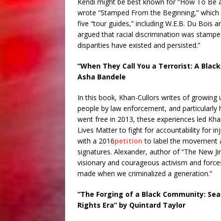
Kendi might be best known for “How To Be an 
wrote “Stamped From the Beginning,” which t
five “tour guides,” including W.E.B. Du Bois a
argued that racial discrimination was stampe
disparities have existed and persisted.”
“When They Call You a Terrorist: A Blac
Asha Bandele
In this book, Khan-Cullors writes of growing
people by law enforcement, and particularly he
went free in 2013, these experiences led Kha
Lives Matter to fight for accountability for 
with a 2016
petition
to label the movement a
signatures. Alexander, author of “The New Ji
visionary and courageous activism and force
made when we criminalized a generation.”
“The Forging of a Black Community: Seatt
Rights Era” by Quintard Taylor