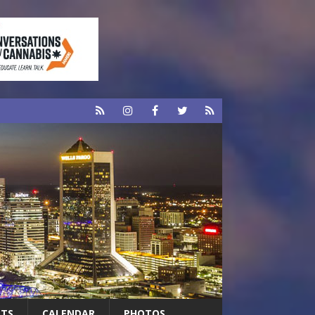
RTS
CALENDAR
PHOTOS