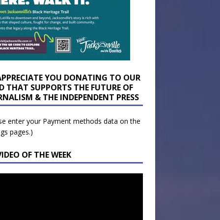
APPRECIATE YOU DONATING TO OUR
D THAT SUPPORTS THE FUTURE OF
RNALISM & THE INDEPENDENT PRESS
se enter your Payment methods data on the
ngs pages.)
VIDEO OF THE WEEK