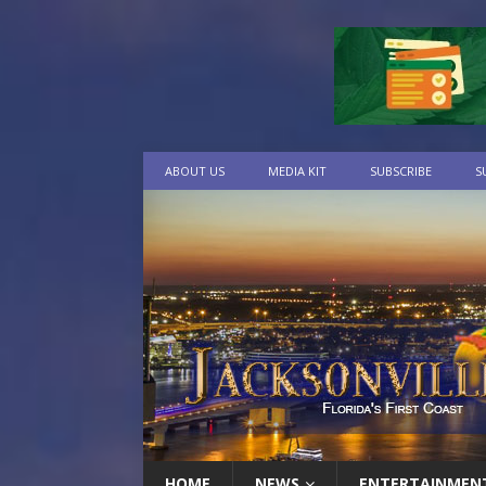
ABOUT US
MEDIA KIT
SUBSCRIBE
S
HOME
NEWS
ENTERTAINMEN