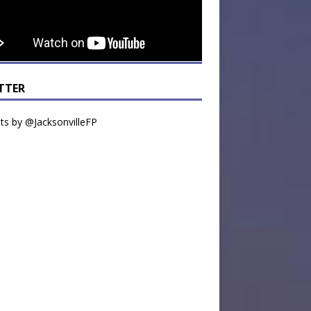
TTER
s by @JacksonvilleFP