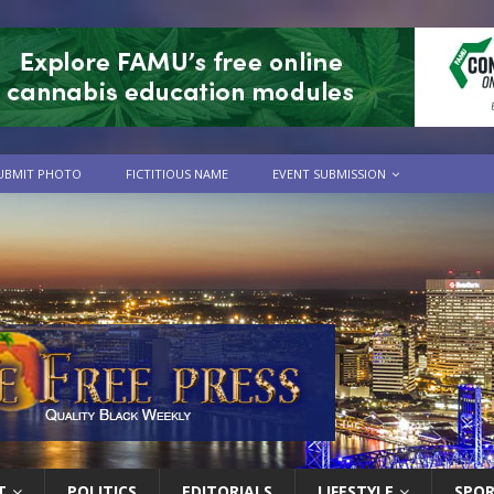
UBMIT PHOTO
FICTITIOUS NAME
EVENT SUBMISSION
T
POLITICS
EDITORIALS
LIFESTYLE
SPO