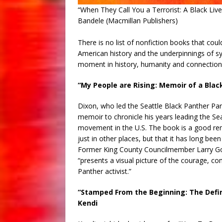
“When They Call You a Terrorist: A Black Li
Bandele (Macmillan Publishers)
There is no list of nonfiction books that co
American history and the underpinnings of syst
moment in history, humanity and connection 
“My People are Rising: Memoir of a Blac
Dixon, who led the Seattle Black Panther Part
memoir to chronicle his years leading the Se
movement in the U.S. The book is a good remin
just in other places, but that it has long bee
Former King County Councilmember Larry Goss
“presents a visual picture of the courage, c
Panther activist.”
“Stamped From the Beginning: The Defini
Kendi