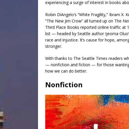
experiencing a surge of interest in books abou
Robin DiAngelo’s “White Fragility,” Ibram X. 
“The New Jim Crow” all turned up on The N
Third Place Books reported online traffic at 1
list — headed by Seattle author Ijeoma Oluo
race and injustice. It’s cause for hope, amo
stronger.
With thanks to The Seattle Times readers who 
— nonfiction and fiction — for those wanti
how we can do better.
Nonfiction