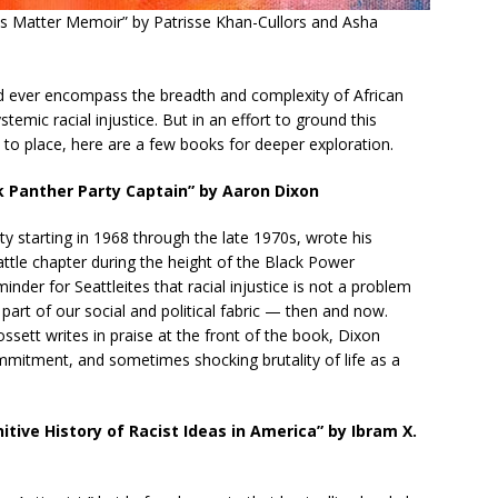
ves Matter Memoir” by Patrisse Khan-Cullors and Asha
uld ever encompass the breadth and complexity of African
emic racial injustice. But in an effort to ground this
to place, here are a few books for deeper exploration.
k Panther Party Captain” by Aaron Dixon
y starting in 1968 through the late 1970s, wrote his
attle chapter during the height of the Black Power
der for Seattleites that racial injustice is not a problem
n part of our social and political fabric — then and now.
ett writes in praise at the front of the book, Dixon
ommitment, and sometimes shocking brutality of life as a
tive History of Racist Ideas in America” by Ibram X.