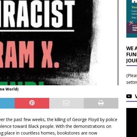
WE 
FUN
JOU
(Plea
setti
One World)
 the past few weeks, the killing of George Floyd by police
iolence toward Black people. With the demonstrations on
ing place in countless homes, bookstores are now