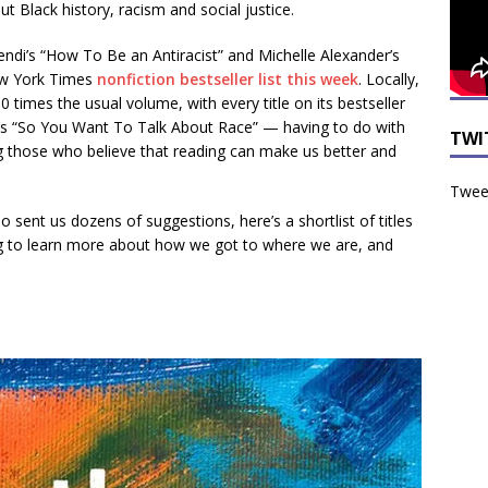
t Black history, racism and social justice.
Kendi’s “How To Be an Antiracist” and Michelle Alexander’s
ew York Times
nonfiction bestseller list this week
. Locally,
0 times the usual volume, with every title on its bestseller
’s “So You Want To Talk About Race” — having to do with
TWI
ng those who believe that reading can make us better and
Tweet
sent us dozens of suggestions, here’s a shortlist of titles
ng to learn more about how we got to where we are, and