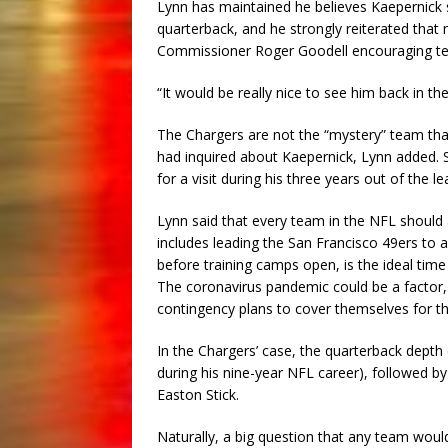
Lynn has maintained he believes Kaepernick s
quarterback, and he strongly reiterated th
Commissioner Roger Goodell encouraging tea
“It would be really nice to see him back in th
The Chargers are not the “mystery” team tha
had inquired about Kaepernick, Lynn added. S
for a visit during his three years out of the l
Lynn said that every team in the NFL should
includes leading the San Francisco 49ers to 
before training camps open, is the ideal time
The coronavirus pandemic could be a factor, 
contingency plans to cover themselves for the
In the Chargers’ case, the quarterback depth
during his nine-year NFL career), followed by
Easton Stick.
Naturally, a big question that any team wou