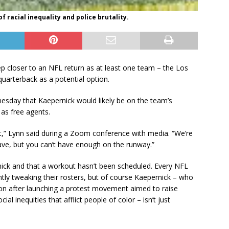
 racial inequality and police brutality.
ep closer to an NFL return as at least one team – the Los
quarterback as a potential option.
sday that Kaepernick would likely be on the team’s
 as free agents.
nt,” Lynn said during a Zoom conference with media. “We’re
ave, but you can’t have enough on the runway.”
ick and that a workout hasn’t been scheduled. Every NFL
ntly tweaking their rosters, but of course Kaepernick – who
son after launching a protest movement aimed to raise
al inequities that afflict people of color – isn’t just