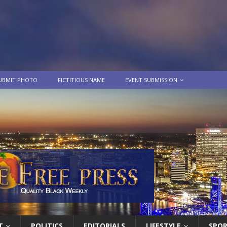
UBMIT PHOTO
FICTITIOUS NAME
EVENT SUBMISSION
T
POLITICS
EDITORIALS
LIFESTYLE
SPO