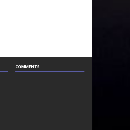
COMMENTS