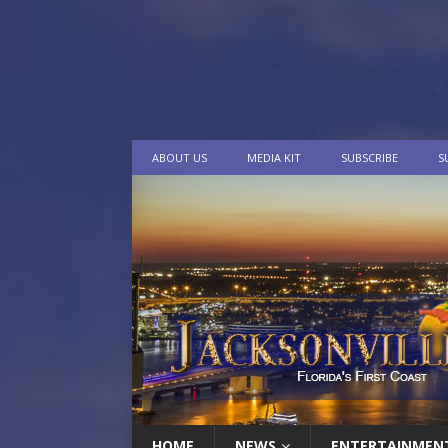
ABOUT US
MEDIA KIT
SUBSCRIBE
S
HOME
NEWS
ENTERTAINMEN