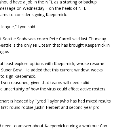
hould have a job in the NFL as a starting or backup
at message on Wednesday – on the heels of NFL
ms to consider signing Kaepernick.
e league,” Lynn said.
t Seattle Seahawks coach Pete Carroll said last Thursday
eattle is the only NFL team that has brought Kaepernick in
eague.
 at least explore options with Kaepernick, whose resume
a Super Bowl. He added that this current window, weeks
 to sign Kaepernick.
Lynn reasoned, given that teams will need solid
 uncertainty of how the virus could affect active rosters.
 chart is headed by Tyrod Taylor (who has had mixed results
 first-round rookie Justin Herbert and second-year pro
ld need to answer about Kaepernick during a workout: Can