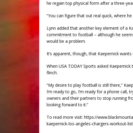
he regain top physical form after a three-year
“You can figure that out real quick, where he 
Lynn added that another key element of a Kae
commitment to football – although he seems 
would be a problem.
It’s apparent, though, that Kaepernick wants 
When USA TODAY Sports asked Kaepernick that
flinch.
“My desire to play football is still there,” Ka
I’m ready to go, I’m ready for a phone call, tr
owners and their partners to stop running from 
looking forward to it.”
To read more visit: https://www.blackmounta
kaepernick-los-angeles-chargers-workout-li