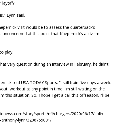
 layoff?
is,” Lynn said.
pernick visit would be to assess the quarterback’s
unconcerned at this point that Kaepernick’s activism
to play.
 very question during an interview in February, he didn’t
epernick told USA TODAY Sports. “I still train five days a week.
yout, workout at any point in time. I’m still waiting on the
this situation. So, I hope I get a call this offseason. I’ll be
innews.com/story/sports/nfl/chargers/2020/06/17/colin-
st-anthony-lynn/3206755001/