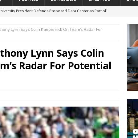
University President Defends Proposed Data Center as Part of
EDUCATION
hony Lynn Says Colin Kaepernick On Team’s Radar For
lack WNBA Players Became Collateral Damage in the Caitlin Clark
thony Lynn Says Colin
gian Cruise Line® Unveils First Look At The All-New Great Tides
m’s Radar For Potential
 Island, Great Stirrup Cay
URBAN TRAVELER
onnects Seniors with Community Resources During Monthly Senior
da Tributary: Voting by Mail has Declined Sharply in Florida, Latest