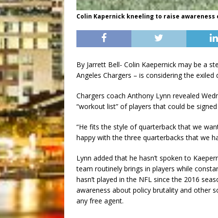
Colin Kapernick kneeling to raise awareness of
By Jarrett Bell- Colin Kaepernick may be a st
Angeles Chargers – is considering the exiled 
Chargers coach Anthony Lynn revealed Wedne
“workout list” of players that could be signed
“He fits the style of quarterback that we wa
happy with the three quarterbacks that we h
Lynn added that he hasn’t spoken to Kaepern
team routinely brings in players while consta
hasn’t played in the NFL since the 2016 sea
awareness about policy brutality and other soci
any free agent.