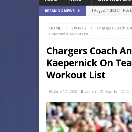
[ August 4, 2026 ]
Fisk 
BREAKING NEWS
$900M Campus Vision
HOME
SPORTS
Chargers Coach Ant
[ August 4, 2026 ]
How B
Potential Workout List
Culture War
SPORTS
Chargers Coach An
[ August 4, 2026 ]
Norwe
Kaepernick On Tea
Waterpark On Its Private
[ August 4, 2026 ]
JEA C
Workout List
Day
COMMUNITY
[ August 7, 2026 ]
Flori
June 17, 2020
admin
Sports
0
Data Show
LOCAL