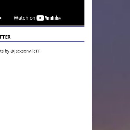
TTER
s by @JacksonvilleFP