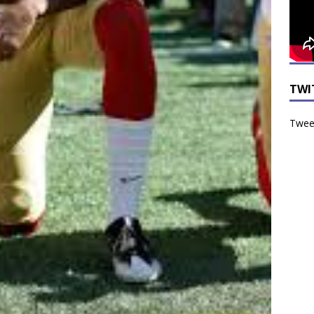
TWI
Tweet