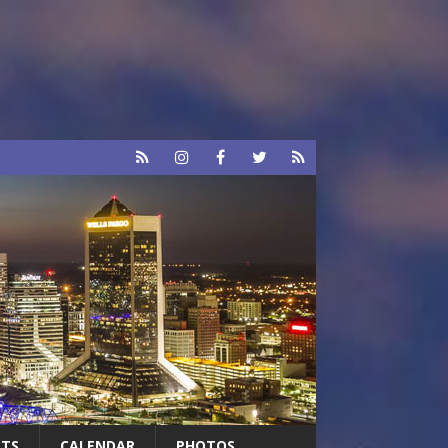
RTS
CALENDAR
PHOTOS