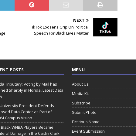
NEXT
TikTok Loosens Grip On Political
nge
Speech For Black Lives Matter
ENT POSTS
MENU
ida Tributary: Voting by Mail has
About Us
ined Sharply in Florida, Latest Data
Media Kit
w
Subscribe
 University President Defends
osed Data Center as Part of
Submit Photo
0M Campus Vision
Fictitious Name
 Black WNBA Players Became
Event Submission
ateral Damage in the Caitlin Clark