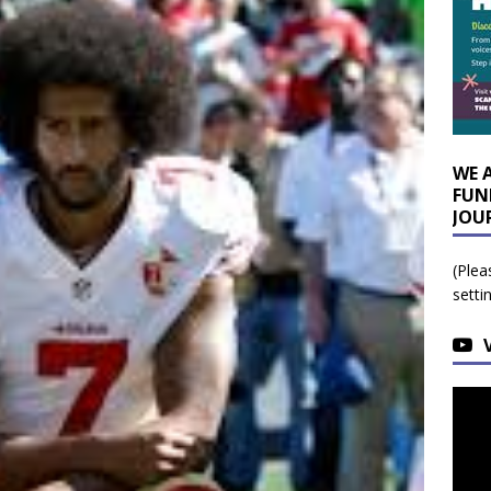
WE 
FUN
JOU
(Plea
setti