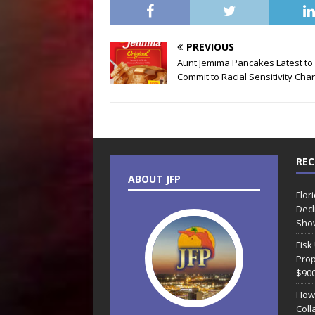
PREVIOUS
Aunt Jemima Pancakes Latest to
Commit to Racial Sensitivity Cha
REC
ABOUT JFP
Flor
Decl
Sho
Fisk
Prop
$90
How
Coll