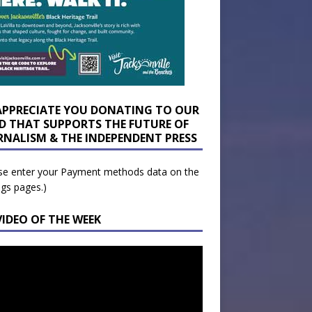
APPRECIATE YOU DONATING TO OUR
D THAT SUPPORTS THE FUTURE OF
RNALISM & THE INDEPENDENT PRESS
se enter your Payment methods data on the
ngs pages.)
VIDEO OF THE WEEK