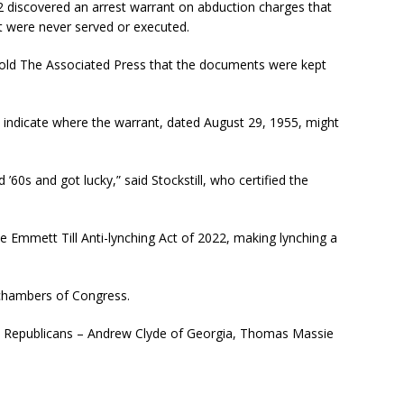
2 discovered an arrest warrant on abduction charges that
t were never served or executed.
l told The Associated Press that the documents were kept
uld indicate where the warrant, dated August 29, 1955, might
60s and got lucky,” said Stockstill, who certified the
e Emmett Till Anti-lynching Act of 2022, making lynching a
 chambers of Congress.
ee Republicans – Andrew Clyde of Georgia, Thomas Massie