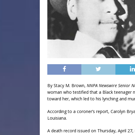
By Stacy M. Brown,
NNPA Newswire Senior N
woman who testified that a Black teenager
toward her, which led to his lynching and murd
According to a coroner’s report, Carolyn Bry
Louisiana.
A death record issued on Thursday, April 27,