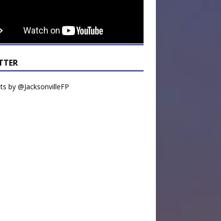
TTER
s by @JacksonvilleFP