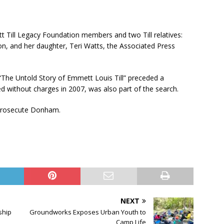
t Till Legacy Foundation members and two Till relatives:
n, and her daughter, Teri Watts, the Associated Press
he Untold Story of Emmett Louis Till” preceded a
 without charges in 2007, was also part of the search.
 prosecute Donham.
NEXT
ship
Groundworks Exposes Urban Youth to
Camp Life