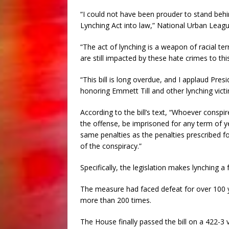
“I could not have been prouder to stand behi
Lynching Act into law,” National Urban Leagu
“The act of lynching is a weapon of racial t
are still impacted by these hate crimes to thi
“This bill is long overdue, and I applaud Pre
honoring Emmett Till and other lynching victim
According to the bill’s text, “Whoever conspi
the offense, be imprisoned for any term of yea
same penalties as the penalties prescribed f
of the conspiracy.”
Specifically, the legislation makes lynching a 
The measure had faced defeat for over 100 y
more than 200 times.
The House finally passed the bill on a 422-3 