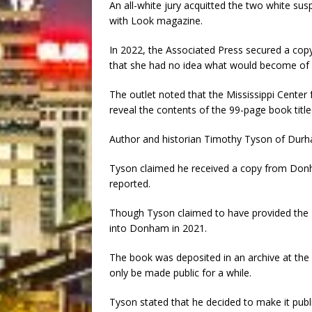
An all-white jury acquitted the two white susp
with Look magazine.
In 2022, the Associated Press secured a co
that she had no idea what would become of T
The outlet noted that the Mississippi Center 
reveal the contents of the 99-page book titl
Author and historian Timothy Tyson of Durha
Tyson claimed he received a copy from Donha
reported.
Though Tyson claimed to have provided the FB
into Donham in 2021.
The book was deposited in an archive at the 
only be made public for a while.
Tyson stated that he decided to make it publi