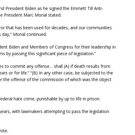
nd President Biden as he signed the Emmett Till Anti-
e President Marc Morial stated.
error that has been used for decades, and our communities
s day,” Morial continued.
sident Biden and Members of Congress for their leadership in
s by passing this significant piece of legislation.”
res to commit any offense… shall (A) if death results from
rs or for life.” “(B) In any other case, be subjected to the
or the offense of the commission of which was the object
federal hate crime, punishable by up to life in prison.
ears, with lawmakers attempting to pass the legislation
vote.