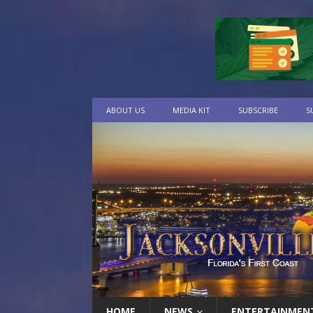
ABOUT US
MEDIA KIT
SUBSCRIBE
S
HOME
NEWS
ENTERTAINMEN