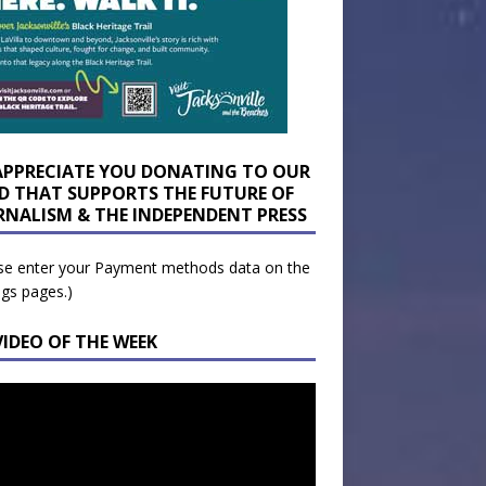
APPRECIATE YOU DONATING TO OUR
D THAT SUPPORTS THE FUTURE OF
RNALISM & THE INDEPENDENT PRESS
se enter your Payment methods data on the
ngs pages.)
VIDEO OF THE WEEK