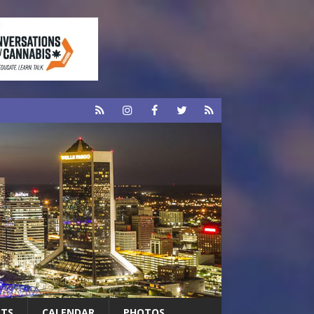
RTS
CALENDAR
PHOTOS