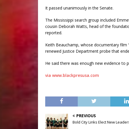
It passed unanimously in the Senate.
The Mississippi search group included Emmet
cousin Deborah Watts, head of the foundatio
reported.
Keith Beauchamp, whose documentary film “T
renewed Justice Department probe that ended
He said there was enough new evidence to
via www.blackpresusa.com
PREVIOUS
Bold City Links Elect New Leader