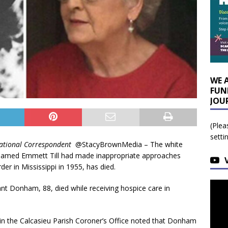
WE 
FUN
JOU
(Plea
setti
ational Correspondent
@StacyBrownMedia – The white
 named Emmett Till had made inappropriate approaches
er in Mississippi in 1955, has died.
ant Donham, 88, died while receiving hospice care in
 in the Calcasieu Parish Coroner’s Office noted that Donham