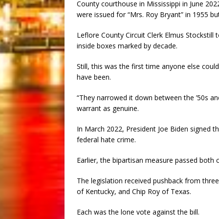
County courthouse in Mississippi in June 202
were issued for “Mrs. Roy Bryant” in 1955 bu
Leflore County Circuit Clerk Elmus Stockstil
inside boxes marked by decade.
Still, this was the first time anyone else co
have been.
“They narrowed it down between the ’50s and ’
warrant as genuine.
In March 2022, President Joe Biden signed th
federal hate crime.
Earlier, the bipartisan measure passed both
The legislation received pushback from thr
of Kentucky, and Chip Roy of Texas.
Each was the lone vote against the bill.