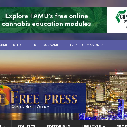
UBMIT PHOTO
FICTITIOUS NAME
EVENT SUBMISSION
T
POLITICS
EDITORIALS
LIFESTYLE
SPO