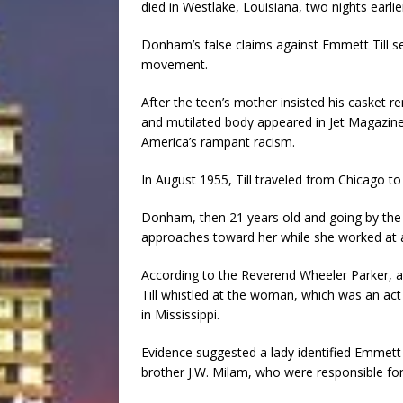
died in Westlake, Louisiana, two nights earlie
Donham’s false claims against Emmett Till set
movement.
After the teen’s mother insisted his casket r
and mutilated body appeared in Jet Magazine, 
America’s rampant racism.
In August 1955, Till traveled from Chicago to 
Donham, then 21 years old and going by the 
approaches toward her while she worked at 
According to the Reverend Wheeler Parker, a 
Till whistled at the woman, which was an act 
in Mississippi.
Evidence suggested a lady identified Emmett
brother J.W. Milam, who were responsible for 