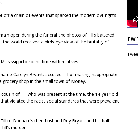
r.
 off a chain of events that sparked the modern civil rights
emain open during the funeral and photos of Till’s battered
TWI
the world received a birds-eye view of the brutality of
Tweet
Mississippi to spend time with relatives.
name Carolyn Bryant, accused Till of making inappropriate
a grocery shop in the small town of Money.
cousin of Till who was present at the time, the 14-year-old
that violated the racist social standards that were prevalent
 Till to Donham’s then-husband Roy Bryant and his half-
Till’s murder.