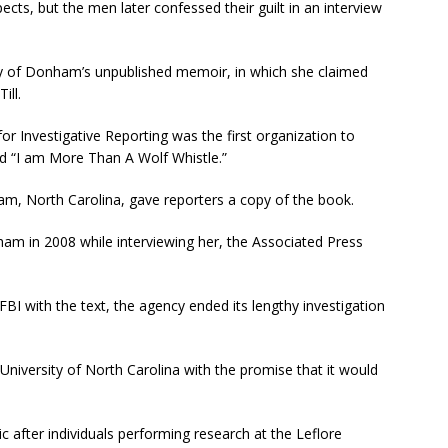
ects, but the men later confessed their guilt in an interview
py of Donham’s unpublished memoir, in which she claimed
ill.
for Investigative Reporting was the first organization to
ed “I am More Than A Wolf Whistle.”
m, North Carolina, gave reporters a copy of the book.
m in 2008 while interviewing her, the Associated Press
I with the text, the agency ended its lengthy investigation
University of North Carolina with the promise that it would
c after individuals performing research at the Leflore