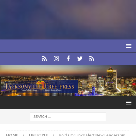
HOME
LIFESTYLE
Bold City Links Elect New Leadership