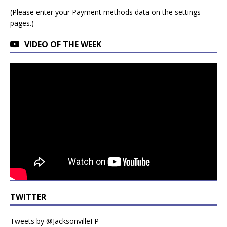
(Please enter your Payment methods data on the settings
pages.)
VIDEO OF THE WEEK
TWITTER
Tweets by @JacksonvilleFP