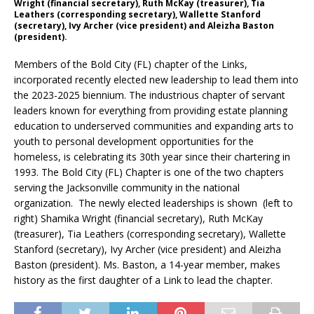
Wright (financial secretary), Ruth McKay (treasurer), Tia
Leathers (corresponding secretary), Wallette Stanford
(secretary), Ivy Archer (vice president) and Aleizha Baston
(president).
Members of the Bold City (FL) chapter of the Links,
incorporated recently elected new leadership to lead them into
the 2023-2025 biennium. The industrious chapter of servant
leaders known for everything from providing estate planning
education to underserved communities and expanding arts to
youth to personal development opportunities for the
homeless, is celebrating its 30th year since their chartering in
1993. The Bold City (FL) Chapter is one of the two chapters
serving the Jacksonville community in the national
organization. The newly elected leaderships is shown (left to
right) Shamika Wright (financial secretary), Ruth McKay
(treasurer), Tia Leathers (corresponding secretary), Wallette
Stanford (secretary), Ivy Archer (vice president) and Aleizha
Baston (president). Ms. Baston, a 14-year member, makes
history as the first daughter of a Link to lead the chapter.