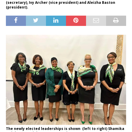
(secretary), Ivy Archer (vice president) and Aleizha Baston
(president).
The newly elected leaderships is shown (left to right) Shamika