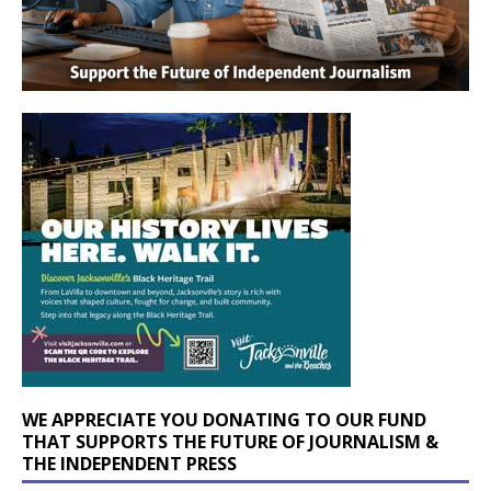
WE APPRECIATE YOU DONATING TO OUR FUND
THAT SUPPORTS THE FUTURE OF JOURNALISM &
THE INDEPENDENT PRESS