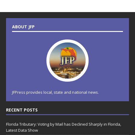
ABOUT JFP
JFPress provides local, state and national news.
RECENT POSTS
Florida Tributary: Voting by Mail has Declined Sharply in Florida,
Latest Data Show