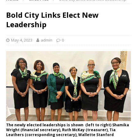
Bold City Links Elect New
Leadership
May 4, 2023
admin
0
The newly elected leaderships is shown (left to right) Shamika
Wright (financial secretary), Ruth McKay (treasurer), Tia
Leathers (corresponding secretary), Wallette Stanford