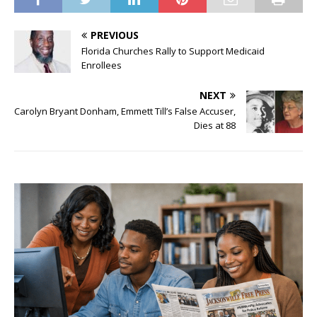
PREVIOUS
Florida Churches Rally to Support Medicaid
Enrollees
NEXT
Carolyn Bryant Donham, Emmett Till’s False Accuser,
Dies at 88