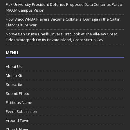
Fisk University President Defends Proposed Data Center as Part of
$900M Campus Vision
How Black WNBA Players Became Collateral Damage in the Caitlin
Clark Culture War
Norwegian Cruise Line® Unveils First Look At The All-New Great
Tides Waterpark On Its Private Island, Great Stirrup Cay
MENU
About Us
Media Kit
Subscribe
Submit Photo
Fictitious Name
Event Submission
Around Town
Church News