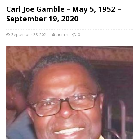
Carl Joe Gamble – May 5, 1952 –
September 19, 2020
September 28, 2021
admin
0