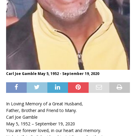
Carl Joe Gamble May 5, 1952 - September 19, 2020
In Loving Memory of a Great Husband,
Father, Brother and Friend to Many.
Carl Joe Gamble
May 5, 1952 – September 19, 2020
You are forever loved, in our heart and memory.