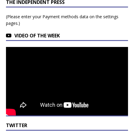
THE INDEPENDENT PRESS
(Please enter your Payment methods data on the settings
pages.)
VIDEO OF THE WEEK
TWITTER