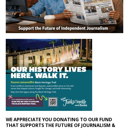
WE APPRECIATE YOU DONATING TO OUR FUND
THAT SUPPORTS THE FUTURE OF JOURNALISM &