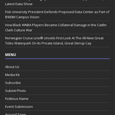
Latest Data Show
Fisk University President Defends Proposed Data Center as Part of
$900M Campus Vision
How Black WNBA Players Became Collateral Damage in the Caitlin
Clark Culture War
Norwegian Cruise Line® Unveils First Look At The All-New Great
Tides Waterpark On Its Private Island, Great Stirrup Cay
MENU
About Us
Media Kit
Subscribe
Submit Photo
Fictitious Name
Event Submission
Around Town