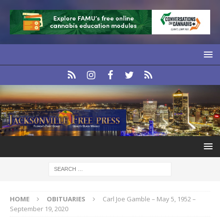
HOME
OBITUARIES
Carl Joe Gamble – May 5, 1952 –
September 19, 2020