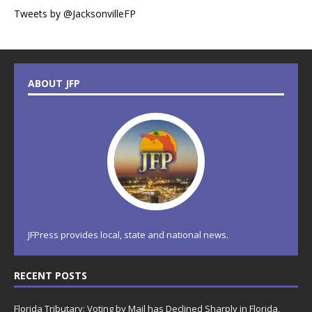
Tweets by @JacksonvilleFP
ABOUT JFP
JFPress provides local, state and national news.
RECENT POSTS
Florida Tributary: Voting by Mail has Declined Sharply in Florida,