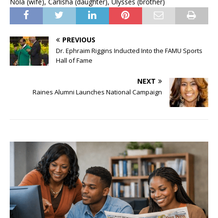
Nola (wife), Carlisha (daughter), Ulysses (brother)
PREVIOUS
Dr. Ephraim Riggins Inducted Into the FAMU Sports
Hall of Fame
NEXT
Raines Alumni Launches National Campaign