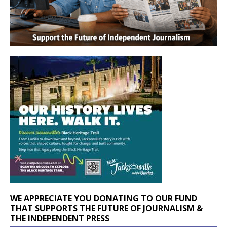
WE APPRECIATE YOU DONATING TO OUR FUND
THAT SUPPORTS THE FUTURE OF JOURNALISM &
THE INDEPENDENT PRESS