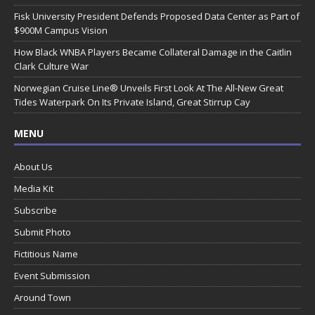
Fisk University President Defends Proposed Data Center as Part of
$900M Campus Vision
How Black WNBA Players Became Collateral Damage in the Caitlin
Clark Culture War
Norwegian Cruise Line® Unveils First Look At The All-New Great
Tides Waterpark On Its Private Island, Great Stirrup Cay
MENU
About Us
Media Kit
Subscribe
Submit Photo
Fictitious Name
Event Submission
Around Town