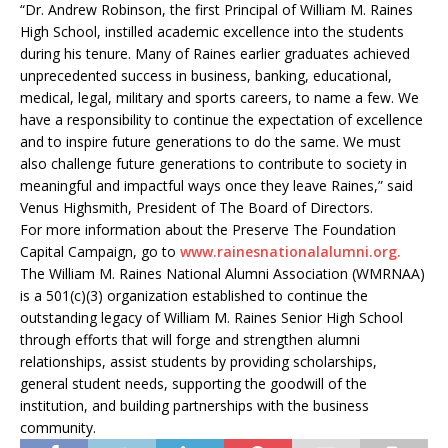
“Dr. Andrew Robinson, the first Principal of William M. Raines
High School, instilled academic excellence into the students
during his tenure. Many of Raines earlier graduates achieved
unprecedented success in business, banking, educational,
medical, legal, military and sports careers, to name a few. We
have a responsibility to continue the expectation of excellence
and to inspire future generations to do the same. We must
also challenge future generations to contribute to society in
meaningful and impactful ways once they leave Raines,” said
Venus Highsmith, President of The Board of Directors.
For more information about the Preserve The Foundation
Capital Campaign, go to
www.rainesnationalalumni.org.
The William M. Raines National Alumni Association (WMRNAA)
is a 501(c)(3) organization established to continue the
outstanding legacy of William M. Raines Senior High School
through efforts that will forge and strengthen alumni
relationships, assist students by providing scholarships,
general student needs, supporting the goodwill of the
institution, and building partnerships with the business
community.