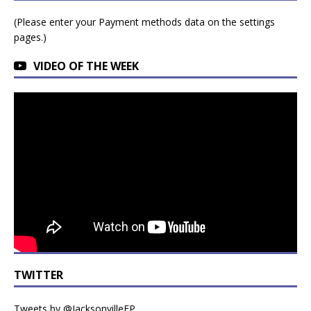
(Please enter your Payment methods data on the settings
pages.)
VIDEO OF THE WEEK
TWITTER
Tweets by @JacksonvilleFP