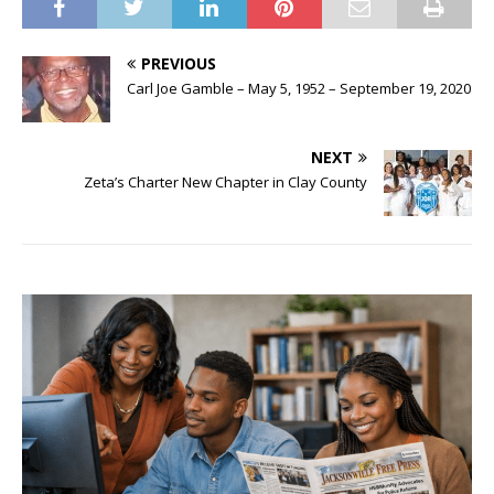
PREVIOUS
Carl Joe Gamble – May 5, 1952 – September 19, 2020
NEXT
Zeta’s Charter New Chapter in Clay County