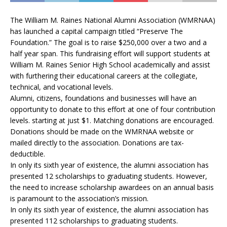
The William M. Raines National Alumni Association (WMRNAA)
has launched a capital campaign titled “Preserve The
Foundation.” The goal is to raise $250,000 over a two and a
half year span. This fundraising effort will support students at
William M. Raines Senior High School academically and assist
with furthering their educational careers at the collegiate,
technical, and vocational levels.
Alumni, citizens, foundations and businesses will have an
opportunity to donate to this effort at one of four contribution
levels. starting at just $1. Matching donations are encouraged.
Donations should be made on the WMRNAA website or
mailed directly to the association. Donations are tax-
deductible.
In only its sixth year of existence, the alumni association has
presented 12 scholarships to graduating students. However,
the need to increase scholarship awardees on an annual basis
is paramount to the association’s mission.
In only its sixth year of existence, the alumni association has
presented 112 scholarships to graduating students.