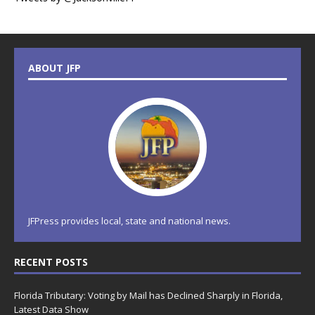
ABOUT JFP
JFPress provides local, state and national news.
RECENT POSTS
Florida Tributary: Voting by Mail has Declined Sharply in Florida,
Latest Data Show