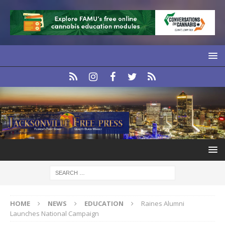
HOME
NEWS
EDUCATION
Raines Alumni
Launches National Campaign