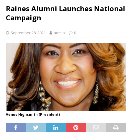
Raines Alumni Launches National
Campaign
September 28, 2021
admin
0
Venus Highsmith (President)