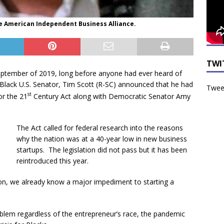
he American Independent Business Alliance.
TWI
eptember of 2019, long before anyone had ever heard of
 Black U.S. Senator, Tim Scott (R-SC) announced that he had
Tweet
st
or the 21
Century Act along with Democratic Senator Amy
The Act called for federal research into the reasons
why the nation was at a 40-year low in new business
startups. The legislation did not pass but it has been
reintroduced this year.
tion, we already know a major impediment to starting a
roblem regardless of the entrepreneur’s race, the pandemic