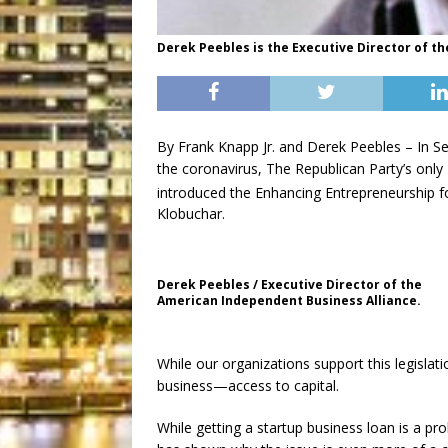
Derek Peebles is the Executive Director of t
By Frank Knapp Jr. and Derek Peebles – In S
the coronavirus, The Republican Party’s only
introduced the Enhancing Entrepreneurship f
Klobuchar.
Derek Peebles / Executive Director of the
American Independent Business Alliance.
While our organizations support this legisla
business—access to capital.
While getting a startup business loan is a p