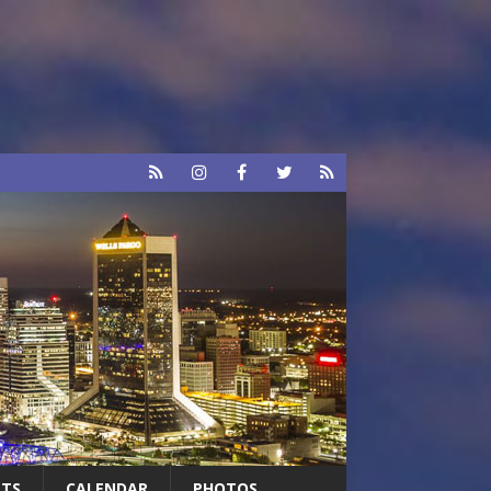
RTS
CALENDAR
PHOTOS