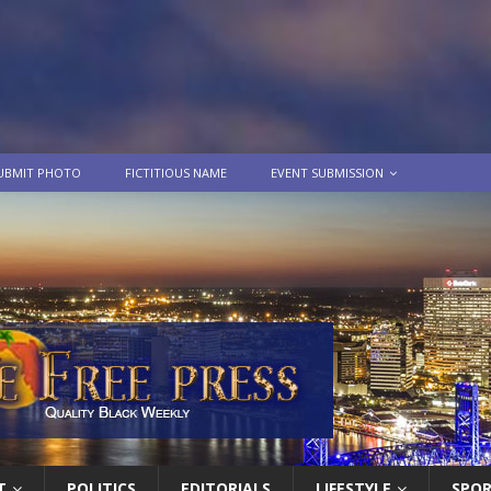
UBMIT PHOTO
FICTITIOUS NAME
EVENT SUBMISSION
T
POLITICS
EDITORIALS
LIFESTYLE
SPO