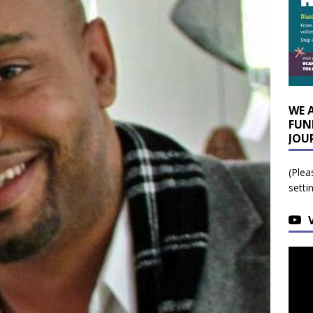
WE 
FUN
JOU
(Plea
setti