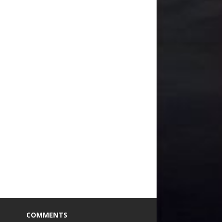
COMMENTS