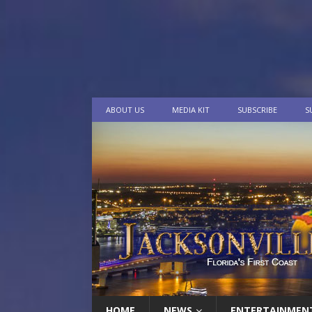
ABOUT US
MEDIA KIT
SUBSCRIBE
S
HOME
NEWS
ENTERTAINMEN