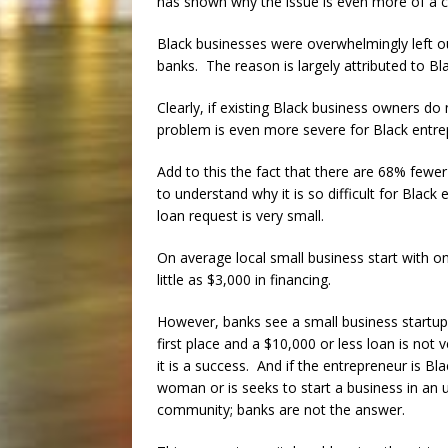
has shown why the issue is even more of a cri
Black businesses were overwhelmingly left out
banks. The reason is largely attributed to B
Clearly, if existing Black business owners do
problem is even more severe for Black entrep
Add to this the fact that there are 68% fewer
to understand why it is so difficult for Blac
loan request is very small.
On average local small business start with o
little as $3,000 in financing.
However, banks see a small business startup 
first place and a $10,000 or less loan is not v
it is a success. And if the entrepreneur is Bla
woman or is seeks to start a business in an
community; banks are not the answer.