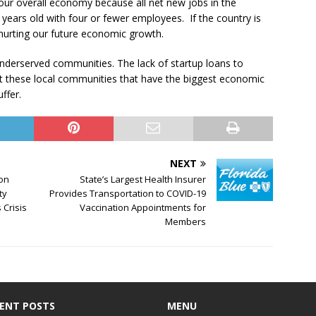
 our overall economy because all net new jobs in the
years old with four or fewer employees. If the country is
 hurting our future economic growth.
d underserved communities. The lack of startup loans to
 these local communities that have the biggest economic
ffer.
NEXT
ion
State’s Largest Health Insurer
ty
Provides Transportation to COVID-19
 Crisis
Vaccination Appointments for
Members
ENT POSTS
MENU