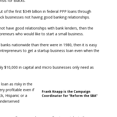
sis for Blacks.
 of the first $349 billion in federal PPP loans through
lack businesses not having good banking relationships.
 not have good relationships with bank lenders, then the
reneurs who would like to start a small business.
 banks nationwide than there were in 1980, then it is easy
k entrepreneurs to get a startup business loan even when the
nly $10,000 in capital and micro businesses only need as
loan as risky in the
ery profitable even if
Frank Knapp is the Campaign
ck, Hispanic or a
Coordinator for “Reform the SBA”
 underserved