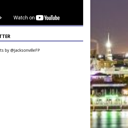
TTER
s by @JacksonvilleFP