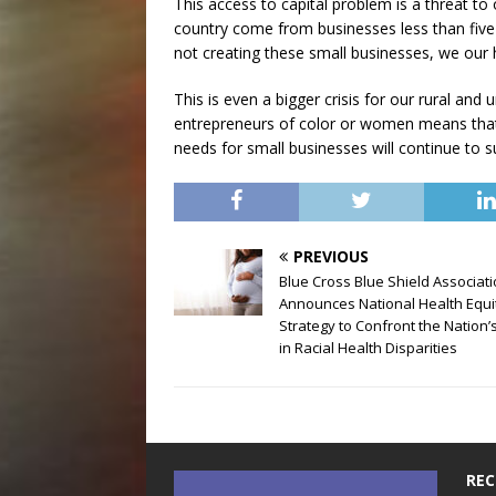
This access to capital problem is a threat to
country come from businesses less than five 
not creating these small businesses, we our
This is even a bigger crisis for our rural an
entrepreneurs of color or women means that
needs for small businesses will continue to su
PREVIOUS
Blue Cross Blue Shield Associat
Announces National Health Equi
Strategy to Confront the Nation’s
in Racial Health Disparities
REC