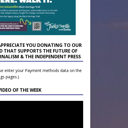
APPRECIATE YOU DONATING TO OUR
D THAT SUPPORTS THE FUTURE OF
RNALISM & THE INDEPENDENT PRESS
se enter your Payment methods data on the
ngs pages.)
VIDEO OF THE WEEK