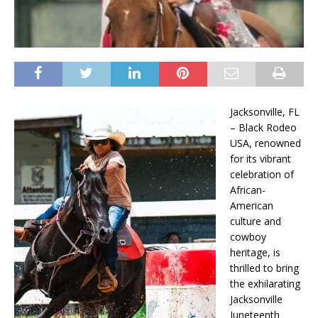
Jacksonville, FL
– Black Rodeo
USA, renowned
for its vibrant
celebration of
African-
American
culture and
cowboy
heritage, is
thrilled to bring
the exhilarating
Jacksonville
Juneteenth