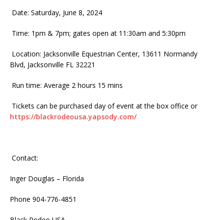
Date: Saturday, June 8, 2024
Time: 1pm & 7pm; gates open at 11:30am and 5:30pm
Location: Jacksonville Equestrian Center, 13611 Normandy
Blvd, Jacksonville FL 32221
Run time: Average 2 hours 15 mins
Tickets can be purchased day of event at the box office or
https://blackrodeousa.yapsody.com/
Contact:
Inger Douglas – Florida
Phone 904-776-4851
Black Rodeo USA