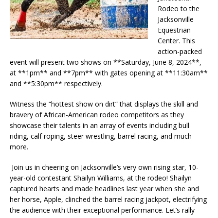
Rodeo to the
Jacksonville
Equestrian
Center. This
action-packed
event will present two shows on **Saturday, June 8, 2024**,
at **1pm** and **7pm** with gates opening at **11:30am**
and **5:30pm** respectively.
Witness the “hottest show on dirt” that displays the skill and
bravery of African-American rodeo competitors as they
showcase their talents in an array of events including bull
riding, calf roping, steer wrestling, barrel racing, and much
more.
Join us in cheering on Jacksonville’s very own rising star, 10-
year-old contestant Shailyn Williams, at the rodeo! Shailyn
captured hearts and made headlines last year when she and
her horse, Apple, clinched the barrel racing jackpot, electrifying
the audience with their exceptional performance. Let’s rally