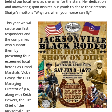
behind our local hero as she aims for the stars. Her dedication
and unwavering spirit inspires our youth to chase their dreams.
Shailyn’s motto is “Why run, when your horse can fly!”
This year we will
salute our first
responders and
the companies
who support
them by
presenting four
esteemed local
heroes as Grand
Marshals. Vickie
Cavey, the CEO
Managing
Director of JEA,
along with Keith
Powers, the Fire
Chief of the
Jacksonville Fire