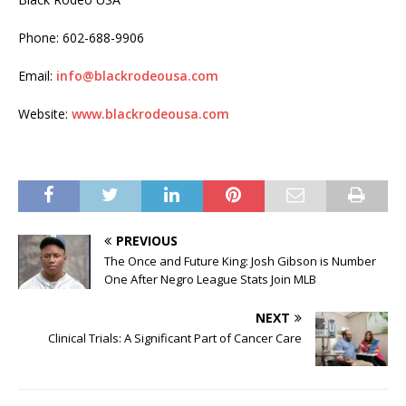
Phone: 602-688-9906
Email:
info@blackrodeousa.com
Website:
www.blackrodeousa.com
PREVIOUS
The Once and Future King: Josh Gibson is Number
One After Negro League Stats Join MLB
NEXT
Clinical Trials: A Significant Part of Cancer Care