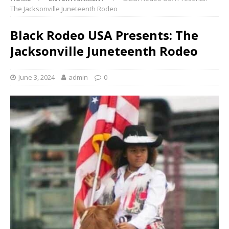
The Jacksonville Juneteenth Rodeo
Black Rodeo USA Presents: The
Jacksonville Juneteenth Rodeo
June 3, 2024
admin
0