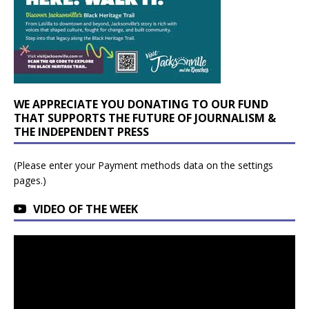
WE APPRECIATE YOU DONATING TO OUR FUND
THAT SUPPORTS THE FUTURE OF JOURNALISM &
THE INDEPENDENT PRESS
(Please enter your Payment methods data on the settings
pages.)
VIDEO OF THE WEEK