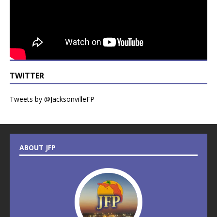
TWITTER
Tweets by @JacksonvilleFP
ABOUT JFP