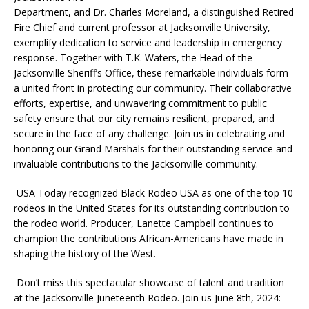
Department, and Dr. Charles Moreland, a distinguished Retired
Fire Chief and current professor at Jacksonville University,
exemplify dedication to service and leadership in emergency
response. Together with T.K. Waters, the Head of the
Jacksonville Sheriff’s Office, these remarkable individuals form
a united front in protecting our community. Their collaborative
efforts, expertise, and unwavering commitment to public
safety ensure that our city remains resilient, prepared, and
secure in the face of any challenge. Join us in celebrating and
honoring our Grand Marshals for their outstanding service and
invaluable contributions to the Jacksonville community.
USA Today recognized Black Rodeo USA as one of the top 10
rodeos in the United States for its outstanding contribution to
the rodeo world. Producer, Lanette Campbell continues to
champion the contributions African-Americans have made in
shaping the history of the West.
Don’t miss this spectacular showcase of talent and tradition
at the Jacksonville Juneteenth Rodeo. Join us June 8th, 2024: