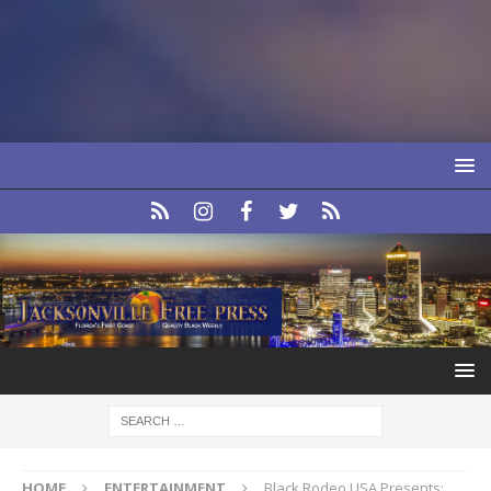
HOME
ENTERTAINMENT
Black Rodeo USA Presents: