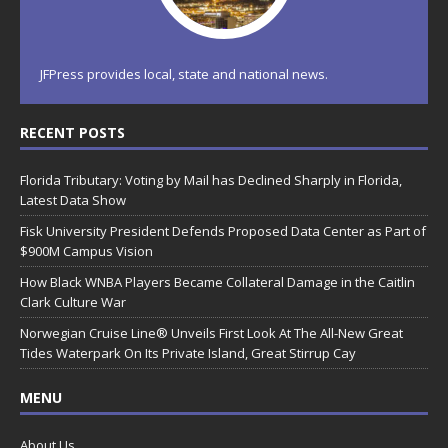
JFPress provides local, state and national news.
RECENT POSTS
Florida Tributary: Voting by Mail has Declined Sharply in Florida,
Latest Data Show
Fisk University President Defends Proposed Data Center as Part of
$900M Campus Vision
How Black WNBA Players Became Collateral Damage in the Caitlin
Clark Culture War
Norwegian Cruise Line® Unveils First Look At The All-New Great
Tides Waterpark On Its Private Island, Great Stirrup Cay
MENU
About Us