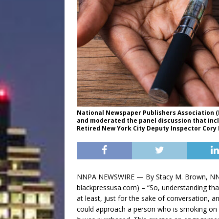
National Newspaper Publishers Association (N
and moderated the panel discussion that incl
Retired New York City Deputy Inspector Cory 
NNPA NEWSWIRE — By Stacy M. Brown, NNPA
blackpressusa.com) – “So, understanding that
at least, just for the sake of conversation, a
could approach a person who is smoking on th