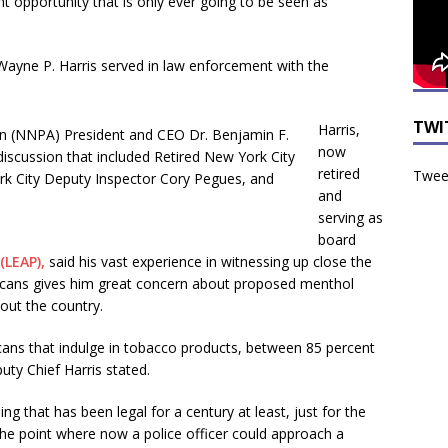
 opportunity that is only ever going to be seen as
ayne P. Harris served in law enforcement with the
TWI
Harris,
now
retired
Tweet
and
serving as
board
(LEAP),
said his vast experience in witnessing up close the
ricans gives him great concern about proposed menthol
out the country.
icans that indulge in tobacco products, between 85 percent
ty Chief Harris stated.
g that has been legal for a century at least, just for the
 the point where now a police officer could approach a