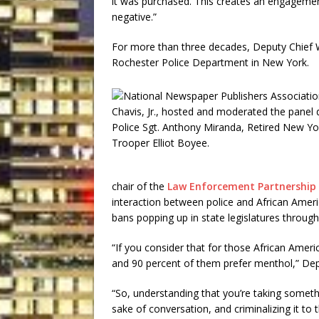
it was purchased. This creates an engagement
negative.”
For more than three decades, Deputy Chief W
Rochester Police Department in New York.
chair of the
Law Enforcement Partnership 
interaction between police and African Ame
bans popping up in state legislatures through
“If you consider that for those African Amer
and 90 percent of them prefer menthol,” Depu
“So, understanding that you’re taking somethin
sake of conversation, and criminalizing it to