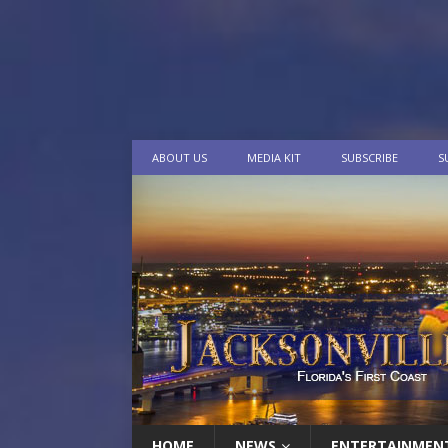
ABOUT US
MEDIA KIT
SUBSCRIBE
S
HOME
NEWS
ENTERTAINMEN