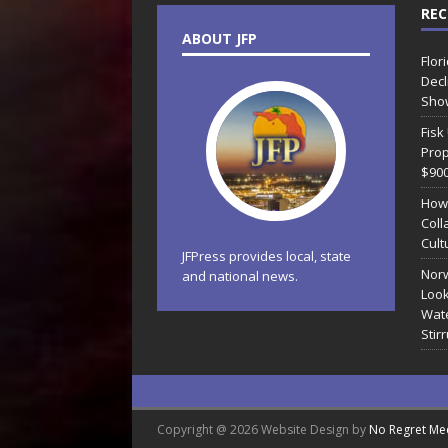
REC
ABOUT JFP
Flor
Decl
Sho
Fisk
Prop
$90
How
Coll
Cult
JFPress provides local, state
Norw
and national news.
Look
Wate
Stir
Copyright @ 2026 Website Design by
No Regret Me