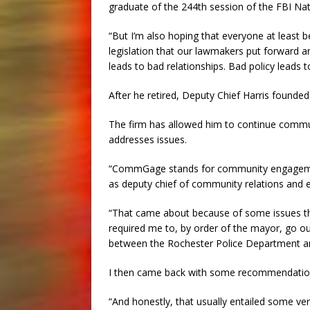
graduate of the 244th session of the FBI Na
“But I’m also hoping that everyone at least 
legislation that our lawmakers put forward 
leads to bad relationships. Bad policy leads 
After he retired, Deputy Chief Harris founde
The firm has allowed him to continue commu
addresses issues.
“CommGage stands for community engagement,
as deputy chief of community relations and 
“That came about because of some issues th
required me to, by order of the mayor, go ou
between the Rochester Police Department an
I then came back with some recommendation
“And honestly, that usually entailed some very