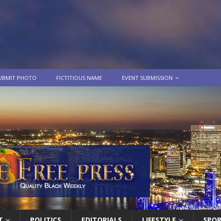
UBMIT PHOTO
FICTITIOUS NAME
EVENT SUBMISSION
T
POLITICS
EDITORIALS
LIFESTYLE
SPO