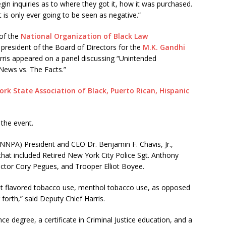
in inquiries as to where they got it, how it was purchased.
is only ever going to be seen as negative.”
of the
National Organization of Black Law
e president of the Board of Directors for the
M.K. Gandhi
rris appeared on a panel discussing “Unintended
ews vs. The Facts.”
rk State Association of Black, Puerto Rican, Hispanic
the event.
NNPA) President and CEO Dr. Benjamin F. Chavis, Jr.,
hat included Retired New York City Police Sgt. Anthony
ctor Cory Pegues, and Trooper Elliot Boyee.
out flavored tobacco use, menthol tobacco use, as opposed
 forth,” said Deputy Chief Harris.
ce degree, a certificate in Criminal Justice education, and a