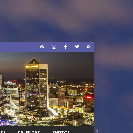
RTS
CALENDAR
PHOTOS