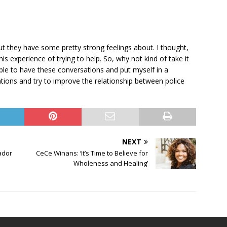
but they have some pretty strong feelings about. I thought,
 experience of trying to help. So, why not kind of take it
ple to have these conversations and put myself in a
ations and try to improve the relationship between police
NEXT
ador
CeCe Winans: ‘It’s Time to Believe for
Wholeness and Healing’