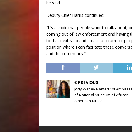
he said.
Deputy Chief Harris continued:
“It’s a topic that people want to talk about, 
coming out of law enforcement and having this
to that next step and create a forum for peo
position where I can facilitate these convers
and the community.”
PREVIOUS
Jody Watley Named 1st Ambass
of National Museum of African
American Music