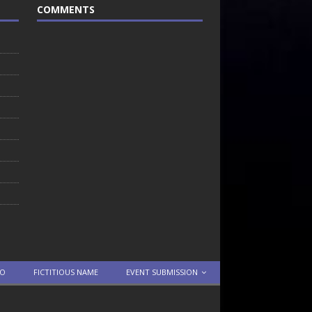
COMMENTS
TO
FICTITIOUS NAME
EVENT SUBMISSION