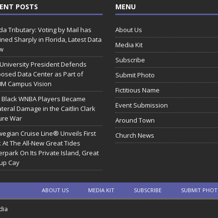
ENT POSTS
MENU
ida Tributary: Voting by Mail has
About Us
ined Sharply in Florida, Latest Data
Media Kit
w
Subscribe
 University President Defends
osed Data Center as Part of
Submit Photo
0M Campus Vision
Fictitious Name
 Black WNBA Players Became
Event Submission
ateral Damage in the Caitlin Clark
ure War
Around Town
egian Cruise Line® Unveils First
Church News
 At The All-New Great Tides
rpark On Its Private Island, Great
rup Cay
ABOUT US
MEDIA KIT
SUBSCRIBE
SUBMIT PHO
dia