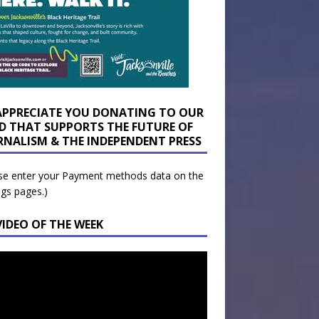
APPRECIATE YOU DONATING TO OUR
D THAT SUPPORTS THE FUTURE OF
RNALISM & THE INDEPENDENT PRESS
se enter your Payment methods data on the
ngs pages.)
VIDEO OF THE WEEK