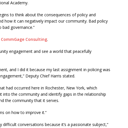
tional Academy.
begins to think about the consequences of policy and
and how it can negatively impact our community. Bad policy
to bad governance.”
d
CommGage Consulting
.
nity engagement and see a world that peacefully
 and I did it because my last assignment in policing was
engagement,” Deputy Chief Harris stated.
at had occurred here in Rochester, New York, which
t into the community and identify gaps in the relationship
d the community that it serves.
s on how to improve it.”
 difficult conversations because it’s a passionate subject,”