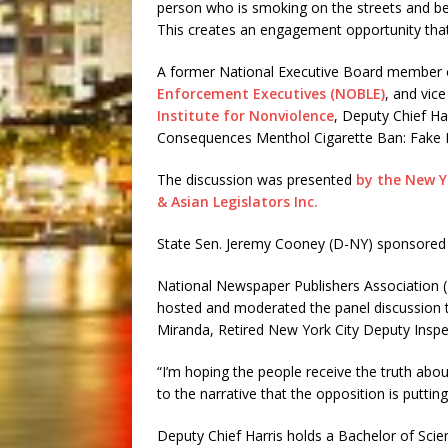
person who is smoking on the streets and beg
This creates an engagement opportunity that 
A former National Executive Board member 
Enforcement Executives (NOBLE)
, and vic
Institute for Nonviolence
, Deputy Chief Ha
Consequences Menthol Cigarette Ban: Fake N
The discussion was presented
by the New Yo
& Asian Legislators Inc.
State Sen. Jeremy Cooney (D-NY) sponsored 
National Newspaper Publishers Association (
hosted and moderated the panel discussion t
Miranda, Retired New York City Deputy Inspe
“I’m hoping the people receive the truth ab
to the narrative that the opposition is putting
Deputy Chief Harris holds a Bachelor of Scien