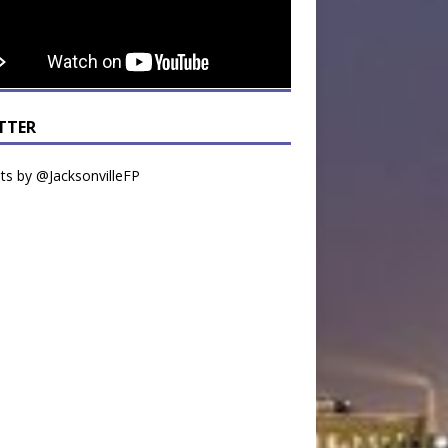
TTER
s by @JacksonvilleFP