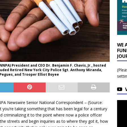
WE 
FUN
JOU
NPA) President and CEO Dr. Benjamin F. Chavis, Jr., hosted
(Plea
uded Retired New York City Police Sgt. Anthony Miranda,
Pegues, and Trooper Elliot Boyee
setti
 Newswire Senior National Correspondent – (Source:
 you’re taking something that has been legal for a century
nd criminalizing it to the point where now a police officer
e streets and begin inquiries as to where they got it, how