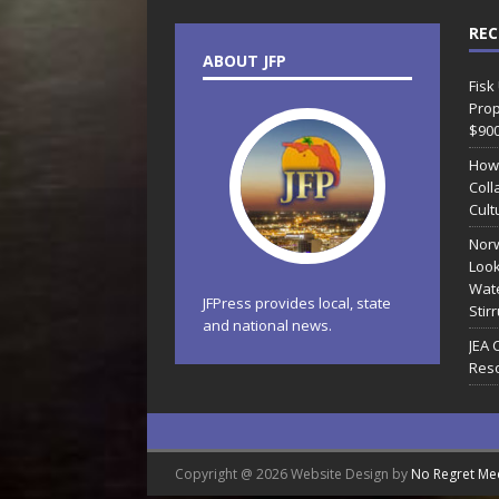
REC
ABOUT JFP
Fisk
Prop
$90
How
Coll
Cult
Norw
Look
Wate
JFPress provides local, state
Stir
and national news.
JEA 
Reso
Copyright @ 2026 Website Design by
No Regret Me