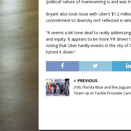
‘political’ nature of maneuvering is and was tr
Bryant also took issue with Uber’s $1.2 milli
commitment to diversity isn’t reflected in w
“It seems a bit tone-deaf to really addressi
and equity. It appears to be more PR driven 
noting that Uber hardly invests in the city o
turned it down.”
PREVIOUS
J100, Florida Blue and the Jaguar
Team Up to Tackle Prostate Can