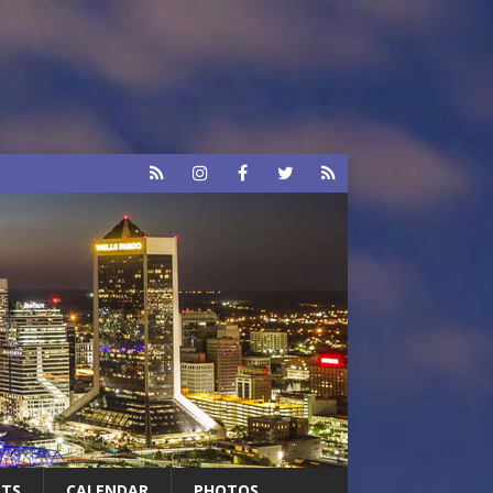
RTS
CALENDAR
PHOTOS