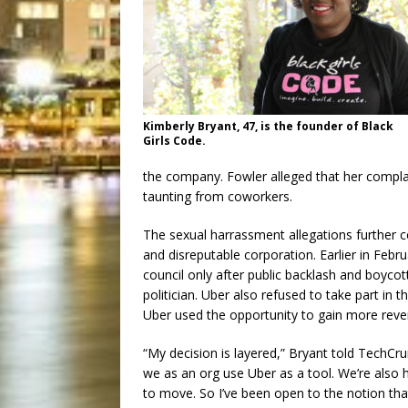
Kimberly Bryant, 47, is the founder of Black
Girls Code.
the company. Fowler alleged that her compla
taunting from coworkers.
The sexual harrassment allegations further 
and disreputable corporation. Earlier in Feb
council only after public backlash and boyco
politician. Uber also refused to take part in
Uber used the opportunity to gain more reven
“My decision is layered,” Bryant told TechCru
we as an org use Uber as a tool. We’re also 
to move. So I’ve been open to the notion tha