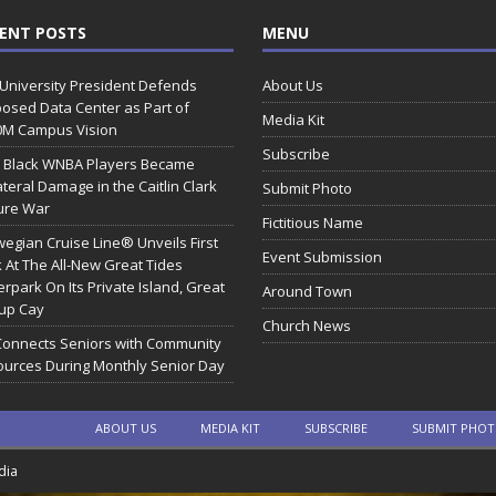
ENT POSTS
MENU
 University President Defends
About Us
osed Data Center as Part of
Media Kit
0M Campus Vision
Subscribe
 Black WNBA Players Became
ateral Damage in the Caitlin Clark
Submit Photo
ure War
Fictitious Name
egian Cruise Line® Unveils First
Event Submission
 At The All-New Great Tides
rpark On Its Private Island, Great
Around Town
rup Cay
Church News
Connects Seniors with Community
urces During Monthly Senior Day
ABOUT US
MEDIA KIT
SUBSCRIBE
SUBMIT PHO
dia