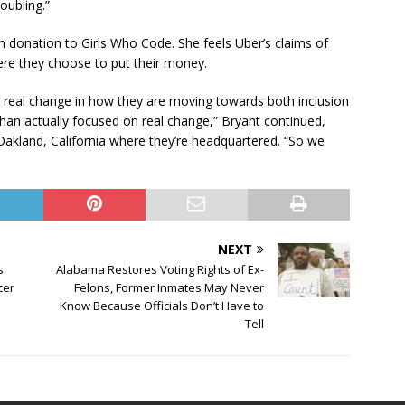
oubling.”
on donation to Girls Who Code. She feels Uber’s claims of
here they choose to put their money.
ng real change in how they are moving towards both inclusion
than actually focused on real change,” Bryant continued,
f Oakland, California where they’re headquartered. “So we
NEXT
s
Alabama Restores Voting Rights of Ex-
cer
Felons, Former Inmates May Never
Know Because Officials Don’t Have to
Tell