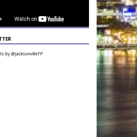
TTER
s by @JacksonvilleFP