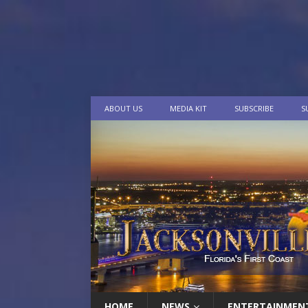
ABOUT US
MEDIA KIT
SUBSCRIBE
S
HOME
NEWS
ENTERTAINMEN