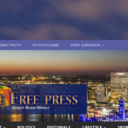
UBMIT PHOTO
FICTITIOUS NAME
EVENT SUBMISSION
T
POLITICS
EDITORIALS
LIFESTYLE
SPO