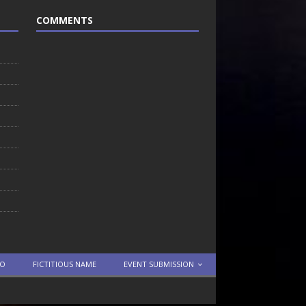
COMMENTS
TO
FICTITIOUS NAME
EVENT SUBMISSION