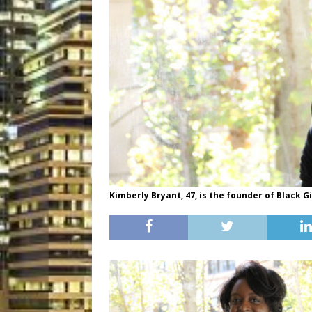
Kimberly Bryant, 47, is the founder of Black G