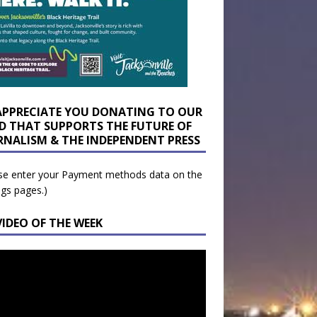
APPRECIATE YOU DONATING TO OUR
D THAT SUPPORTS THE FUTURE OF
RNALISM & THE INDEPENDENT PRESS
se enter your Payment methods data on the
ngs pages.)
VIDEO OF THE WEEK