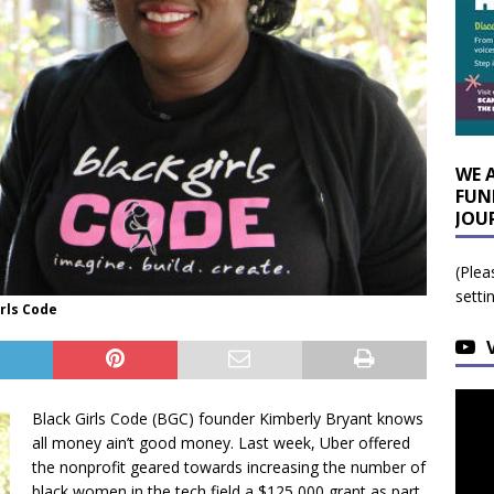
WE 
FUN
JOU
(Plea
setti
irls Code
Black Girls Code (BGC) founder Kimberly Bryant knows
all money ain’t good money. Last week, Uber offered
the nonprofit geared towards increasing the number of
black women in the tech field a $125,000 grant as part