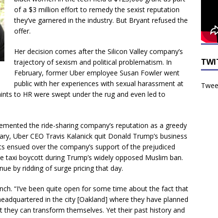
of a $3 million effort to remedy the sexist reputation
they’ve garnered in the industry. But Bryant refused the
offer.
Her decision comes after the Silicon Valley company’s
TWI
trajectory of sexism and political problematism. In
February, former Uber employee Susan Fowler went
public with her experiences with sexual harassment at
Tweet
ints to HR were swept under the rug and even led to
cemented the ride-sharing company’s reputation as a greedy
ruary, Uber CEO Travis Kalanick quit Donald Trump’s business
tts ensued over the company’s support of the prejudiced
 the taxi boycott during Trump’s widely opposed Muslim ban.
ue by ridding of surge pricing that day.
nch. “I’ve been quite open for some time about the fact that
headquartered in the city [Oakland] where they have planned
t they can transform themselves. Yet their past history and