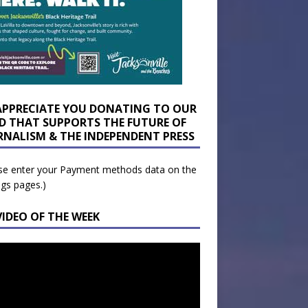
APPRECIATE YOU DONATING TO OUR
D THAT SUPPORTS THE FUTURE OF
RNALISM & THE INDEPENDENT PRESS
se enter your Payment methods data on the
ngs pages.)
VIDEO OF THE WEEK