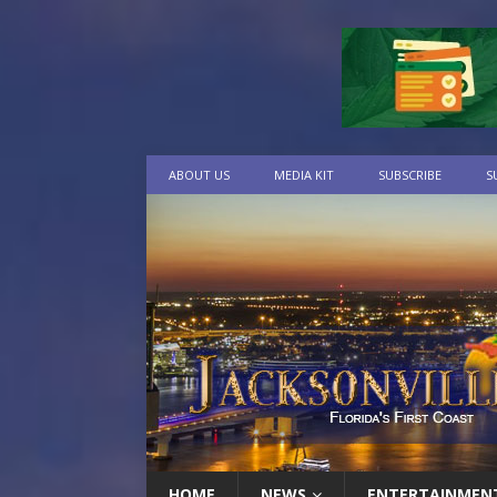
ABOUT US
MEDIA KIT
SUBSCRIBE
S
HOME
NEWS
ENTERTAINMEN