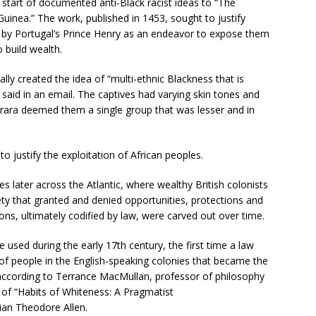
 start of documented anti-Black racist ideas to “The
uinea.” The work, published in 1453, sought to justify
es by Portugal’s Prince Henry as an endeavor to expose them
o build wealth.
ly created the idea of “multi-ethnic Blackness that is
di said in an email. The captives had varying skin tones and
urara deemed them a single group that was lesser and in
o justify the exploitation of African peoples.
es later across the Atlantic, where wealthy British colonists
ety that granted and denied opportunities, protections and
sions, ultimately codified by law, were carved out over time.
 used during the early 17th century, the first time a law
 of people in the English-speaking colonies that became the
 according to Terrance MacMullan, professor of philosophy
 of “Habits of Whiteness: A Pragmatist
rian Theodore Allen.