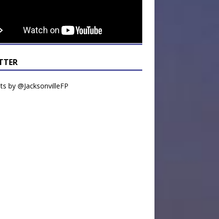
TTER
s by @JacksonvilleFP