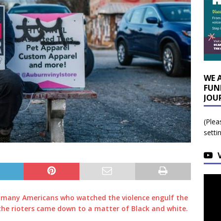
WE 
FUN
JOU
(Plea
setti
 many Americans who watched the violence engulf the
 the rioters came down to a matter of Black and white.