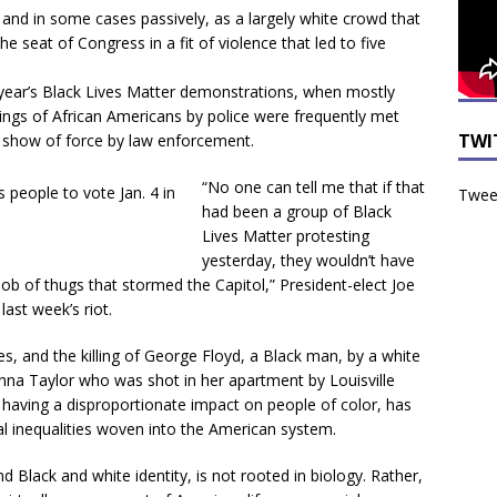
and in some cases passively, as a largely white crowd that
seat of Congress in a fit of violence that led to five
 year’s Black Lives Matter demonstrations, when mostly
lings of African Americans by police were frequently met
TWI
nt show of force by law enforcement.
“
No one can tell me that if that
Tweet
had been a group of Black
Lives Matter protesting
yesterday, they wouldn’t have
mob of thugs that stormed the Capitol,” President-elect Joe
last week’s riot.
es, and the killing of George Floyd, a Black man, by a white
onna Taylor who was shot in her apartment by Louisville
s having a disproportionate impact on people of color, has
ial inequalities woven into the American system.
d Black and white identity, is not rooted in biology. Rather,