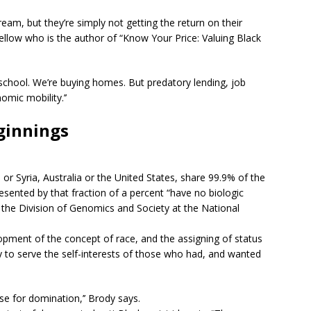
ream, but they’re simply not getting the return on their
ellow who is the author of “Know Your Price: Valuing Black
 school. We’re buying homes. But predatory lending, job
omic mobility.’’
ginnings
r Syria, Australia or the United States, share 99.9% of the
sented by that fraction of a percent “have no biologic
f the Division of Genomics and Society at the National
opment of the concept of race, and the assigning of status
 to serve the self-interests of those who had, and wanted
se for domination,’’ Brody says.