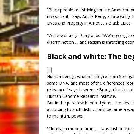
“Black people are striving for the American d
investment,” says Andre Perry, a Brookings f
Lives and Property in America’s Black Cities.”
“We’re working,” Perry adds. “We’re going to
discrimination … and racism is throttling econ
Black and white: The be
Human beings, whether they’re from Senegal o
same DNA, and most of the differences repre
relevance,’’ says Lawrence Brody, director o
Human Genome Research Institute.
But in the past few hundred years, the devel
according to such distinctions, became a way
to maintain, power.
“Clearly, in modern times, it was just an excu