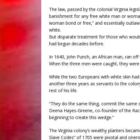
The law, passed by the colonial Virginia leg
banishment for any free white man or woman
woman bond or free,” and essentially outl
white.
But disparate treatment for those who woul
had begun decades before.
In 1640, John Punch, an African man, ran of
When the three men were caught, they were p
While the two Europeans with white skin had t
another three years as servants to the colo
rest of his life.
“They do the same thing, commit the same off
Deena Hayes-Greene, co-founder of the Racial
beginning to create this wedge.”
The Virginia colony’s wealthy planters becam
Slave Codes” of 1705 were pivotal and onerou