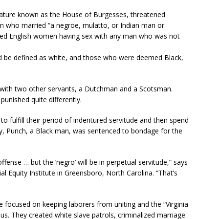
islature known as the House of Burgesses, threatened
 who married “a negroe, mulatto, or Indian man or
awed English women having sex with any man who was not
d be defined as white, and those who were deemed Black,
f with two other servants, a Dutchman and a Scotsman.
unished quite differently.
o fulfill their period of indentured servitude and then spend
ny, Punch, a Black man, was sentenced to bondage for the
ense … but the ‘negro’ will be in perpetual servitude,” says
 Equity Institute in Greensboro, North Carolina. “That’s
e focused on keeping laborers from uniting and the “Virginia
s. They created white slave patrols, criminalized marriage