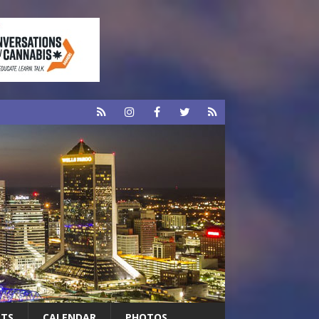
RTS
CALENDAR
PHOTOS