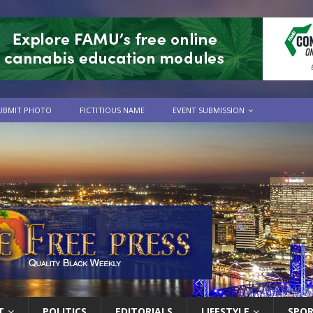
UBMIT PHOTO
FICTITIOUS NAME
EVENT SUBMISSION
T
POLITICS
EDITORIALS
LIFESTYLE
SPO