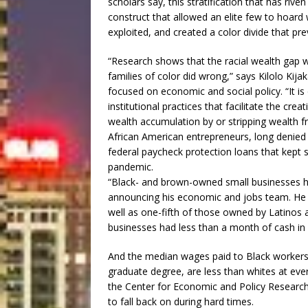
scholars say, this stratification that has rive
construct that allowed an elite few to hoard 
exploited, and created a color divide that pr
“Research shows that the racial wealth gap w
families of color did wrong,” says Kilolo Kijak
focused on economic and social policy. “It is
institutional practices that facilitate the crea
wealth accumulation by or stripping wealth fr
African American entrepreneurs, long denied e
federal paycheck protection loans that kept 
pandemic.
“Black- and brown-owned small businesses had
announcing his economic and jobs team. He 
well as one-fifth of those owned by Latino
businesses had less than a month of cash in 
And the median wages paid to Black workers,
graduate degree, are less than whites at every
the Center for Economic and Policy Research.
to fall back on during hard times.