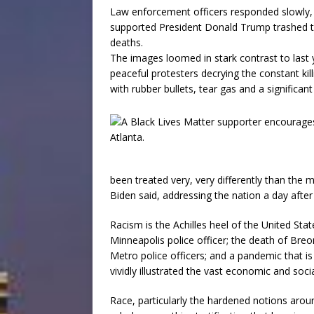
Law enforcement officers responded slowly, 
supported President Donald Trump trashed the 
deaths.
The images loomed in stark contrast to last
peaceful protesters decrying the constant kil
with rubber bullets, tear gas and a significa
been treated very, very differently than the 
Biden said, addressing the nation a day after 
Racism is the Achilles heel of the United Stat
Minneapolis police officer; the death of Bre
Metro police officers; and a pandemic that i
vividly illustrated the vast economic and soc
Race, particularly the hardened notions aroun