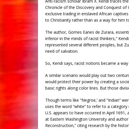
Anti-racism scholar Ibram X. Kendi traces the
Chronicle of the Discovery and Conquest of G
exclusive trading in enslaved African captiv
to Christianity rather than as a way for him t
The author, Gomes Eanes de Zurara, essential
inferior in the minds of racist thinkers,” Ken
represented several different peoples, but Z
need of salvation.
So, Kendi says, racist notions became a way t
A similar scenario would play out two centuri
would protect their power by creating a soci
basic rights along color lines. But those divi
Though terms like “Negroe,’ and “Indian” were
uses the word “white” to refer to a category
U.S. appears to have occurred in April 1691,
at Eastern Washington University and author
Reconstruction,” citing research by the histo