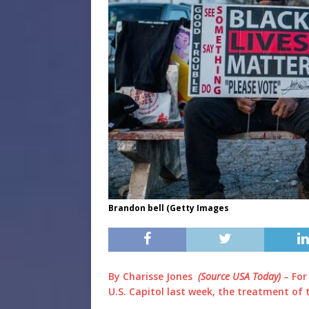
Brandon bell (Getty Images
By Charisse Jones
(Source USA Today)
– For
U.S. Capitol last week, the treatment of