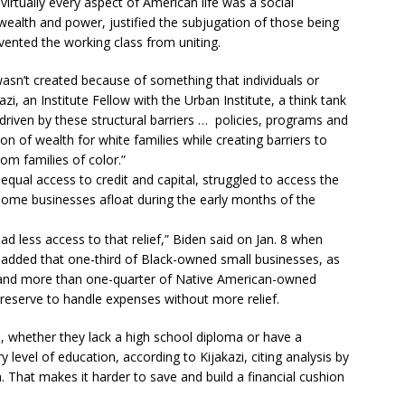
n virtually every aspect of American life was a social
wealth and power, justified the subjugation of those being
evented the working class from uniting.
asn’t created because of something that individuals or
azi, an Institute Fellow with the Urban Institute, a think tank
 driven by these structural barriers … policies, programs and
tion of wealth for white families while creating barriers to
om families of color.”
qual access to credit and capital, struggled to access the
some businesses afloat during the early months of the
 less access to that relief,” Biden said on Jan. 8 when
added that one-third of Black-owned small businesses, as
s and more than one-quarter of Native American-owned
reserve to handle expenses without more relief.
 whether they lack a high school diploma or have a
 level of education, according to Kijakazi, citing analysis by
 That makes it harder to save and build a financial cushion