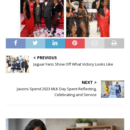
PREVIOUS
Jaguar Fans Show Off What Victory Looks Like
NEXT
Jaxons Spend 2023 MLK Day Spent Reflecting,
Celebrating and Service