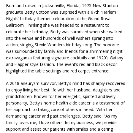
Born and raised in Jacksonville, Florida, 1975 New Stanton
graduate Betty Cotton was surprised with a 67th “Harlem
Nights’ birthday themed celebration at the Grand Rosa
Ballroom. Thinking she was headed to a restaurant to
celebrate her birthday, Betty was surprised when she walked
into the venue and hundreds of well wishers sprang into
action, singing Stevie Wonders birthday song. The honoree
was surrounded by family and friends for a shimmering night
extravaganza featuring signature cocktails and 1920’s Gatsby
and Flapper style fashion. The event’s red and black décor
highlighted the table settings and red carpet entrance.
A 2018 aneurysm survivor, Betty’s mind has sharply recovered
to enjoy living her best life with her husband, daughters and
grandchildren. Known for her energetic, spirited and lively
personality, Betty’s home health aide career is a testament of
her approach to taking care of others in need. With her
demanding career and past challenges, Betty said, “As my
family loves me, I love others. In my business, we provide
support and assist our patients with smiles and a caring