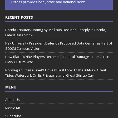
JFPress provides local, state and national news.
RECENT POSTS
Florida Tributary: Voting by Mail has Declined Sharply in Florida,
Latest Data Show
Fisk University President Defends Proposed Data Center as Part of
$900M Campus Vision
How Black WNBA Players Became Collateral Damage in the Caitlin
Clark Culture War
Norwegian Cruise Line® Unveils First Look At The All-New Great
Tides Waterpark On Its Private Island, Great Stirrup Cay
MENU
About Us
Media Kit
Subscribe