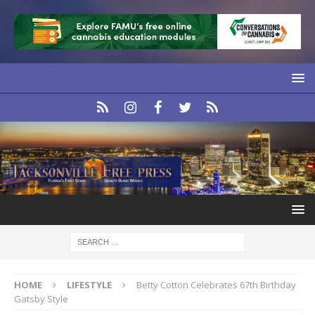
HOME
LIFESTYLE
Betty Cotton Celebrates 67th Birthday
Gatsby Style