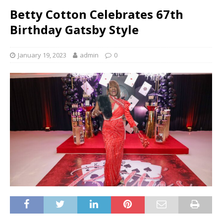
Betty Cotton Celebrates 67th
Birthday Gatsby Style
January 19, 2023
admin
0