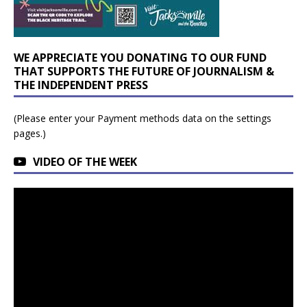
WE APPRECIATE YOU DONATING TO OUR FUND
THAT SUPPORTS THE FUTURE OF JOURNALISM &
THE INDEPENDENT PRESS
(Please enter your Payment methods data on the settings
pages.)
VIDEO OF THE WEEK