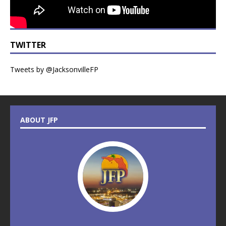
TWITTER
Tweets by @JacksonvilleFP
ABOUT JFP