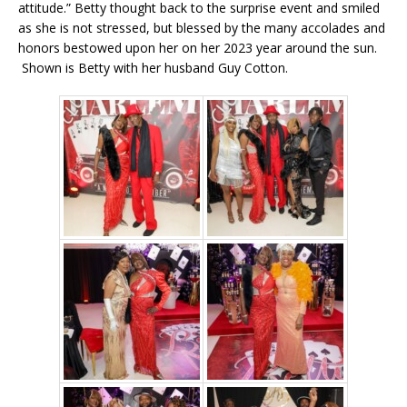
attitude.” Betty thought back to the surprise event and smiled
as she is not stressed, but blessed by the many accolades and
honors bestowed upon her on her 2023 year around the sun.
Shown is Betty with her husband Guy Cotton.