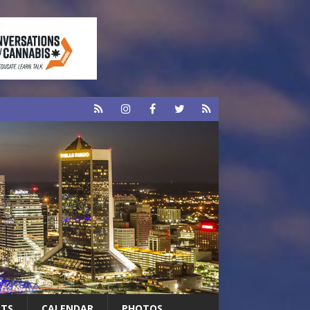
RTS
CALENDAR
PHOTOS