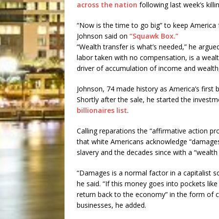
across the nation
following last week’s kill
“Now is the time to go big” to keep America 
Johnson said on
“Squawk Box.”
“Wealth transfer is what’s needed,” he argued
labor taken with no compensation, is a wealth
driver of accumulation of income and wealth, 
Johnson, 74 made history as America’s first 
Shortly after the sale, he started the invest
billionaires list
.
Calling reparations the “affirmative action p
that white Americans acknowledge “damages t
slavery and the decades since with a “wealt
“Damages is a normal factor in a capitalist s
he said. “If this money goes into pockets lik
return back to the economy” in the form of 
businesses, he added.