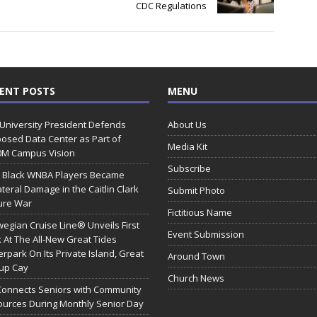
CDC Regulations
ENT POSTS
MENU
 University President Defends
About Us
osed Data Center as Part of
Media Kit
0M Campus Vision
Subscribe
 Black WNBA Players Became
ateral Damage in the Caitlin Clark
Submit Photo
ure War
Fictitious Name
egian Cruise Line® Unveils First
Event Submission
 At The All-New Great Tides
rpark On Its Private Island, Great
Around Town
rup Cay
Church News
Connects Seniors with Community
urces During Monthly Senior Day