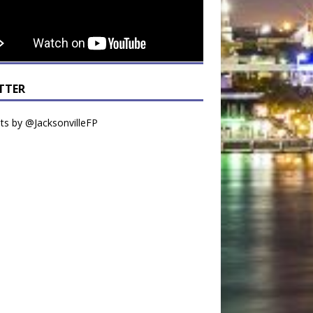
TTER
s by @JacksonvilleFP