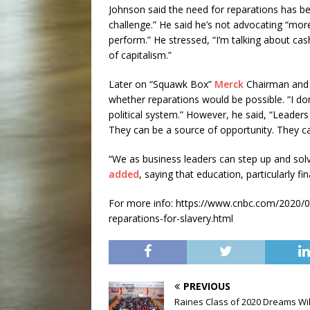
Johnson said the need for reparations has bee
challenge.” He said he’s not advocating “mor
perform.” He stressed, “I’m talking about ca
of capitalism.”
Later on “Squawk Box”
Merck
Chairman an
whether reparations would be possible. “I don’
political system.” However, he said, “Leaders
They can be a source of opportunity. They c
“We as business leaders can step up and so
added
, saying that education, particularly fina
For more info: https://www.cnbc.com/2020/06/
reparations-for-slavery.html
PREVIOUS
Raines Class of 2020 Dreams Wil