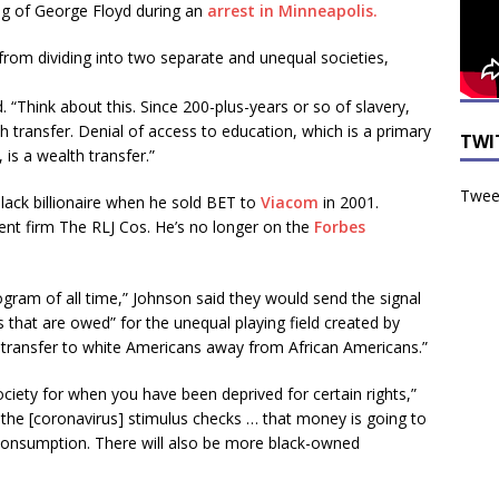
ing of George Floyd during an
arrest in Minneapolis.
from dividing into two separate and unequal societies,
. “Think about this. Since 200-plus-years or so of slavery,
 transfer. Denial of access to education, which is a primary
TWI
is a wealth transfer.”
Tweet
black billionaire when he sold BET to
Viacom
in 2001.
ment firm The RLJ Cos. He’s no longer on the
Forbes
rogram of all time,” Johnson said they would send the signal
hat are owed” for the unequal playing field created by
h transfer to white Americans away from African Americans.”
ociety for when you have been deprived for certain rights,”
e the [coronavirus] stimulus checks … that money is going to
consumption. There will also be more black-owned