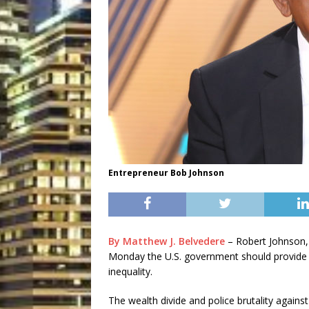
Entrepreneur Bob Johnson
By Matthew J. Belvedere
– Robert Johnson,
Monday the U.S. government should provide $14
inequality.
The wealth divide and police brutality against