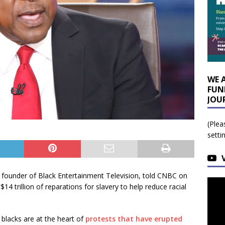
WE 
FUN
JOU
(Plea
setti
 founder of Black Entertainment Television, told CNBC on
 trillion of reparations for slavery to help reduce racial
 blacks are at the heart of
protests that have erupted