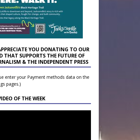
APPRECIATE YOU DONATING TO OUR
D THAT SUPPORTS THE FUTURE OF
RNALISM & THE INDEPENDENT PRESS
se enter your Payment methods data on the
ngs pages.)
VIDEO OF THE WEEK