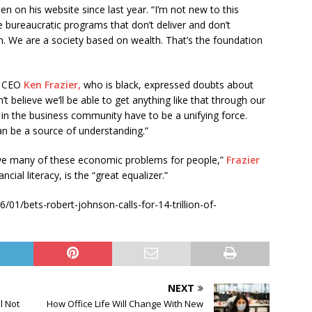
n on his website since last year. “I’m not new to this
e bureaucratic programs that don’t deliver and don’t
sh. We are a society based on wealth. That’s the foundation
d CEO
Ken Frazier,
who is black, expressed doubts about
t believe we’ll be able to get anything like that through our
 in the business community have to be a unifying force.
an be a source of understanding.”
lve many of these economic problems for people,”
Frazier
ncial literacy, is the “great equalizer.”
01/bets-robert-johnson-calls-for-14-trillion-of-
NEXT
l Not
How Office Life Will Change With New