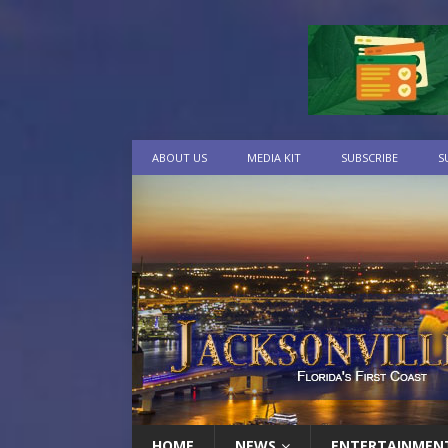
ABOUT US
MEDIA KIT
SUBSCRIBE
S
HOME
NEWS
ENTERTAINMEN