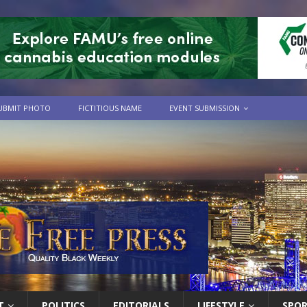
UBMIT PHOTO
FICTITIOUS NAME
EVENT SUBMISSION
T
POLITICS
EDITORIALS
LIFESTYLE
SPO