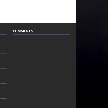
COMMENTS