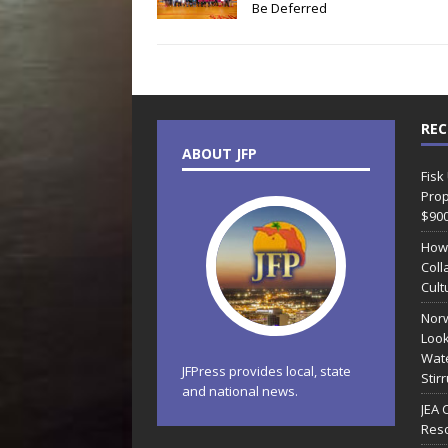
Be Deferred
REC
ABOUT JFP
Fisk
Prop
$90
How
Coll
Cult
Norw
Look
Wate
JFPress provides local, state
Stir
and national news.
JEA 
Reso