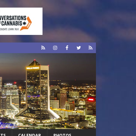
RTS
CALENDAR
PHOTOS