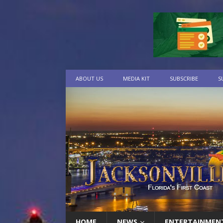
ABOUT US
MEDIA KIT
SUBSCRIBE
S
HOME
NEWS
ENTERTAINMEN