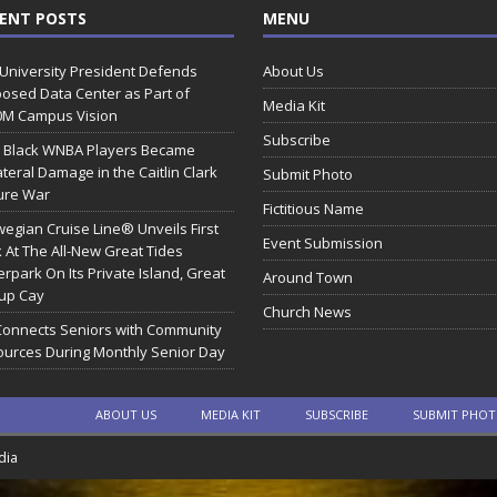
ENT POSTS
MENU
 University President Defends
About Us
osed Data Center as Part of
Media Kit
0M Campus Vision
Subscribe
 Black WNBA Players Became
ateral Damage in the Caitlin Clark
Submit Photo
ure War
Fictitious Name
egian Cruise Line® Unveils First
Event Submission
 At The All-New Great Tides
rpark On Its Private Island, Great
Around Town
rup Cay
Church News
Connects Seniors with Community
urces During Monthly Senior Day
ABOUT US
MEDIA KIT
SUBSCRIBE
SUBMIT PHO
dia