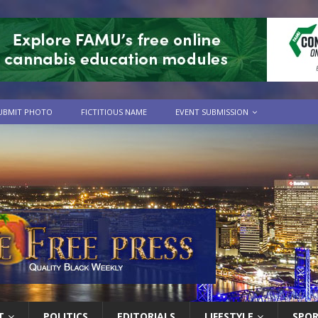
UBMIT PHOTO
FICTITIOUS NAME
EVENT SUBMISSION
T
POLITICS
EDITORIALS
LIFESTYLE
SPO