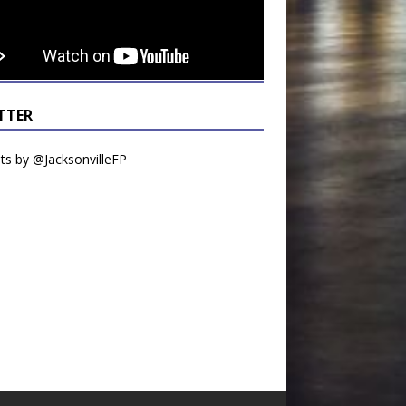
TTER
s by @JacksonvilleFP