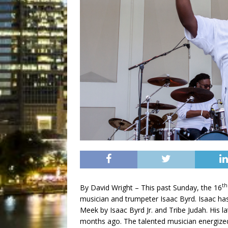
th
By David Wright – This past Sunday, the 16
musician and trumpeter Isaac Byrd. Isaac ha
Meek by Isaac Byrd Jr. and Tribe Judah. His l
months ago. The talented musician energize