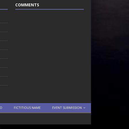
COMMENTS
TO
FICTITIOUS NAME
EVENT SUBMISSION