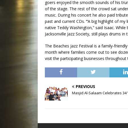
goers enjoyed the smooth sounds of his trum
of the stage. The rest of the crowd sat unde
music. During his concert he also paid tribut
past and current CDs.
“
A big highlight of my
native Teddy Washington,” said Isaac. While t
Jacksonville Jazz Society, still plays drums in
The Beaches Jazz Festival is a family-friend
month where families come out to see dozens 
visit the participating businesses throughou
PREVIOUS
Masjid Al-Salaam Celebrates 34