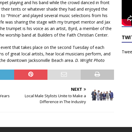
pet playing and his band while the crowd danced in front
r their tents or whatever shade they had and enjoyed the
e to “Prince” and played several music selections from his
 life was sharing the stage with my trumpet mentor and Jax
he trumpet is his voice as an artist, Byrd, a member of the
 the worship band at Builders of the Faith Christian Center.
TWI
ly event that takes place on the second Tuesday of each
Tweet
of great local artists, hear local musicians perform, and
t the downtown Jacksonville Beach area.
D. Wright Photo
NEXT
 Years
Local Male Stylists Unite to Make a
Difference in The Industry