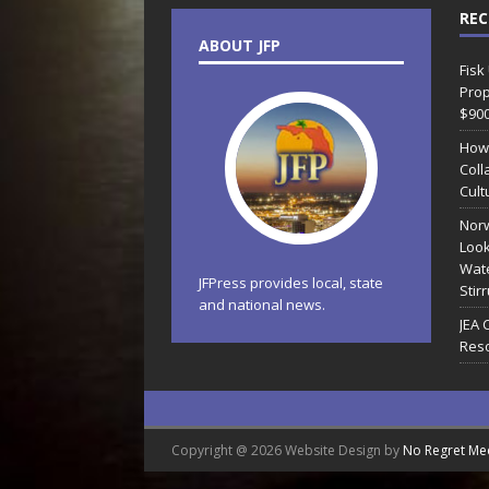
REC
ABOUT JFP
Fisk
Prop
$90
How
Coll
Cult
Norw
Look
Wate
JFPress provides local, state
Stir
and national news.
JEA 
Reso
Copyright @ 2026 Website Design by
No Regret Me