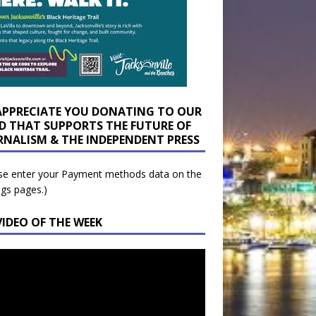
APPRECIATE YOU DONATING TO OUR
D THAT SUPPORTS THE FUTURE OF
RNALISM & THE INDEPENDENT PRESS
se enter your Payment methods data on the
ngs pages.)
VIDEO OF THE WEEK