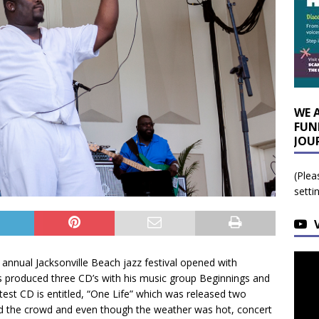
WE 
FUN
JOU
(Plea
setti
annual Jacksonville Beach jazz festival opened with
s produced three CD’s with his music group Beginnings and
atest CD is entitled, “One Life” which was released two
d the crowd and even though the weather was hot, concert