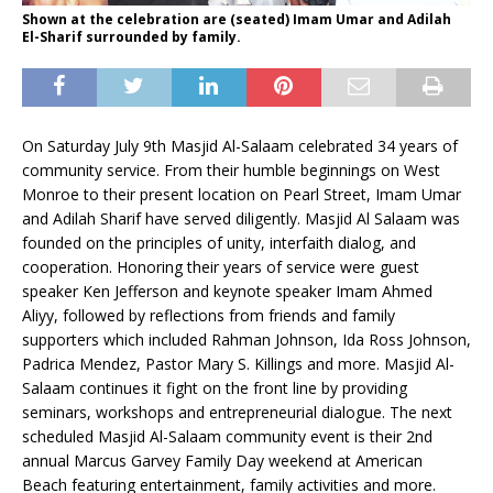
Shown at the celebration are (seated) Imam Umar and Adilah
El-Sharif surrounded by family.
On Saturday July 9th Masjid Al-Salaam celebrated 34 years of
community service. From their humble beginnings on West
Monroe to their present location on Pearl Street, Imam Umar
and Adilah Sharif have served diligently. Masjid Al Salaam was
founded on the principles of unity, interfaith dialog, and
cooperation. Honoring their years of service were guest
speaker Ken Jefferson and keynote speaker Imam Ahmed
Aliyy, followed by reflections from friends and family
supporters which included Rahman Johnson, Ida Ross Johnson,
Padrica Mendez, Pastor Mary S. Killings and more. Masjid Al-
Salaam continues it fight on the front line by providing
seminars, workshops and entrepreneurial dialogue. The next
scheduled Masjid Al-Salaam community event is their 2nd
annual Marcus Garvey Family Day weekend at American
Beach featuring entertainment, family activities and more.