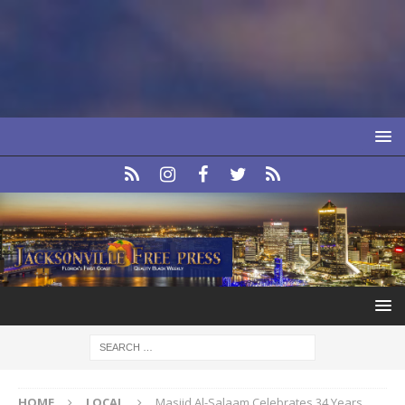
HOME
LOCAL
Masjid Al-Salaam Celebrates 34 Years