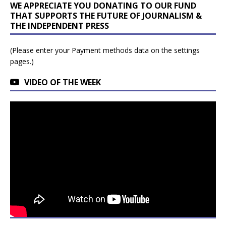
WE APPRECIATE YOU DONATING TO OUR FUND
THAT SUPPORTS THE FUTURE OF JOURNALISM &
THE INDEPENDENT PRESS
(Please enter your Payment methods data on the settings
pages.)
VIDEO OF THE WEEK