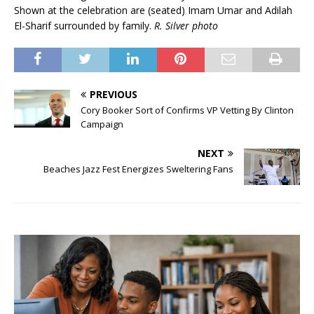
Shown at the celebration are (seated) Imam Umar and Adilah
El-Sharif surrounded by family.
R. Silver photo
PREVIOUS
Cory Booker Sort of Confirms VP Vetting By Clinton
Campaign
NEXT
Beaches Jazz Fest Energizes Sweltering Fans