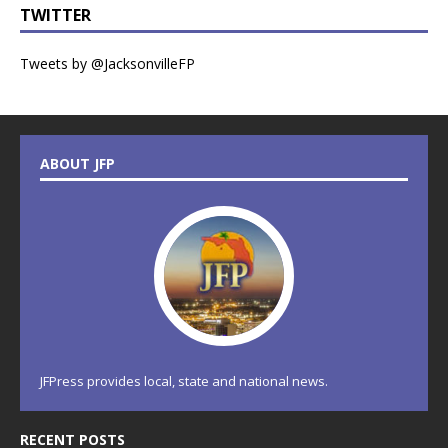
TWITTER
Tweets by @JacksonvilleFP
ABOUT JFP
JFPress provides local, state and national news.
RECENT POSTS