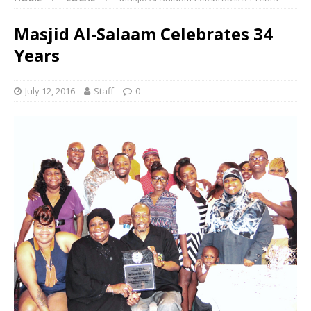
Masjid Al-Salaam Celebrates 34
Years
July 12, 2016
Staff
0