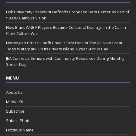
Fisk University President Defends Proposed Data Center as Part of
$900M Campus Vision
How Black WNBA Players Became Collateral Damage in the Caitlin
Clark Culture War
Norwegian Cruise Line® Unveils First Look At The All-New Great
Tides Waterpark On Its Private Island, Great Stirrup Cay
JEA Connects Seniors with Community Resources During Monthly
Senior Day
MENU
About Us
Media Kit
Subscribe
Submit Photo
Fictitious Name