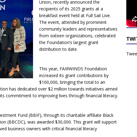
Union, recently announced the
recipients of its 2025 grants at a
breakfast event held at Full Sail Live.
The event, attended by prominent
community leaders and representatives
from sixteen organizations, celebrated
TWI
the Foundation’s largest grant
distribution to date.
Tweet
This year, FAIRWINDS Foundation
increased its grant contributions by
$100,000, bringing the total to an
ion has dedicated over $2 million towards initiatives aimed
 its commitment to improving lives through financial literacy.
stment Fund (BBIF), through its charitable affiliate Black
n (BBCDC), was awarded $30,000. This grant will support
d business owners with critical financial literacy