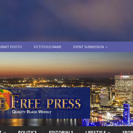
UBMIT PHOTO
FICTITIOUS NAME
EVENT SUBMISSION
T
POLITICS
EDITORIALS
LIFESTYLE
SPO