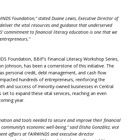
INDS Foundation,” stated Duane Lewis, Executive Director of
deliver the vital resources and guidance that underserved
’ commitment to financial literacy education is one that we
 entrepreneurs.”
NDS Foundation, BBIF’s Financial Literacy Workshop Series,
 Johnson, has been a cornerstone of this initiative. The
 as personal credit, debt management, and cash flow
y impacted hundreds of entrepreneurs, reinforcing the
wth and success of minority-owned businesses in Central
s set to expand these vital services, reaching an even
coming year.
mation and tools needed to secure and improve their financial
 community’s economic well-being,” said Elisha González, vice
ent affairs at FAIRWINDS and executive director