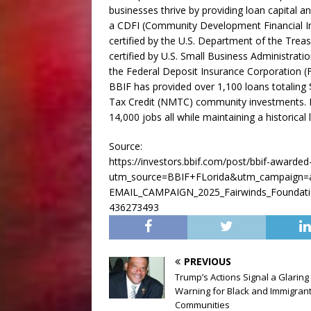
businesses thrive by providing loan capital an
a CDFI (Community Development Financial I
certified by the U.S. Department of the Tre
certified by U.S. Small Business Administrati
the Federal Deposit Insurance Corporation (FDI
BBIF has provided over 1,100 loans totaling 
Tax Credit (NMTC) community investments. B
14,000 jobs all while maintaining a historica
Source:
https://investors.bbif.com/post/bbif-awarde
utm_source=BBIF+FLorida&utm_campaign=
EMAIL_CAMPAIGN_2025_Fairwinds_Foundat
436273493
PREVIOUS
Trump’s Actions Signal a Glaring
Warning for Black and Immigran
Communities