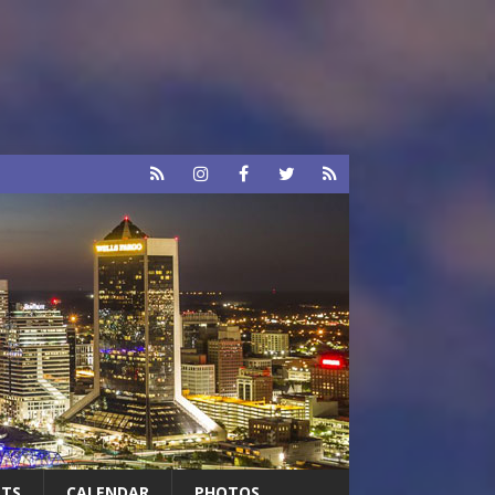
RTS
CALENDAR
PHOTOS