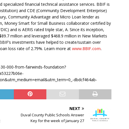
d specialized financial technical assistance services. BBIF is
nstitution) and CDE (Community Development Enterprise)
asury, Community Advantage and Micro Loan lender as
on, Money Smart for Small Business collaborator certified by
C) and is AERIS rated triple star, A. Since its inception,
$89.7 million and leveraged $468.9 million in New Markets
BIF’s investments have helped to create/sustain over
l loan loss rate of 2.79%. Learn more at
www.BBIF.com
.
d-30-000-from-fairwinds-foundation?
a53227b06e-
ion&utm_medium=email&utm_term=0_-dbdcf464ab-
NEXT
Duval County Public Schools Answer
t
Key for the week of January 27