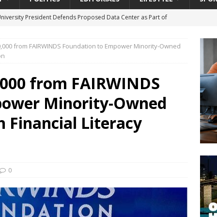
University President Defends Proposed Data Center as Part of
EDUCATION
,000 from FAIRWINDS Foundation to Empower Minority-Owned
lack WNBA Players Became Collateral Damage in the Caitlin Clark
on
,000 from FAIRWINDS
gian Cruise Line® Unveils First Look At The All-New Great Tides
power Minority-Owned
 Island, Great Stirrup Cay
URBAN TRAVELER
onnects Seniors with Community Resources During Monthly Senior
 Financial Literacy
da Tributary: Voting by Mail has Declined Sharply in Florida, Latest
0