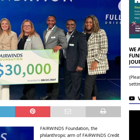
WE 
FUN
JOU
(Plea
setti
FAIRWINDS Foundation, the
philanthropic arm of FAIRWINDS Credit