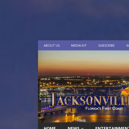
ABOUT US
MEDIA KIT
SUBSCRIBE
S
HOME
NEWS
ENTERTAINMEN