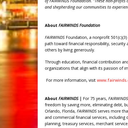
of FAIRWINDS Foundation. “These non-profits a
and shepherding our communities to experienc
About
FAIRWINDS Foundation
FAIRWINDS
Foundation, a nonprofit 501(c)(3) 
path toward financial responsibility, securit
others by living generously.
Through education, financial contribution a
organizations that align with its passion of im
For more information, visit
www.fairwinds.
About
FAIRWINDS |
For 75 years,
FAIRWINDS
freedom by saving more, eliminating debt, bu
Orlando, Florida,
FAIRWINDS
serves more tha
and commercial financial services, includin
planning, treasury services, merchant servic