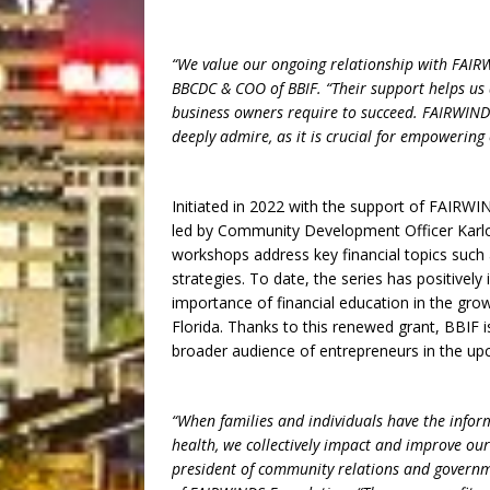
“We value our ongoing relationship with FAIRW
BBCDC & COO of BBIF. “Their support helps us 
business owners require to succeed. FAIRWINDS
deeply admire, as it is crucial for empowering
Initiated in 2022 with the support of FAIRWI
led by Community Development Officer Karlon
workshops address key financial topics such
strategies. To date, the series has positivel
importance of financial education in the gro
Florida. Thanks to this renewed grant, BBIF i
broader audience of entrepreneurs in the up
“When families and individuals have the infor
health, we collectively impact and improve our
president of community relations and governm