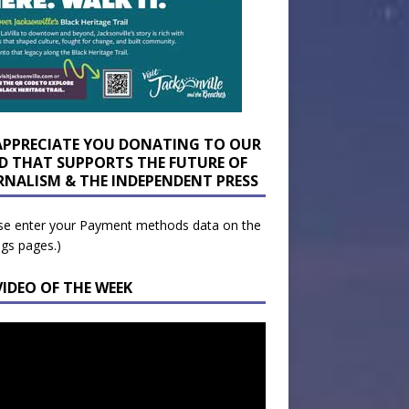
APPRECIATE YOU DONATING TO OUR
D THAT SUPPORTS THE FUTURE OF
RNALISM & THE INDEPENDENT PRESS
se enter your Payment methods data on the
ngs pages.)
VIDEO OF THE WEEK