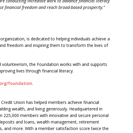
re conducting incredible work to advance financial literacy
e financial freedom and reach broad-based prosperity.”
organization, is dedicated to helping individuals achieve a
y and freedom and inspiring them to transform the lives of
nd volunteerism, the Foundation works with and supports
proving lives through financial literacy.
org/foundation
.
Credit Union has helped members achieve financial
ilding wealth, and living generously. Headquartered in
n 225,000 members with innovative and secure personal
g deposits and loans, wealth management, retirement
es, and more. With a member satisfaction score twice the