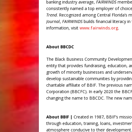
banking industry average,
FAIRWINDS
member
consistently named a top employer of choice
Trend
. Recognized among Central Florida’s 
Journal
,
FAIRWINDS
builds financial literacy i
information, visit
www.fairwinds.org
.
About BBCDC
The Black Business Community Development 
entity that provides fundraising, education,
growth of minority businesses and underserv
develop sustainable communities by providi
charitable affiliate of BBIF. The previous 
Corporation (BBCFC). In early 2020 the BBCFC
changing the name to BBCDC. The new name
About BBIF |
Created in 1987, BBIF’s missi
through education, training, loans, investmen
atmosphere conducive to their development.