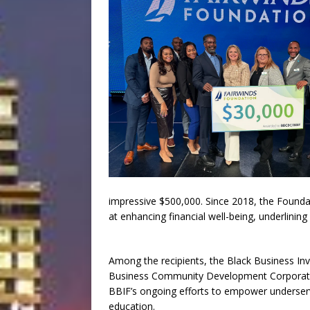
impressive $500,000. Since 2018, the Foundat
at enhancing financial well-being, underlining
Among the recipients, the Black Business Inve
Business Community Development Corporatio
BBIF’s ongoing efforts to empower underserve
education.