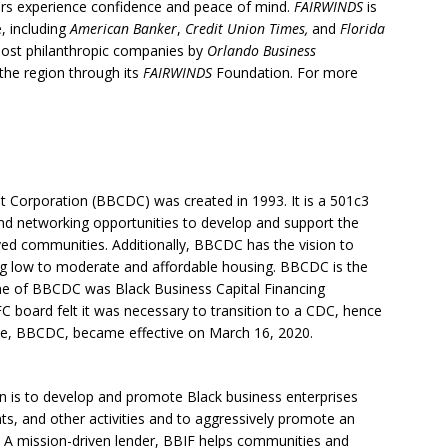
s experience confidence and peace of mind.
FAIRWINDS
is
, including
American Banker
,
Credit Union Times,
and
Florida
most philanthropic companies by
Orlando Business
n the region through its
FAIRWINDS
Foundation. For more
Corporation (BBCDC) was created in 1993. It is a 501c3
 and networking opportunities to develop and support the
ed communities. Additionally, BBCDC has the vision to
ng low to moderate and affordable housing. BBCDC is the
name of BBCDC was Black Business Capital Financing
 board felt it was necessary to transition to a CDC, hence
, BBCDC, became effective on March 16, 2020.
on is to develop and promote Black business enterprises
ts, and other activities and to aggressively promote an
 A mission-driven lender, BBIF helps communities and