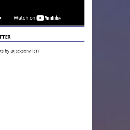
TTER
s by @JacksonvilleFP