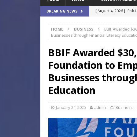
[ August 4, 2026 ]
Fisk 
BREAKING NEWS
$900M Campus Vision
HOME
BUSINESS
BBIF Awarded $30
[ August 4, 2026 ]
How B
Businesses through Financial Literacy Educati
Culture War
SPORTS
BBIF Awarded $30
[ August 4, 2026 ]
Norwe
Foundation to Em
Waterpark On Its Private
[ August 4, 2026 ]
JEA C
Businesses through
Day
COMMUNITY
Education
[ August 7, 2026 ]
Flori
Data Show
LOCAL
January 24, 2025
admin
Business