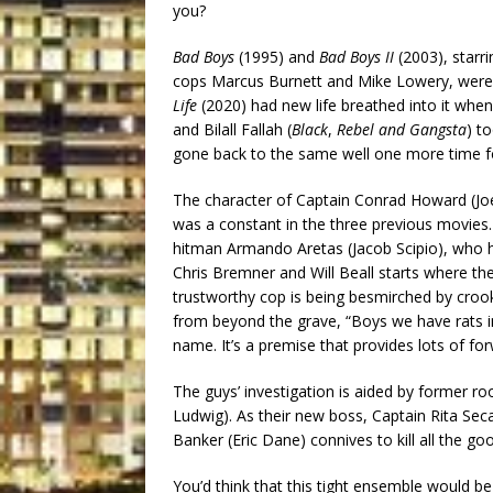
you?
Bad Boys
(1995) and
Bad Boys II
(2003), starr
cops Marcus Burnett and Mike Lowery, were d
Life
(2020) had new life breathed into it when
and Bilall Fallah (
Black
,
Rebel and Gangsta
) t
gone back to the same well one more time for 
The character of Captain Conrad Howard (Jo
was a constant in the three previous movies. 
hitman Armando Aretas (Jacob Scipio), who h
Chris Bremner and Will Beall starts where the
trustworthy cop is being besmirched by crook
from beyond the grave, “Boys we have rats in
name. It’s a premise that provides lots of 
The guys’ investigation is aided by former r
Ludwig). As their new boss, Captain Rita Se
Banker (Eric Dane) connives to kill all the go
You’d think that this tight ensemble would b