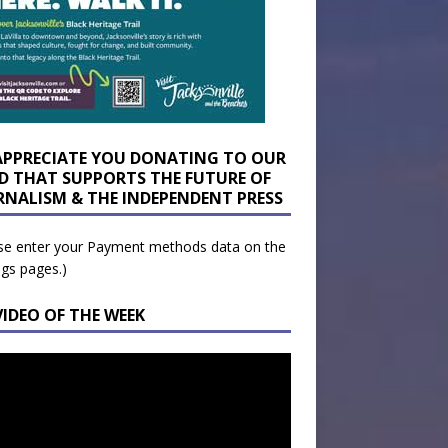
APPRECIATE YOU DONATING TO OUR
D THAT SUPPORTS THE FUTURE OF
RNALISM & THE INDEPENDENT PRESS
se enter your Payment methods data on the
ngs pages.)
VIDEO OF THE WEEK