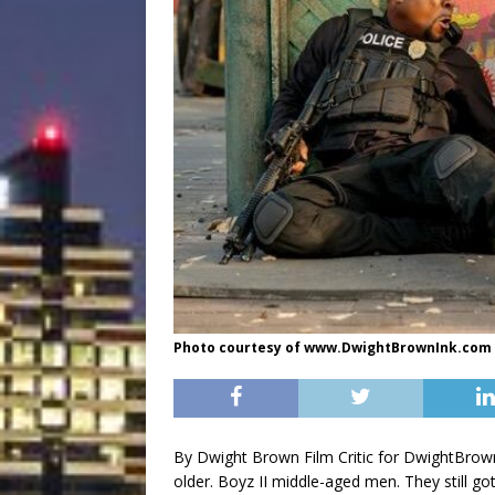
Photo courtesy of www.DwightBrownInk.com
By Dwight Brown Film Critic for DwightBrow
older. Boyz II middle-aged men. They still g