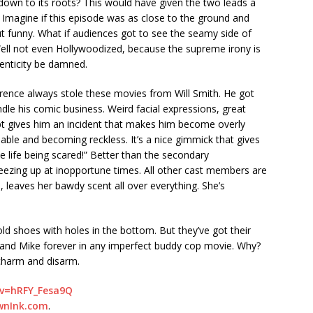
down to its roots? This would have given the two leads a
. Imagine if this episode was as close to the ground and
ut funny. What if audiences got to see the seamy side of
ell not even Hollywoodized, because the supreme irony is
henticity be damned.
rence always stole these movies from Will Smith. He got
dle his comic business. Weird facial expressions, great
ipt gives him an incident that makes him become overly
hable and becoming reckless. It’s a nice gimmick that gives
 life being scared!” Better than the secondary
freezing up at inopportune times. All other cast members are
, leaves her bawdy scent all over everything. She’s
old shoes with holes in the bottom. But they’ve got their
us and Mike forever in any imperfect buddy cop movie. Why?
harm and disarm.
?v=hRFY_Fesa9Q
wnInk.com
.