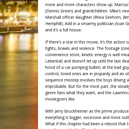
more and more characters show up: Marcus’s
(Dennis Green) and grandchildren. Mike’s new
Marshall officer daughter (Rhea Seehorn,
Bet
Hemphill). Add in a smarmy politician (Ioan G
and it’s a full house.
If there’s a star in this movie, it’s the action
fights, brawls and violence. The footage (ci
convenience store, kinetic energy is well m
Lebental) and doesn’t let up until the last d
hood of a car pumping bullets at the bad guys
control, loved ones are in jeopardy and an
sequence misstep involves the boys driving a va
improbable. But for the most part, the stea
genre fans what they want, and the Lawrenc
moviegoers like.
With Jerry Bruckheimer as the prime producer
everything is bigger, excessive and more outla
What if this chapter had been a reboot that t