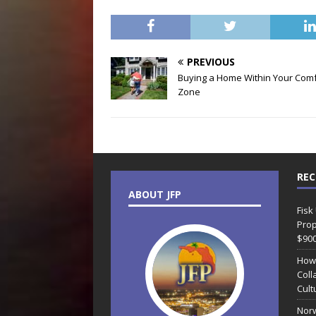
PREVIOUS
Buying a Home Within Your Comf
Zone
REC
ABOUT JFP
Fisk
Prop
$90
How
Coll
Cult
Norw