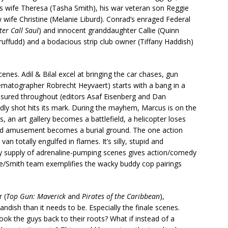
 wife Theresa (Tasha Smith), his war veteran son Reggie
 wife Christine (Melanie Liburd). Conrad’s enraged Federal
ter Call Saul
) and innocent granddaughter Callie (Quinn
ruffudd) and a bodacious strip club owner (Tiffany Haddish)
 scenes. Adil & Bilal excel at bringing the car chases, gun
nematographer Robrecht Heyvaert) starts with a bang in a
easured throughout (editors Asaf Eisenberg and Dan
eadly shot hits its mark. During the mayhem, Marcus is on the
, an art gallery becomes a battlefield, a helicopter loses
 old amusement becomes a burial ground. The one action
n totally engulfed in flames. It’s silly, stupid and
dy supply of adrenaline-pumping scenes gives action/comedy
e/Smith team exemplifies the wacky buddy cop pairings
 (
Top Gun: Maverick
and
Pirates of the Caribbean
),
ndish than it needs to be. Especially the finale scenes.
ook the guys back to their roots? What if instead of a