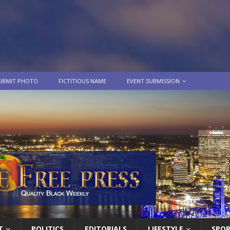
UBMIT PHOTO
FICTITIOUS NAME
EVENT SUBMISSION
T
POLITICS
EDITORIALS
LIFESTYLE
SPO