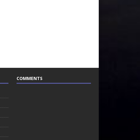
COMMENTS