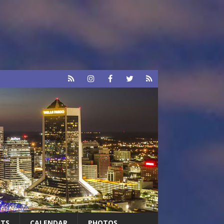
RTS
CALENDAR
PHOTOS