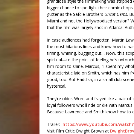
grandiose style the filmmaking was stripped 
bigger chance to spotlight their comic chops
gutter as the Safdie Brothers
Uncut Gems
. B
Miami and not the Hollywoodized version? W
that the film was largely shot in Atlanta. Aut
In case audiences had forgotten, Martin Law
the most hilarious lines and knew how to han
timing, whining, bugging out… Now, this scr
spiritual—to the point of feeling he’s untouc
him room to shine. Marcus, “I spent my whole
characteristic laid on Smith, which has him 
good, too. But Haddish, in a small club scene
hysterical.
They’re older. Worn and frayed like a pair of 
loyal followers who’ll ride or die with Marc
Because Lawrence and Smith know how to c
Trailer:
https://www.youtube.com/watch
Visit Film Critic Dwight Brown at
DwightBro