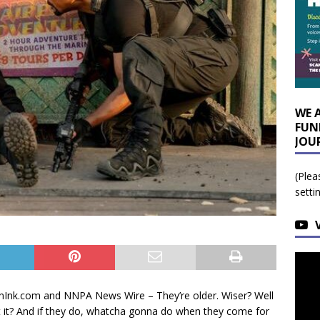
WE 
FUN
JOU
(Plea
setti
nInk.com and NNPA News Wire – They’re older. Wiser? Well
ot it? And if they do, whatcha gonna do when they come for