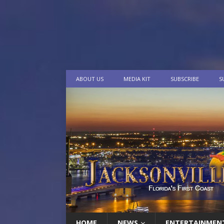
ABOUT US
MEDIA KIT
SUBSCRIBE
S
HOME
NEWS
ENTERTAINMEN