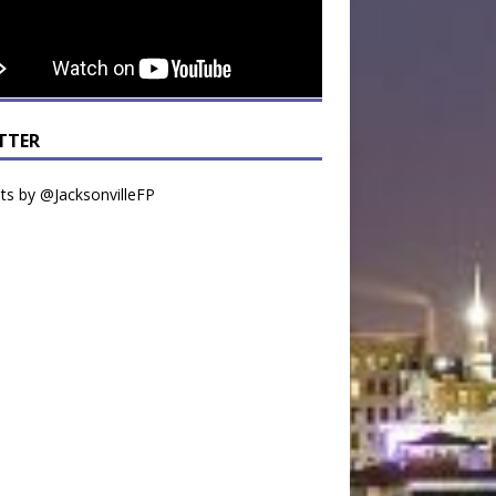
TTER
s by @JacksonvilleFP