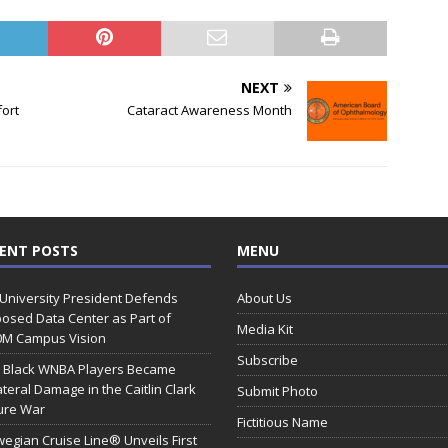
NEXT
ort
Cataract Awareness Month
ENT POSTS
MENU
 University President Defends
About Us
osed Data Center as Part of
Media Kit
0M Campus Vision
Subscribe
 Black WNBA Players Became
ateral Damage in the Caitlin Clark
Submit Photo
ure War
Fictitious Name
egian Cruise Line® Unveils First