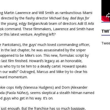
ing Martin Lawrence and Will Smith as rambunctious Miami
irected by the flashy director Michael Bay.
Bad Boys for
 the young, edgy Belgian/Arab team of directors Adil El Arbi
ook command. These filmmakers, Lawrence and Smith have
TWI
this latest venture. Anything left?
Tweet
e Pantoliano), the guys’ much loved commanding officer,
In the last chapter, he was assassinated by the sniper
appened to be Mike’s son. This new, formulaic script by
 last film finished. Howard’s legacy as an honorable,
s who try to tie him to a deadly cartel. Howard speaks
 our walls!” Outraged, Marcus and Mike try to clear his
forward momentum.
ookie cops Kelly (Vanessa Hudgens) and Dorn (Alexander
cada (Paola Núñez), seems skeptical a stealth hitman named
od guys who get in his way. It’s on.
e just enough. But the franchise has so much baggage,