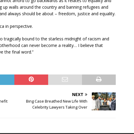
annot afford to go backwards as it relates to equality and
ng up walls around the country and banning refugees and
and always should be about – freedom, justice and equality.
ca in perspective.
so tragically bound to the starless midnight of racism and
rotherhood can never become a reality… I believe that
e the final word.”
NEXT
nefit
Bing Case Breathed New Life With
Celebrity Lawyers Taking Over