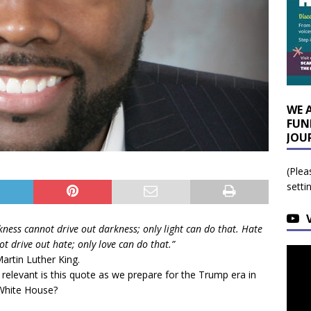
WE 
FUN
JOU
(Plea
setti
kness cannot drive out darkness; only light can do that. Hate
t drive out hate; only love can do that.”
Martin Luther King.
relevant is this quote as we prepare for the Trump era in
White House?