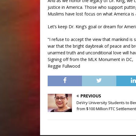
And as we honor the legacy of Dr. King, we c
justice in America. Those who support putti
Muslims have lost focus on what America is 
Let’s keep Dr. King’s goal or dream for Ameri
“I refuse to accept the view that mankind is 
war that the bright daybreak of peace and b
unarmed truth and unconditional love will hav
Signing off from the MLK Monument in DC,
Reggie Fullwood
PREVIOUS
DeVry University Students to Be
from $100 Million FTC Settlement