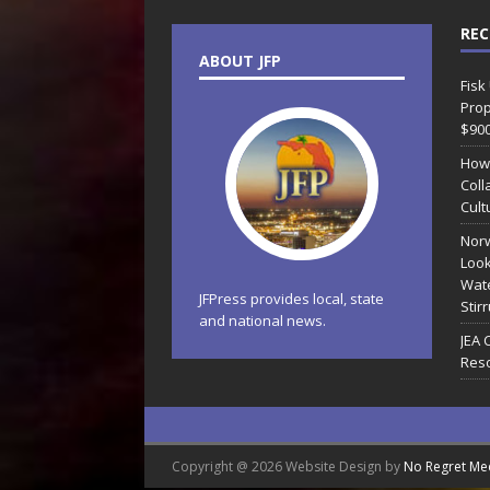
REC
ABOUT JFP
Fisk
Prop
$90
How
Coll
Cult
Norw
Look
Wate
JFPress provides local, state
Stir
and national news.
JEA 
Reso
Copyright @ 2026 Website Design by
No Regret Me