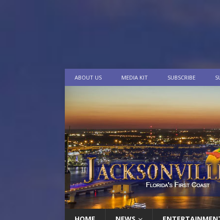
ABOUT US
MEDIA KIT
SUBSCRIBE
S
HOME
NEWS
ENTERTAINMEN