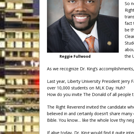
So n
Righ
trans
fact
be t
Clea
Stud
abou
the U
Reggie Fullwood
As we recognize Dr. King’s accomplishments,
Last year, Liberty University President Jerry 
over 10,000 students on MLK Day. Huh?
How do you invite The Donald of all people t
The Right Reverend invited the candidate wh
believed in and certainly doesn’t share many 
Bible. You know… like the whole love thy nei
If alive today, Dr. King would find it quite 