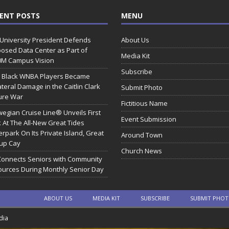
ENT POSTS
MENU
 University President Defends
About Us
osed Data Center as Part of
Media Kit
0M Campus Vision
Subscribe
 Black WNBA Players Became
ateral Damage in the Caitlin Clark
Submit Photo
ure War
Fictitious Name
egian Cruise Line® Unveils First
Event Submission
 At The All-New Great Tides
rpark On Its Private Island, Great
Around Town
rup Cay
Church News
Connects Seniors with Community
urces During Monthly Senior Day
ABOUT US
MEDIA KIT
SUBSCRIBE
SUBMIT PHO
dia