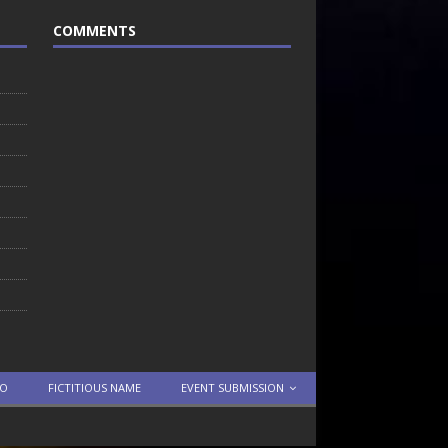
COMMENTS
TO
FICTITIOUS NAME
EVENT SUBMISSION