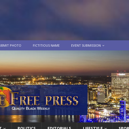
UBMIT PHOTO
FICTITIOUS NAME
EVENT SUBMISSION
T
POLITICS
EDITORIALS
LIFESTYLE
SPO