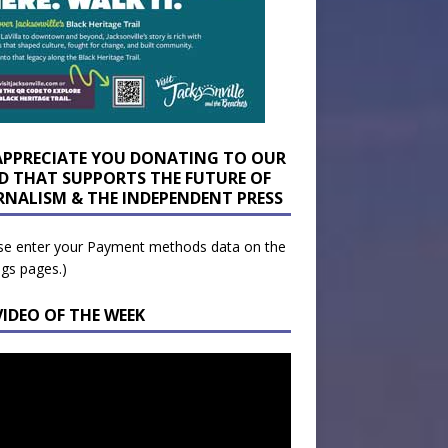
APPRECIATE YOU DONATING TO OUR
D THAT SUPPORTS THE FUTURE OF
RNALISM & THE INDEPENDENT PRESS
se enter your Payment methods data on the
ngs pages.)
VIDEO OF THE WEEK