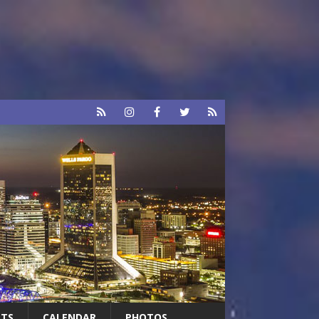
RTS
CALENDAR
PHOTOS