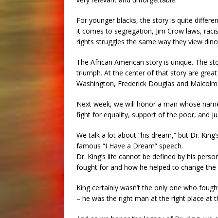
For younger blacks, the story is quite differ
it comes to segregation, Jim Crow laws, racis
rights struggles the same way they view dinos
The African American story is unique. The sto
triumph. At the center of that story are gr
Washington, Frederick Douglas and Malcolm X
Next week, we will honor a man whose nam
fight for equality, support of the poor, and ju
We talk a lot about “his dream,” but Dr. King
famous “I Have a Dream” speech.
Dr. King’s life cannot be defined by his perso
fought for and how he helped to change the r
King certainly wasn’t the only one who fought
– he was the right man at the right place at t