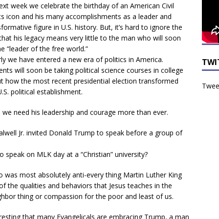
ext week we celebrate the birthday of an American Civil
ts icon and his many accomplishments as a leader and
formative figure in U.S. history. But, it’s hard to ignore the
 that his legacy means very little to the man who will soon
he “leader of the free world.”
rly we have entered a new era of politics in America.
TWI
ents will soon be taking political science courses in college
t how the most recent presidential election transformed
Tweet
.S. political establishment.
 we need his leadership and courage more than ever.
Falwell Jr. invited Donald Trump to speak before a group of
o speak on MLK day at a “Christian” university?
o was most absolutely anti-every thing Martin Luther King
of the qualities and behaviors that Jesus teaches in the
ghbor thing or compassion for the poor and least of us.
interesting that many Evangelicals are embracing Trump, a man