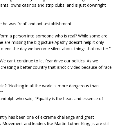
nts, owns casinos and strip clubs, and is just downright
he was “real” and anti-establishment.
nsform a person into someone who is real? While some are
e are missing the big picture.Apathy doesn’t help it only
n to end the day we become silent about things that matter.”
 can’t continue to let fear drive our politics. As we
creating a better country that isnot divided because of race
d? “Nothing in all the world is more dangerous than
.”
andolph who said, “Equality is the heart and essence of
ountry has been one of extreme challenge and great
s Movement and leaders like Martin Luther King, Jr. are still