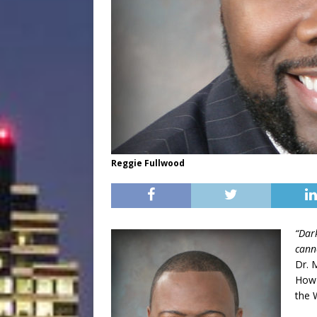
Reggie Fullwood
“Dar
canno
Dr. 
How 
the 