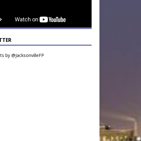
TTER
s by @JacksonvilleFP