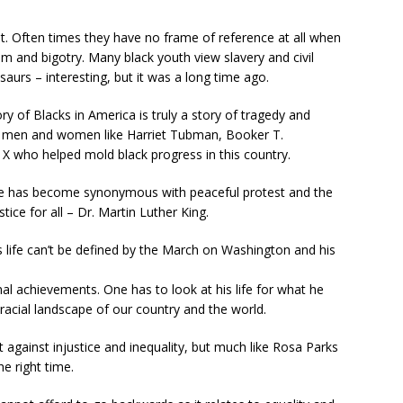
ent. Often times they have no frame of reference at all when
m and bigotry. Many black youth view slavery and civil
aurs – interesting, but it was a long time ago.
ry of Blacks in America is truly a story of tragedy and
eat men and women like Harriet Tubman, Booker T.
 who helped mold black progress in this country.
e has become synonymous with peaceful protest and the
stice for all – Dr. Martin Luther King.
’s life can’t be defined by the March on Washington and his
nal achievements. One has to look at his life for what he
acial landscape of our country and the world.
 against injustice and inequality, but much like Rosa Parks
he right time.