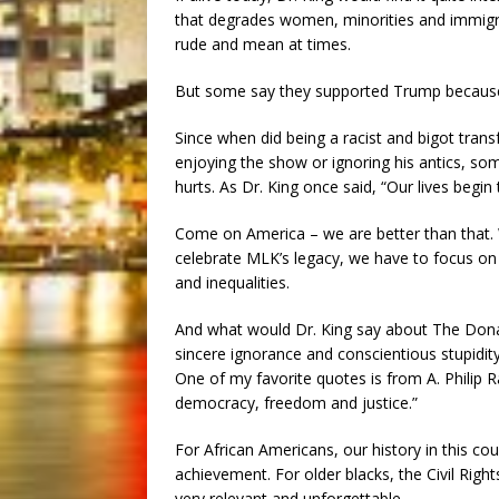
that degrades women, minorities and immigra
rude and mean at times.
But some say they supported Trump because 
Since when did being a racist and bigot tra
enjoying the show or ignoring his antics, som
hurts. As Dr. King once said, “Our lives begi
Come on America – we are better than that. We
celebrate MLK’s legacy, we have to focus on 
and inequalities.
And what would Dr. King say about The Donal
sincere ignorance and conscientious stupidity
One of my favorite quotes is from A. Philip R
democracy, freedom and justice.”
For African Americans, our history in this c
achievement. For older blacks, the Civil Right
very relevant and unforgettable.