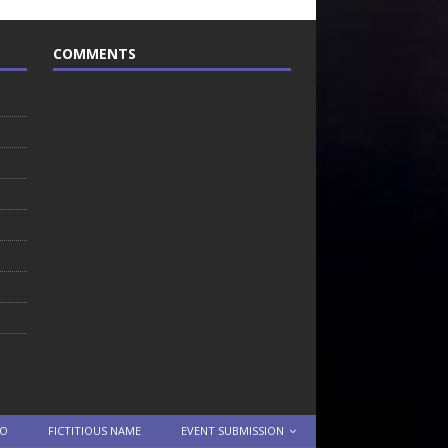
COMMENTS
TO
FICTITIOUS NAME
EVENT SUBMISSION