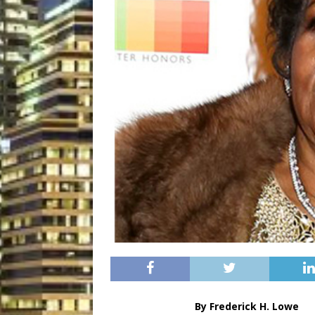
By Frederick H. Lowe