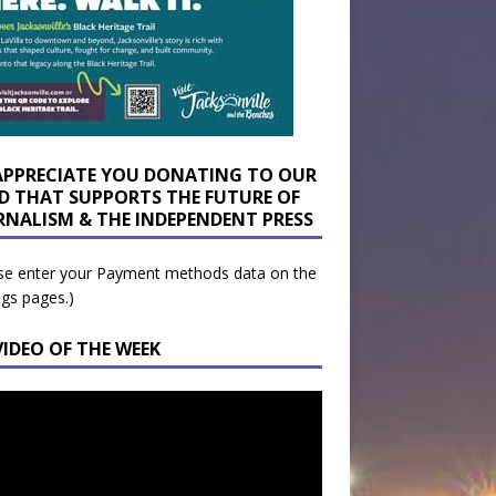
APPRECIATE YOU DONATING TO OUR
D THAT SUPPORTS THE FUTURE OF
RNALISM & THE INDEPENDENT PRESS
se enter your Payment methods data on the
ngs pages.)
VIDEO OF THE WEEK