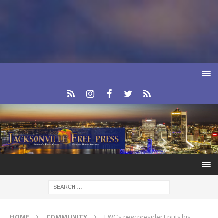
HOME
COMMUNITY
EWC’s new president puts his