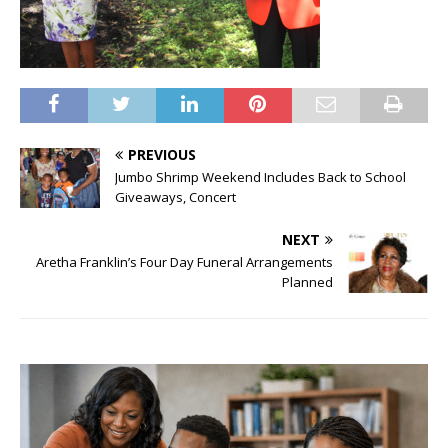
PREVIOUS
Jumbo Shrimp Weekend Includes Back to School
Giveaways, Concert
NEXT
Aretha Franklin’s Four Day Funeral Arrangements
Planned