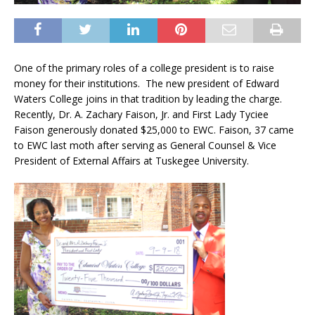
One of the primary roles of a college president is to raise
money for their institutions. The new president of Edward
Waters College joins in that tradition by leading the charge.
Recently, Dr. A. Zachary Faison, Jr. and First Lady Tyciee
Faison generously donated $25,000 to EWC. Faison, 37 came
to EWC last moth after serving as General Counsel & Vice
President of External Affairs at Tuskegee University.