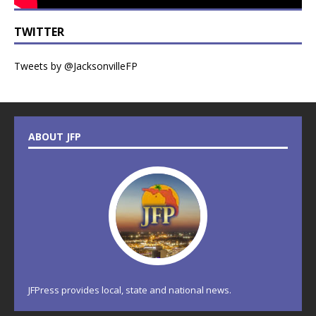
TWITTER
Tweets by @JacksonvilleFP
ABOUT JFP
JFPress provides local, state and national news.