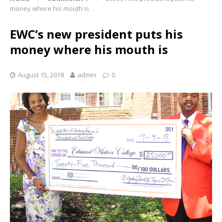
money where his mouth is
EWC’s new president puts his
money where his mouth is
August 15, 2018
admin
0