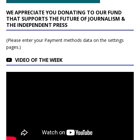
WE APPRECIATE YOU DONATING TO OUR FUND
THAT SUPPORTS THE FUTURE OF JOURNALISM &
THE INDEPENDENT PRESS
(Please enter your Payment methods data on the settings
pages.)
VIDEO OF THE WEEK