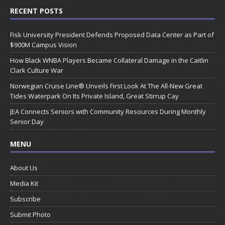
RECENT POSTS
Fisk University President Defends Proposed Data Center as Part of
$900M Campus Vision
How Black WNBA Players Became Collateral Damage in the Caitlin
Clark Culture War
Norwegian Cruise Line® Unveils First Look At The All-New Great
Tides Waterpark On Its Private Island, Great Stirrup Cay
JEA Connects Seniors with Community Resources During Monthly
Senior Day
MENU
About Us
Media Kit
Subscribe
Submit Photo