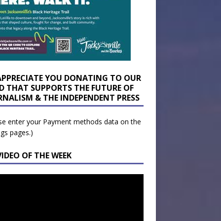
APPRECIATE YOU DONATING TO OUR
D THAT SUPPORTS THE FUTURE OF
RNALISM & THE INDEPENDENT PRESS
se enter your Payment methods data on the
ngs pages.)
VIDEO OF THE WEEK