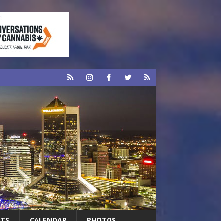
RTS
CALENDAR
PHOTOS