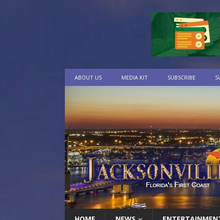
ABOUT US
MEDIA KIT
SUBSCRIBE
S
HOME
NEWS
ENTERTAINMEN