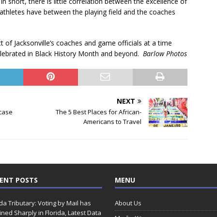
In short, there is little correlation between the excellence of
e athletes have between the playing field and the coaches
ct of Jacksonville’s coaches and game officials at a time
elebrated in Black History Month and beyond.
Barlow Photos
NEXT
case
The 5 Best Places for African-
Americans to Travel
ENT POSTS
MENU
ida Tributary: Voting by Mail has
About Us
ined Sharply in Florida, Latest Data