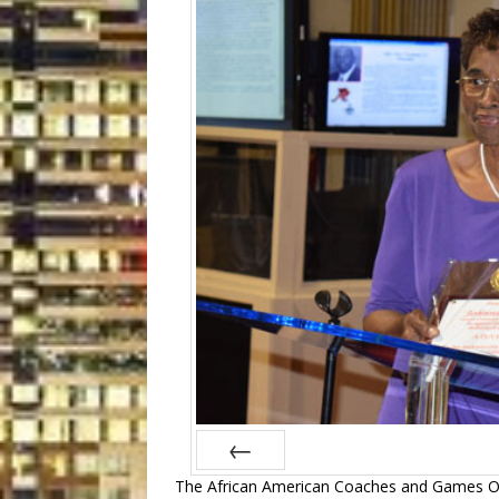
The African American Coaches and Games Off
Prev