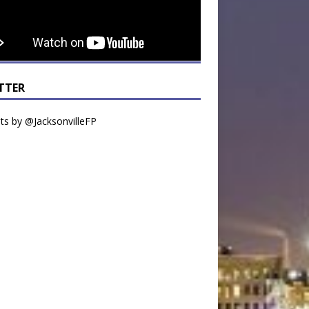
TTER
s by @JacksonvilleFP