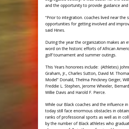
and the opportunity to provide guidance and d
“Prior to integration. coaches lived near th
opportunities for getting involved and improv
said Hines.
During the year the organization makes an ef
word on the historic efforts of African Americ
golf tournament and summer outings.
This Years honorees include: (Athletes) John
Graham, Jr., Charles Sutton, David M. Thomas
Model” Donald, Thelma Pinckney Geiger, Willi
Freddie L. Stephen, Jerome Wheeler, Bernard
Willie Davis and Harold F. Pierce.
While our Black coaches and the influence in t
today still face enormous obstacles in obtai
ranks of professional sports as well as in co
by the number of Black athletes who graduate