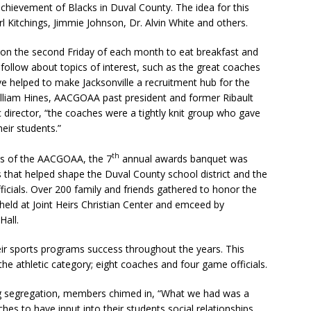
achievement of Blacks in Duval County. The idea for this
l Kitchings, Jimmie Johnson, Dr. Alvin White and others.
on the second Friday of each month to eat breakfast and
 follow about topics of interest, such as the great coaches
ve helped to make Jacksonville a recruitment hub for the
lliam Hines, AACGOAA past president and former Ribault
c director, “the coaches were a tightly knit group who gave
eir students.”
th
es of the AACGOAA, the 7
annual awards banquet was
 that helped shape the Duval County school district and the
cials. Over 200 family and friends gathered to honor the
d at Joint Heirs Christian Center and emceed by
all.
ir sports programs success throughout the years. This
 the athletic category; eight coaches and four game officials.
g segregation, members chimed in, “What we had was a
hes to have input into their students social relationships