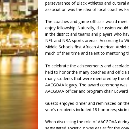
perseverance of Black Athletes and cultural 
association was the idea of local coaches Ear
The coaches and game officials would meet 
enjoy fellowship. Naturally, discussion would
in the district and teams and players who ha
NFL and NBA sports arenas. According to Wi
Middle Schools first African American Athleti
much of their time and talent to mentoring th
To celebrate the achievements and accolad
held to honor the many coaches and officials
many students that were mentored by the offi
AACGOAA legacy. The award ceremony was hel
AACGOAA officer and program chair Edward H
Guests enjoyed dinner and reminisced on the
year’s recipients included 18 honorees; six in
When discussing the role of AACGOAA durin
segregated society. It was easier for the coac