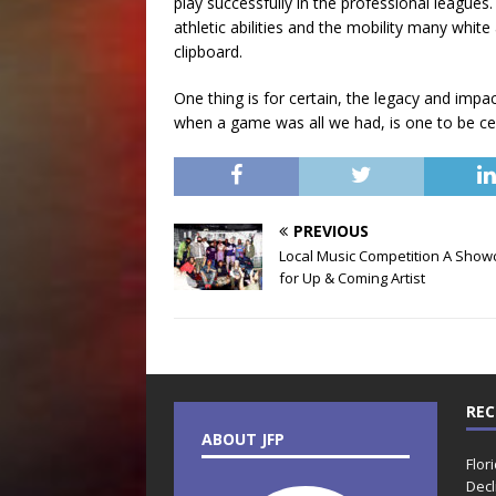
play successfully in the professional leagues. 
athletic abilities and the mobility many whit
clipboard.
One thing is for certain, the legacy and impa
when a game was all we had, is one to be c
PREVIOUS
Local Music Competition A Show
for Up & Coming Artist
REC
ABOUT JFP
Flor
Decl