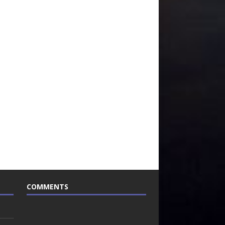
COMMENTS