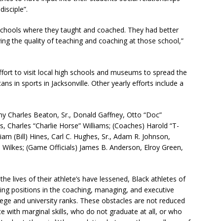
isciple”.
e schools where they taught and coached. They had better
ing the quality of teaching and coaching at those school,”
fort to visit local high schools and museums to spread the
ans in sports in Jacksonville. Other yearly efforts include a
ny Charles Beaton, Sr., Donald Gaffney, Otto “Doc”
, Charles “Charlie Horse” Williams; (Coaches) Harold “T-
am (Bill) Hines, Carl C. Hughes, Sr., Adam R. Johnson,
 Wilkes; (Game Officials) James B. Anderson, Elroy Green,
he lives of their athlete’s have lessened, Black athletes of
ning positions in the coaching, managing, and executive
llege and university ranks. These obstacles are not reduced
 with marginal skills, who do not graduate at all, or who