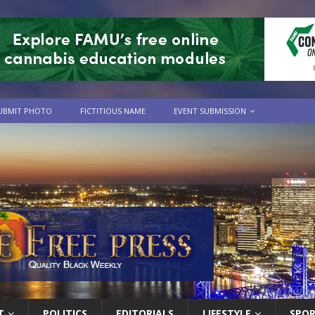
UBMIT PHOTO
FICTITIOUS NAME
EVENT SUBMISSION
T
POLITICS
EDITORIALS
LIFESTYLE
SPO