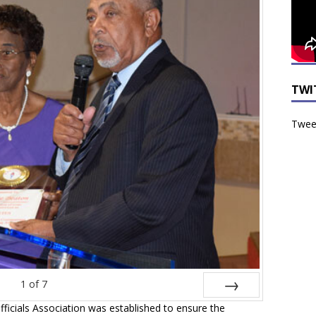
TWI
Tweet
1
of
7
icials Association was established to ensure the
Next