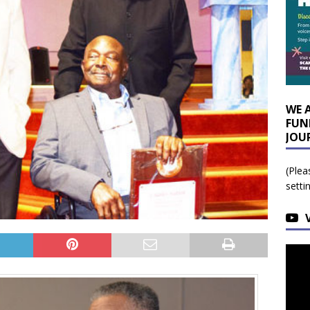
WE 
FUN
JOU
(Plea
setti