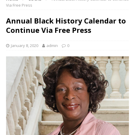
Via Free Press
Annual Black History Calendar to
Continue Via Free Press
January 8, 2020
admin
0