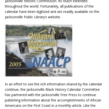
Jacksonville Historic Commission. Its reach extended
throughout the world. Fortunately, all publications of the
calendar have been digitized and are readily available on the
Jacksonville Public Library’s website.
In an effort to see the rich information shared by the calendar
continue, the Jacksonville Black History Calendar Committee
has partnered with the Jacksonville Free Press to continue
publishing information about the accomplishments of African
Americans on the First Coast in a monthly article. Like the