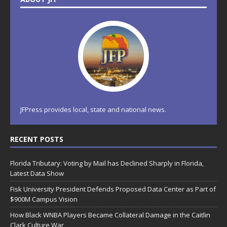
JFPress provides local, state and national news.
RECENT POSTS
Florida Tributary: Voting by Mail has Declined Sharply in Florida,
Latest Data Show
Fisk University President Defends Proposed Data Center as Part of
$900M Campus Vision
How Black WNBA Players Became Collateral Damage in the Caitlin
Clark Culture War