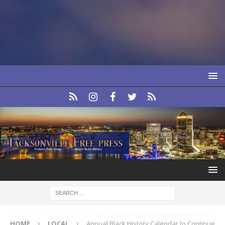
HOME
LOCAL
Annual Black History Calendar to Continue