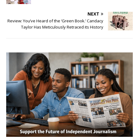
NEXT
Review: You’ve Heard of the ‘Green Book.’ Candacy
Taylor Has Meticulously Retraced its History