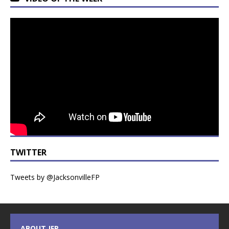
TWITTER
Tweets by @JacksonvilleFP
ABOUT JFP