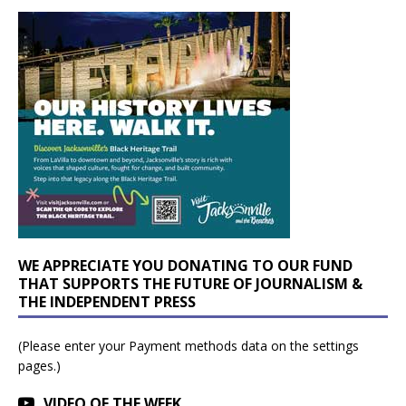
WE APPRECIATE YOU DONATING TO OUR FUND
THAT SUPPORTS THE FUTURE OF JOURNALISM &
THE INDEPENDENT PRESS
(Please enter your Payment methods data on the settings
pages.)
VIDEO OF THE WEEK