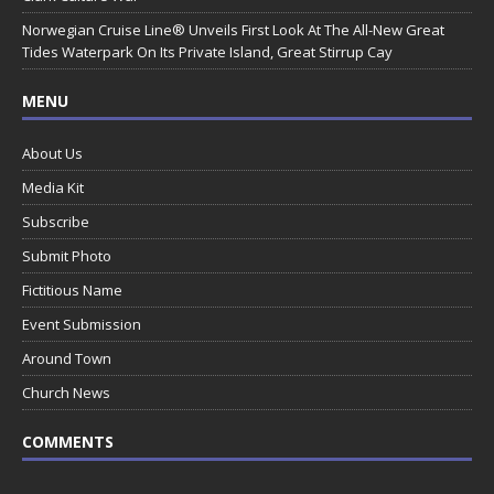
Norwegian Cruise Line® Unveils First Look At The All-New Great
Tides Waterpark On Its Private Island, Great Stirrup Cay
MENU
About Us
Media Kit
Subscribe
Submit Photo
Fictitious Name
Event Submission
Around Town
Church News
COMMENTS