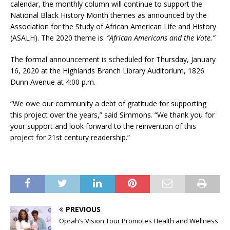
calendar, the monthly column will continue to support the
National Black History Month themes as announced by the
Association for the Study of African American Life and History
(ASALH). The 2020 theme is:
“African Americans and the Vote.”
The formal announcement is scheduled for Thursday, January
16, 2020 at the Highlands Branch Library Auditorium, 1826
Dunn Avenue at 4:00 p.m.
“We owe our community a debt of gratitude for supporting
this project over the years,” said Simmons. “We thank you for
your support and look forward to the reinvention of this
project for 21st century readership.”
PREVIOUS
Oprah’s Vision Tour Promotes Health and Wellness