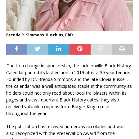
Brenda R. Simmons-Hutchins, PhD
Due to a change in sponsorship, the Jacksonville Black History
Calendar printed its last edition in 2019 after a 30 year tenure.
Founded by Dr. Brenda Simmons and the late Clovia Russell,
the calendar was a well anticipated staple in the community as
holders could not only read about local trailblazers within its
pages and view important Black History dates, they also
received valuable coupons from Burger King to use
throughout the year.
The publication has received numerous accolades and was
also recognized with the Preservation Award from the