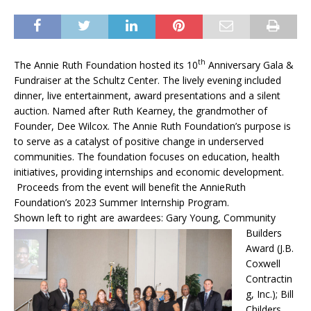
th
The Annie Ruth Foundation hosted its 10
Anniversary Gala &
Fundraiser at the Schultz Center. The lively evening included
dinner, live entertainment, award presentations and a silent
auction. Named after Ruth Kearney, the grandmother of
Founder, Dee Wilcox. The Annie Ruth Foundation’s purpose is
to serve as a catalyst of positive change in underserved
communities. The foundation focuses on education, health
initiatives, providing internships and economic development.
Proceeds from the event will benefit the AnnieRuth
Foundation’s 2023 Summer Internship Program.
Shown left to right are awardees:
Gary Young, Community
Builders
Award (J.B.
Coxwell
Contractin
g, Inc.); Bill
Childers,