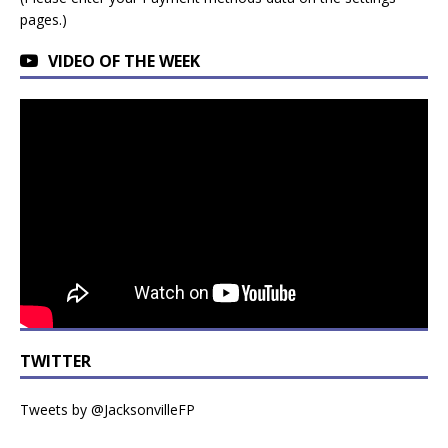
pages.)
VIDEO OF THE WEEK
TWITTER
Tweets by @JacksonvilleFP