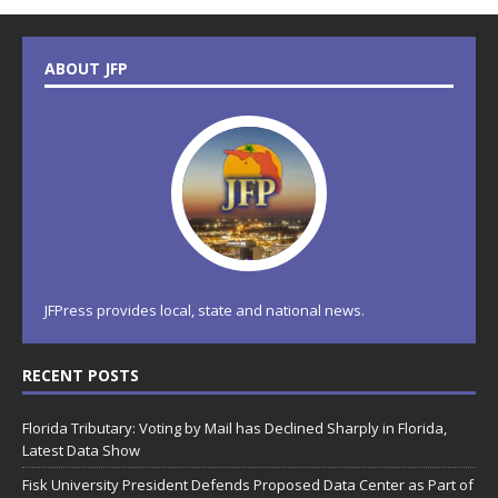
ABOUT JFP
JFPress provides local, state and national news.
RECENT POSTS
Florida Tributary: Voting by Mail has Declined Sharply in Florida,
Latest Data Show
Fisk University President Defends Proposed Data Center as Part of