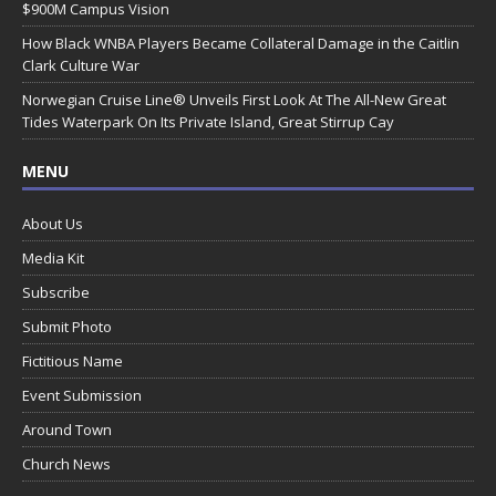
$900M Campus Vision
How Black WNBA Players Became Collateral Damage in the Caitlin
Clark Culture War
Norwegian Cruise Line® Unveils First Look At The All-New Great
Tides Waterpark On Its Private Island, Great Stirrup Cay
MENU
About Us
Media Kit
Subscribe
Submit Photo
Fictitious Name
Event Submission
Around Town
Church News