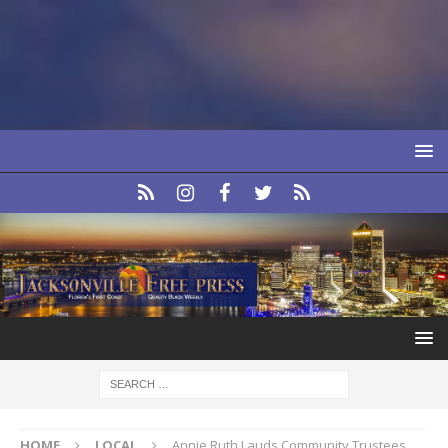
HOME
LOCAL
Annie Ruth Lauds Community Trustees