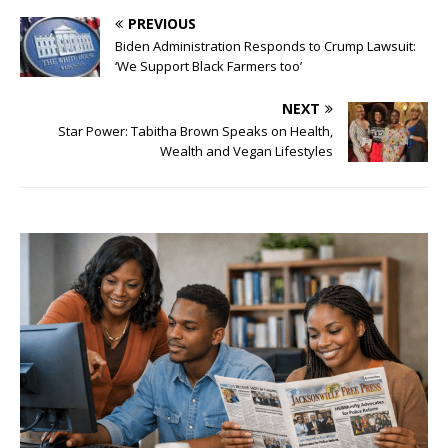
PREVIOUS
Biden Administration Responds to Crump Lawsuit:
‘We Support Black Farmers too’
NEXT
Star Power: Tabitha Brown Speaks on Health,
Wealth and Vegan Lifestyles