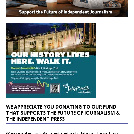
WE APPRECIATE YOU DONATING TO OUR FUND
THAT SUPPORTS THE FUTURE OF JOURNALISM &
THE INDEPENDENT PRESS
(Please enter your Payment methods data on the settings