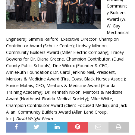
Communit
y Builders
Award (W.
W. Gay
Mechanical
Engineers); Simmie Raiford, Executive Director, Champion
Contributor Award (Schultz Center); Lindsay Minnon,
Community Builders Award (Miller Electric Company); Tracey
Bowens for Dr. Diana Greene, Champion Contributor, (Duval
County Public Schools); Dee Wilcox (Founder & CEO,
AnnieRuth Foundation); Dr. Carol Jenkins-Neil, President,
Mentors & Medicine Award (First Coast Black Nurses Assoc.);
Eunice Mathis, CEO, Mentors & Medicine Award (Florida
Training Academy); Dr. Kenneth Nixon, Mentors & Medicine
Award (Northeast Florida Medical Society); Mike White,
Champion Contributor Award (Client Focused Media); and Jack
Allan, Community Builders Award (Allan Land Group,
Inc.).
David Wright Photo