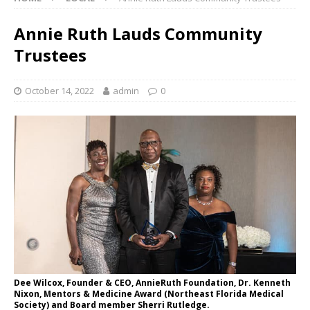
Annie Ruth Lauds Community
Trustees
October 14, 2022
admin
0
Dee Wilcox, Founder & CEO, AnnieRuth Foundation, Dr. Kenneth
Nixon, Mentors & Medicine Award (Northeast Florida Medical
Society) and Board member Sherri Rutledge.