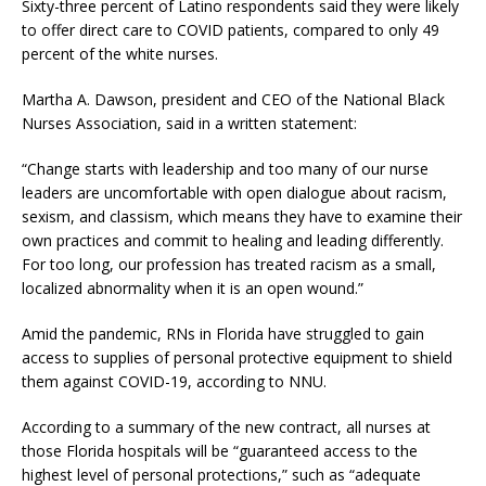
Sixty-three percent of Latino respondents said they were likely
to offer direct care to COVID patients, compared to only 49
percent of the white nurses.
Martha A. Dawson, president and CEO of the National Black
Nurses Association, said in a written statement:
“Change starts with leadership and too many of our nurse
leaders are uncomfortable with open dialogue about racism,
sexism, and classism, which means they have to examine their
own practices and commit to healing and leading differently.
For too long, our profession has treated racism as a small,
localized abnormality when it is an open wound.”
Amid the pandemic, RNs in Florida have struggled to gain
access to supplies of personal protective equipment to shield
them against COVID-19, according to NNU.
According to a summary of the new contract, all nurses at
those Florida hospitals will be “guaranteed access to the
highest level of personal protections,” such as “adequate