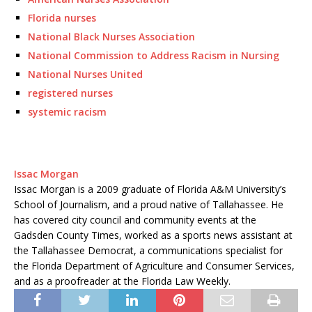
Florida nurses
National Black Nurses Association
National Commission to Address Racism in Nursing
National Nurses United
registered nurses
systemic racism
Issac Morgan
Issac Morgan is a 2009 graduate of Florida A&M University’s
School of Journalism, and a proud native of Tallahassee. He
has covered city council and community events at the
Gadsden County Times, worked as a sports news assistant at
the Tallahassee Democrat, a communications specialist for
the Florida Department of Agriculture and Consumer Services,
and as a proofreader at the Florida Law Weekly.