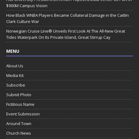
$900M Campus Vision
How Black WNBA Players Became Collateral Damage in the Caitlin
Clark Culture War
Norwegian Cruise Line® Unveils First Look At The All-New Great
Tides Waterpark On Its Private Island, Great Stirrup Cay
MENU
About Us
Media Kit
Subscribe
Submit Photo
Fictitious Name
Event Submission
Around Town
Church News