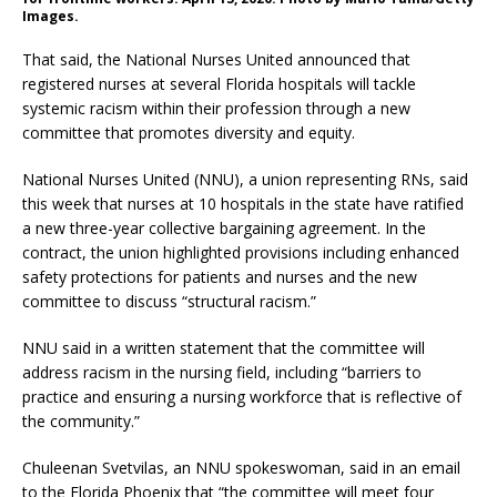
Images.
That said, the National Nurses United announced that
registered nurses at several Florida hospitals will tackle
systemic racism within their profession through a new
committee that promotes diversity and equity.
National Nurses United (NNU), a union representing RNs, said
this week that nurses at 10 hospitals in the state have ratified
a new three-year collective bargaining agreement. In the
contract, the union highlighted provisions including enhanced
safety protections for patients and nurses and the new
committee to discuss “structural racism.”
NNU said in a written statement that the committee will
address racism in the nursing field, including “barriers to
practice and ensuring a nursing workforce that is reflective of
the community.”
Chuleenan Svetvilas, an NNU spokeswoman, said in an email
to the Florida Phoenix that “the committee will meet four