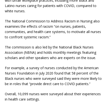
with unfair workplace practices, including more Black and
Latino nurses caring for patients with COVID, compared to
white nurses.
The National Commission to Address Racism in Nursing also
examines the effects of racism “on nurses, patients,
communities, and health care systems, to motivate all nurses
to confront systemic racism.”
The commission is also led by the National Black Nurses
Association (NBNA) and holds monthly meetings featuring
scholars and other speakers who are experts on the issue.
For example, a survey of nurses conducted by the American
Nurses Foundation in July 2020 found that 58 percent of the
Black nurses who were surveyed said they were more likely to
be in roles that “provide direct care to COVID patients.”
Overall, 10,099 nurses were surveyed about their experiences
in health care settings.