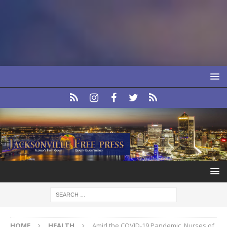
HOME
HEALTH
Amid the COVID-19 Pandemic, Nurses of