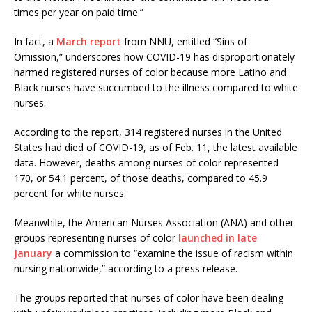
times per year on paid time.”
In fact, a
March report
from NNU, entitled “Sins of
Omission,” underscores how COVID-19 has disproportionately
harmed registered nurses of color because more Latino and
Black nurses have succumbed to the illness compared to white
nurses.
According to the report, 314 registered nurses in the United
States had died of COVID-19, as of Feb. 11, the latest available
data. However, deaths among nurses of color represented
170, or 54.1 percent, of those deaths, compared to 45.9
percent for white nurses.
Meanwhile, the American Nurses Association (ANA) and other
groups representing nurses of color
launched in late
January
a commission to “examine the issue of racism within
nursing nationwide,” according to a press release.
The groups reported that nurses of color have been dealing