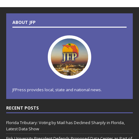
ABOUT JFP
JFPress provides local, state and national news.
RECENT POSTS
Florida Tributary: Voting by Mail has Declined Sharply in Florida,
Latest Data Show
Fisk University President Defends Proposed Data Center as Part of