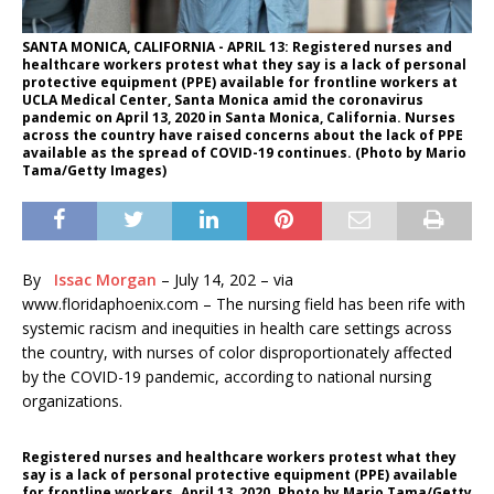
SANTA MONICA, CALIFORNIA - APRIL 13: Registered nurses and
healthcare workers protest what they say is a lack of personal
protective equipment (PPE) available for frontline workers at
UCLA Medical Center, Santa Monica amid the coronavirus
pandemic on April 13, 2020 in Santa Monica, California. Nurses
across the country have raised concerns about the lack of PPE
available as the spread of COVID-19 continues. (Photo by Mario
Tama/Getty Images)
By
Issac Morgan
–
July 14, 202 – via
www.floridaphoenix.com –
The nursing field has been rife with
systemic racism and inequities in health care settings across
the country, with nurses of color disproportionately affected
by the COVID-19 pandemic, according to national nursing
organizations.
Registered nurses and healthcare workers protest what they
say is a lack of personal protective equipment (PPE) available
for frontline workers. April 13, 2020. Photo by Mario Tama/Getty