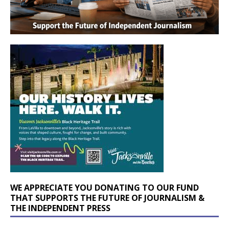
WE APPRECIATE YOU DONATING TO OUR FUND
THAT SUPPORTS THE FUTURE OF JOURNALISM &
THE INDEPENDENT PRESS