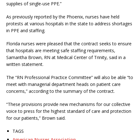
supplies of single-use PPE.”
As previously reported by the Phoenix, nurses have held
protests at various hospitals in the state to address shortages
in PPE and staffing.
Florida nurses were pleased that the contract seeks to ensure
that hospitals are meeting safe staffing requirements,
Samantha Brown, RN at Medical Center of Trinity, said in a
written statement.
The “RN Professional Practice Committee” will also be able “to
meet with managerial department heads on patient care
concerns,” according to the summary of the contract.
“These provisions provide new mechanisms for our collective
voice to press for the highest standard of care and protection
for our patients,” Brown said.
TAGS
American Nurses Association