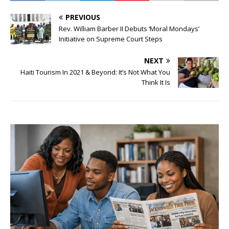
PREVIOUS
Rev. William Barber II Debuts ‘Moral Mondays’
Initiative on Supreme Court Steps
NEXT
Haiti Tourism In 2021 & Beyond: It’s Not What You
Think It Is