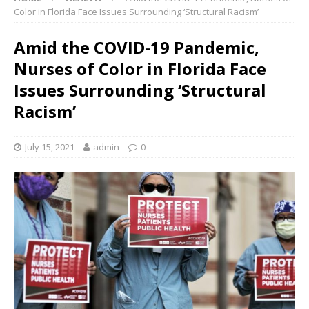
Color in Florida Face Issues Surrounding ‘Structural Racism’
Amid the COVID-19 Pandemic,
Nurses of Color in Florida Face
Issues Surrounding ‘Structural
Racism’
July 15, 2021
admin
0