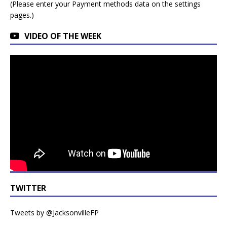
(Please enter your Payment methods data on the settings
pages.)
VIDEO OF THE WEEK
TWITTER
Tweets by @JacksonvilleFP