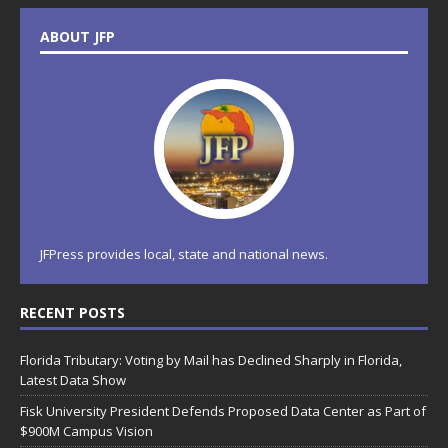
ABOUT JFP
JFPress provides local, state and national news.
RECENT POSTS
Florida Tributary: Voting by Mail has Declined Sharply in Florida,
Latest Data Show
Fisk University President Defends Proposed Data Center as Part of
$900M Campus Vision