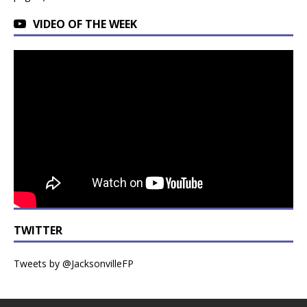
VIDEO OF THE WEEK
TWITTER
Tweets by @JacksonvilleFP