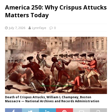
America 250: Why Crispus Attucks
Matters Today
July 7, 2026
Lynnfaye
0
Death of Crispus Attucks, William L Champney, Boston
Massacre — National Archives and Records Administration