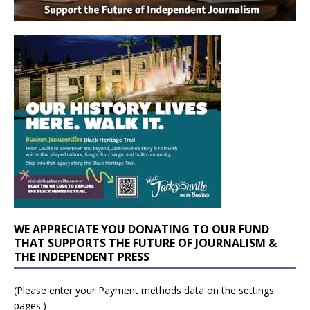
WE APPRECIATE YOU DONATING TO OUR FUND
THAT SUPPORTS THE FUTURE OF JOURNALISM &
THE INDEPENDENT PRESS
(Please enter your Payment methods data on the settings
pages.)