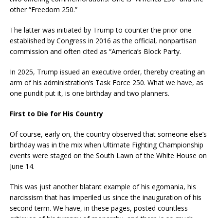
other “Freedom 250.”
The latter was initiated by Trump to counter the prior one
established by Congress in 2016 as the official, nonpartisan
commission and often cited as “America’s Block Party.
In 2025, Trump issued an executive order, thereby creating an
arm of his administration‘s Task Force 250. What we have, as
one pundit put it, is one birthday and two planners.
First to Die for His Country
Of course, early on, the country observed that someone else’s
birthday was in the mix when Ultimate Fighting Championship
events were staged on the South Lawn of the White House on
June 14.
This was just another blatant example of his egomania, his
narcissism that has imperiled us since the inauguration of his
second term. We have, in these pages, posted countless