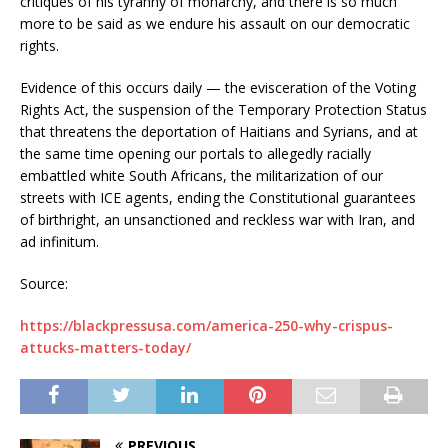
critiques of his tyranny of monarchy, and there is so much
more to be said as we endure his assault on our democratic
rights.
Evidence of this occurs daily — the evisceration of the Voting
Rights Act, the suspension of the Temporary Protection Status
that threatens the deportation of Haitians and Syrians, and at
the same time opening our portals to allegedly racially
embattled white South Africans, the militarization of our
streets with ICE agents, ending the Constitutional guarantees
of birthright, an unsanctioned and reckless war with Iran, and
ad infinitum.
Source:
https://blackpressusa.com/america-250-why-crispus-
attucks-matters-today/
PREVIOUS