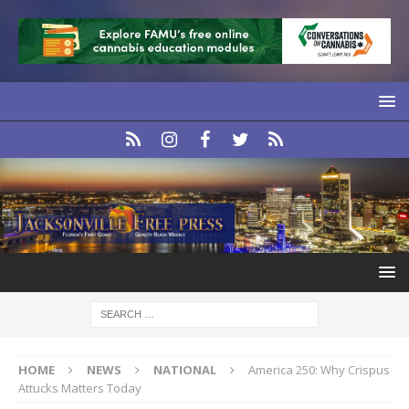
HOME
NEWS
NATIONAL
America 250: Why Crispus
Attucks Matters Today