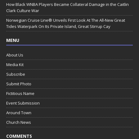
How Black WNBA Players Became Collateral Damage in the Caitlin
Clark Culture War
Norwegian Cruise Line® Unveils First Look At The All-New Great
Tides Waterpark On Its Private Island, Great Stirrup Cay
MENU
About Us
Media Kit
Subscribe
Submit Photo
Fictitious Name
Event Submission
Around Town
Church News
COMMENTS