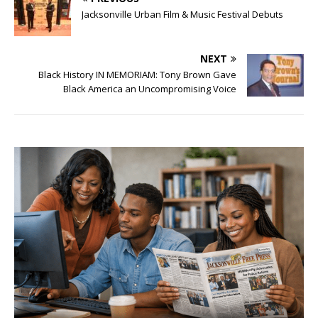
Jacksonville Urban Film & Music Festival Debuts
NEXT
Black History IN MEMORIAM: Tony Brown Gave
Black America an Uncompromising Voice