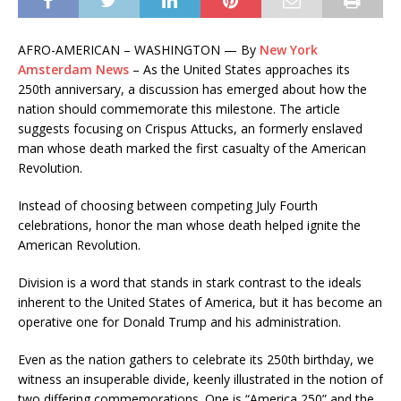
AFRO-AMERICAN – WASHINGTON — By
New York
Amsterdam News
– As the United States approaches its
250th anniversary, a discussion has emerged about how the
nation should commemorate this milestone. The article
suggests focusing on Crispus Attucks, an formerly enslaved
man whose death marked the first casualty of the American
Revolution.
Instead of choosing between competing July Fourth
celebrations, honor the man whose death helped ignite the
American Revolution.
Division is a word that stands in stark contrast to the ideals
inherent to the United States of America, but it has become an
operative one for Donald Trump and his administration.
Even as the nation gathers to celebrate its 250th birthday, we
witness an insuperable divide, keenly illustrated in the notion of
two differing commemorations. One is “America 250” and the