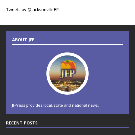
Tweets by @JacksonvilleFP
ABOUT JFP
JFPress provides local, state and national news.
RECENT POSTS