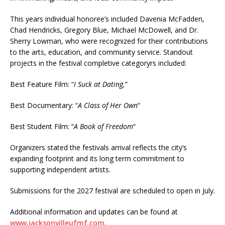
This years individual honoree’s included Davenia McFadden,
Chad Hendricks, Gregory Blue, Michael McDowell, and Dr.
Sherry Lowman, who were recognized for their contributions
to the arts, education, and community service. Standout
projects in the festival completive categoryrs included:
Best Feature Film: “
I Suck at Dating,”
Best Documentary: “
A Class of Her Own
“
Best Student Film: “
A Book of Freedom
“
Organizers stated the festivals arrival reflects the city’s
expanding footprint and its long term commitment to
supporting independent artists.
Submissions for the 2027 festival are scheduled to open in July.
Additional information and updates can be found at
www.jacksonvilleufmf.com
.