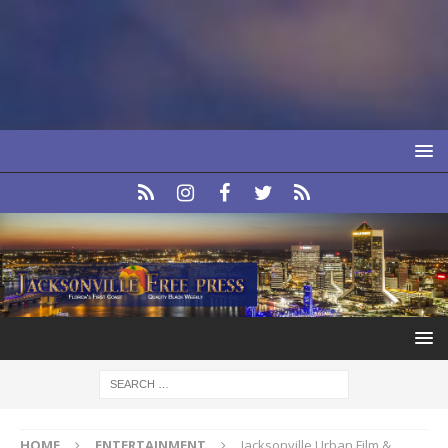
HOME
ENTERTAINMENT
Jacksonville Urban Film &