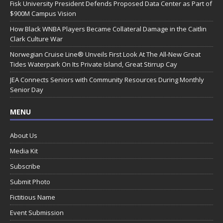
Fisk University President Defends Proposed Data Center as Part of
$900M Campus Vision
How Black WNBA Players Became Collateral Damage in the Caitlin
Clark Culture War
Norwegian Cruise Line® Unveils First Look At The All-New Great
Tides Waterpark On Its Private Island, Great Stirrup Cay
JEA Connects Seniors with Community Resources During Monthly
Senior Day
MENU
About Us
Media Kit
Subscribe
Submit Photo
Fictitious Name
Event Submission