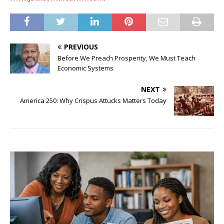
PREVIOUS
Before We Preach Prosperity, We Must Teach
Economic Systems
NEXT
America 250: Why Crispus Attucks Matters Today