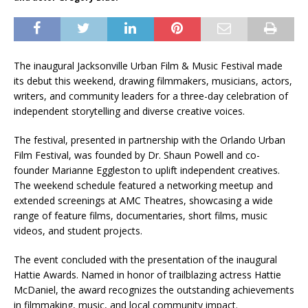
The inaugural Jacksonville Urban Film & Music Festival made
its debut this weekend, drawing filmmakers, musicians, actors,
writers, and community leaders for a three-day celebration of
independent storytelling and diverse creative voices.
The festival, presented in partnership with the Orlando Urban
Film Festival, was founded by Dr. Shaun Powell and co-
founder Marianne Eggleston to uplift independent creatives.
The weekend schedule featured a networking meetup and
extended screenings at AMC Theatres, showcasing a wide
range of feature films, documentaries, short films, music
videos, and student projects.
The event concluded with the presentation of the inaugural
Hattie Awards. Named in honor of trailblazing actress Hattie
McDaniel, the award recognizes the outstanding achievements
in filmmaking, music, and local community impact.