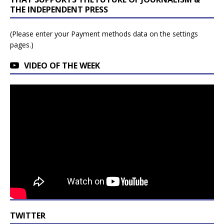
THE INDEPENDENT PRESS
(Please enter your Payment methods data on the settings
pages.)
VIDEO OF THE WEEK
TWITTER