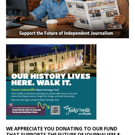
WE APPRECIATE YOU DONATING TO OUR FUND
THAT SUPPORTS THE FUTURE OF JOURNALISM &