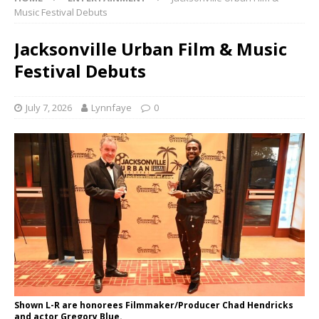
Music Festival Debuts
Jacksonville Urban Film & Music
Festival Debuts
July 7, 2026
Lynnfaye
0
Shown L-R are honorees Filmmaker/Producer Chad Hendricks
and actor Gregory Blue.