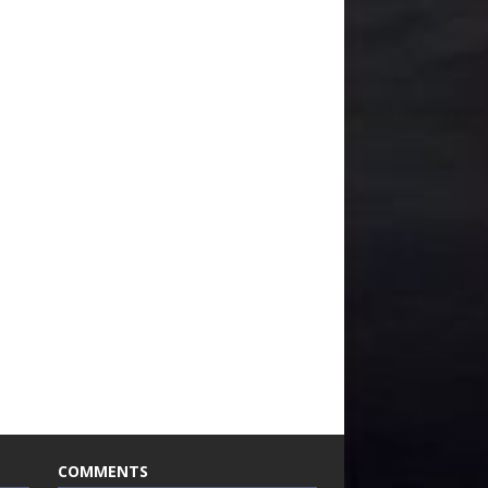
COMMENTS