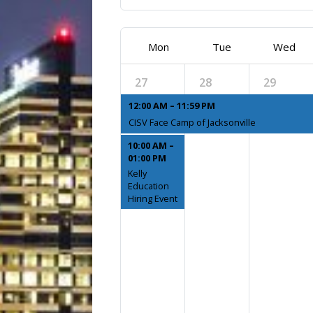
Mon
Tue
Wed
27
28
29
12:00 AM – 11:59 PM
CISV Face Camp of Jacksonville
10:00 AM –
01:00 PM
Kelly
Education
Hiring Event