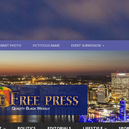
UBMIT PHOTO
FICTITIOUS NAME
EVENT SUBMISSION
T
POLITICS
EDITORIALS
LIFESTYLE
SPO