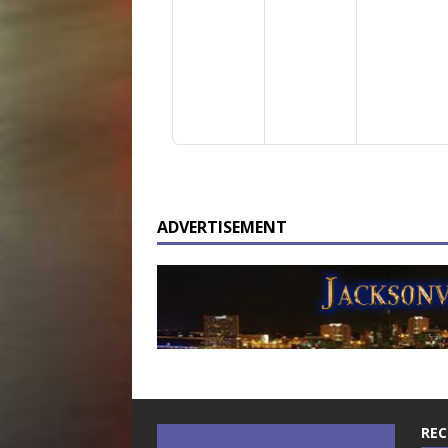
ADVERTISEMENT
REC