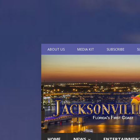
ABOUT US
MEDIA KIT
SUBSCRIBE
S
HOME
NEWS
ENTERTAINMEN