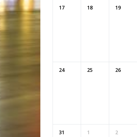
17
18
19
24
25
26
31
1
2