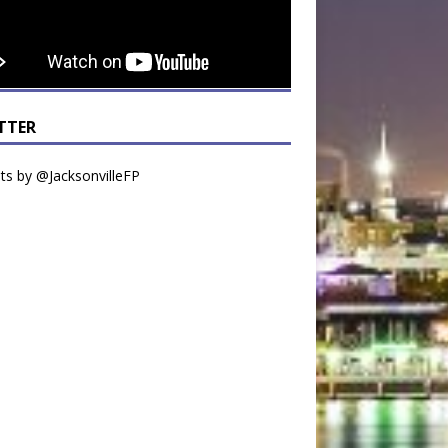
TTER
s by @JacksonvilleFP