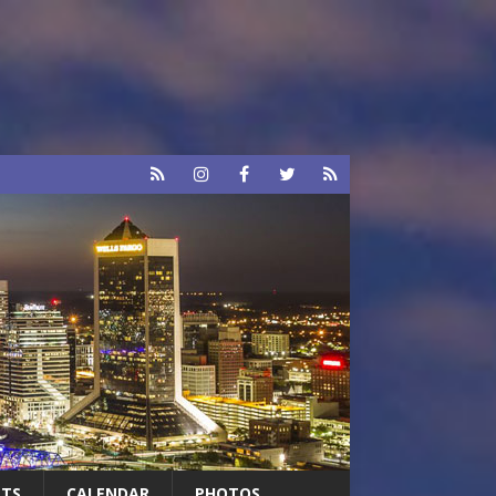
RTS
CALENDAR
PHOTOS