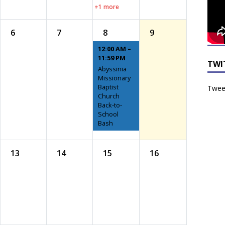
+1 more
6
7
8
9
12:00 AM –
11:59 PM
TWI
Abyssinia
Missionary
Baptist
Tweet
Church
Back-to-
School
Bash
13
14
15
16