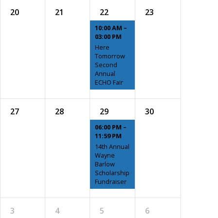
20
21
22
23
10:00 AM –
03:00 PM
Here
Tomorrow
Second
Annual
ECHO Fair
27
28
29
30
06:00 PM –
11:59 PM
14th Annual
Wayne
Barlow
Scholarship
Fundraiser
3
4
5
6