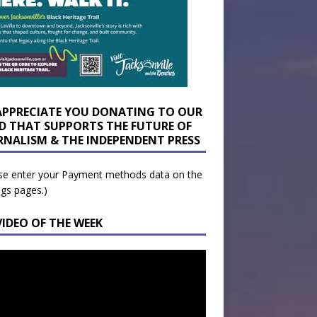
APPRECIATE YOU DONATING TO OUR
D THAT SUPPORTS THE FUTURE OF
RNALISM & THE INDEPENDENT PRESS
se enter your Payment methods data on the
ngs pages.)
VIDEO OF THE WEEK