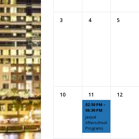
3
4
5
10
11
12
02:30 PM –
06:30 PM
Jaxpal
Afterschool
Programs