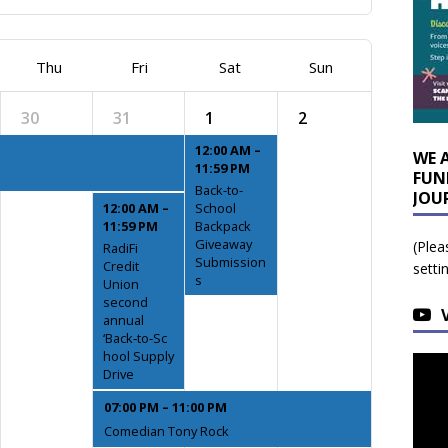
Thu
Fri
Sat
Sun
30
31
1
2
12:00 AM –
WE 
11:59 PM
FUN
Back-to-
JOU
12:00 AM –
School
11:59 PM
Backpack
Giveaway
(Plea
RadiFi
Submission
Credit
setti
s
Union
second
annual
‘Back‑to‑Sc
hool Supply
Drive
07:00 PM – 11:00 PM
Comedian Tony Rock