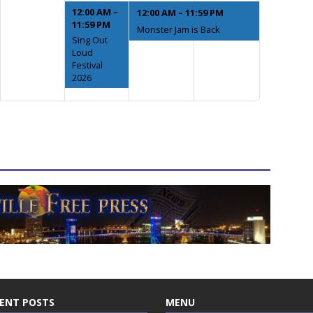
12:00 AM –
12:00 AM – 11:59 PM
11:59 PM
Monster Jam is Back
Sing Out
Loud
Festival
2026
ENT POSTS
MENU