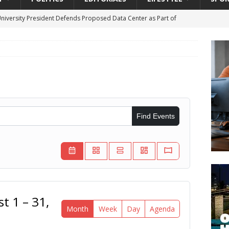
University President Defends Proposed Data Center as Part of
EDUCATION
lack WNBA Players Became Collateral Damage in the Caitlin Clark
gian Cruise Line® Unveils First Look At The All-New Great Tides
 Island, Great Stirrup Cay
URBAN TRAVELER
Find Events
onnects Seniors with Community Resources During Monthly Senior
da Tributary: Voting by Mail has Declined Sharply in Florida, Latest
t 1 – 31,
Month
Week
Day
Agenda