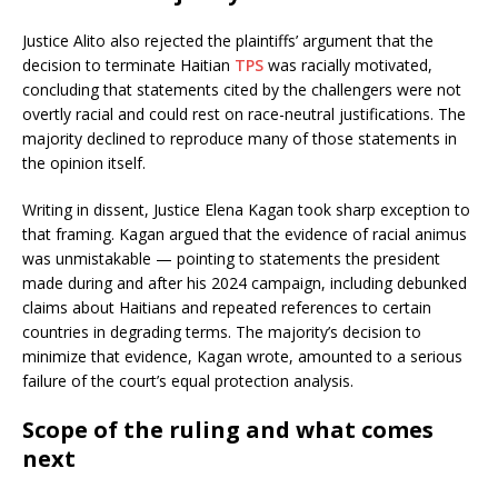
Justice Alito also rejected the plaintiffs’ argument that the
decision to terminate Haitian
TPS
was racially motivated,
concluding that statements cited by the challengers were not
overtly racial and could rest on race-neutral justifications. The
majority declined to reproduce many of those statements in
the opinion itself.
Writing in dissent, Justice Elena Kagan took sharp exception to
that framing. Kagan argued that the evidence of racial animus
was unmistakable — pointing to statements the president
made during and after his 2024 campaign, including debunked
claims about Haitians and repeated references to certain
countries in degrading terms. The majority’s decision to
minimize that evidence, Kagan wrote, amounted to a serious
failure of the court’s equal protection analysis.
Scope of the ruling and what comes
next