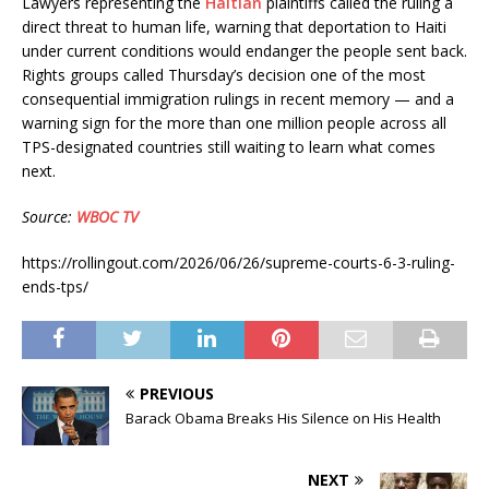
Lawyers representing the
Haitian
plaintiffs called the ruling a
direct threat to human life, warning that deportation to Haiti
under current conditions would endanger the people sent back.
Rights groups called Thursday’s decision one of the most
consequential immigration rulings in recent memory — and a
warning sign for the more than one million people across all
TPS-designated countries still waiting to learn what comes
next.
Source:
WBOC TV
https://rollingout.com/2026/06/26/supreme-courts-6-3-ruling-
ends-tps/
PREVIOUS
Barack Obama Breaks His Silence on His Health
NEXT