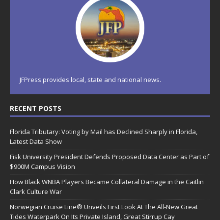
JFPress provides local, state and national news.
RECENT POSTS
Florida Tributary: Voting by Mail has Declined Sharply in Florida,
Latest Data Show
Fisk University President Defends Proposed Data Center as Part of
$900M Campus Vision
How Black WNBA Players Became Collateral Damage in the Caitlin
Clark Culture War
Norwegian Cruise Line® Unveils First Look At The All-New Great
Tides Waterpark On Its Private Island, Great Stirrup Cay