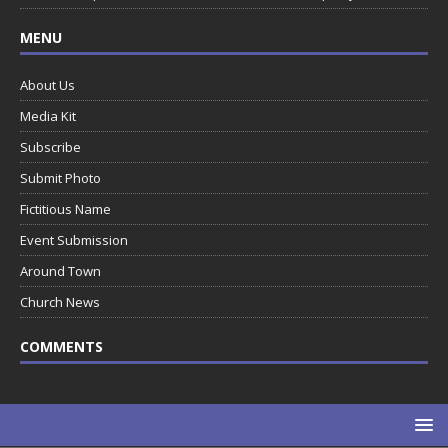
MENU
About Us
Media Kit
Subscribe
Submit Photo
Fictitious Name
Event Submission
Around Town
Church News
COMMENTS