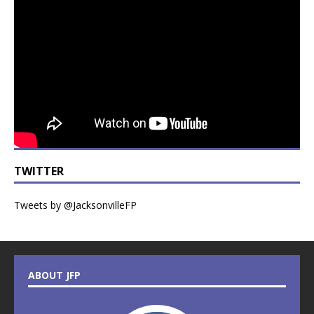
TWITTER
Tweets by @JacksonvilleFP
ABOUT JFP