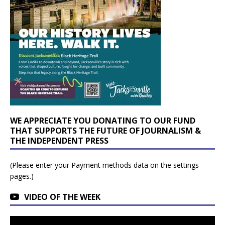
WE APPRECIATE YOU DONATING TO OUR FUND
THAT SUPPORTS THE FUTURE OF JOURNALISM &
THE INDEPENDENT PRESS
(Please enter your Payment methods data on the settings
pages.)
VIDEO OF THE WEEK