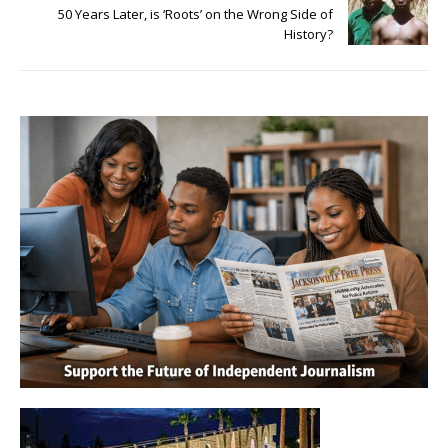
50 Years Later, is ‘Roots’ on the Wrong Side of
History?