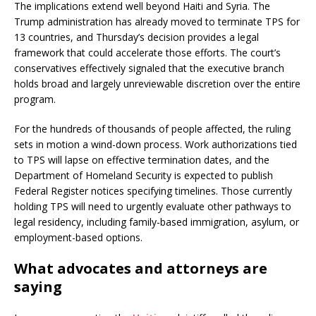
The implications extend well beyond Haiti and Syria. The
Trump administration has already moved to terminate TPS for
13 countries, and Thursday’s decision provides a legal
framework that could accelerate those efforts. The court’s
conservatives effectively signaled that the executive branch
holds broad and largely unreviewable discretion over the entire
program.
For the hundreds of thousands of people affected, the ruling
sets in motion a wind-down process. Work authorizations tied
to TPS will lapse on effective termination dates, and the
Department of Homeland Security is expected to publish
Federal Register notices specifying timelines. Those currently
holding TPS will need to urgently evaluate other pathways to
legal residency, including family-based immigration, asylum, or
employment-based options.
What advocates and attorneys are
saying