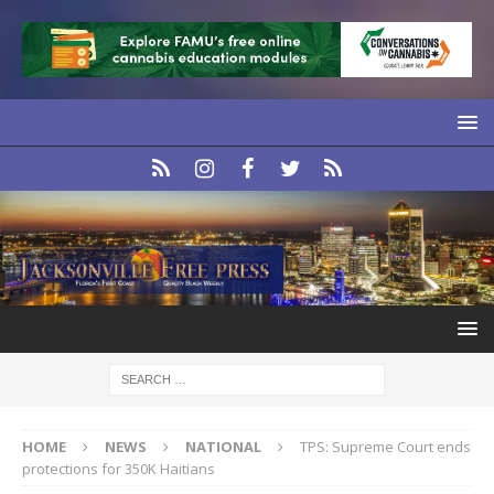
HOME
NEWS
NATIONAL
TPS: Supreme Court ends
protections for 350K Haitians