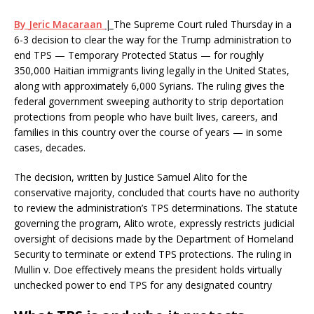
By
Jeric Macaraan
|
The Supreme Court ruled Thursday in a
6-3 decision to clear the way for the Trump administration to
end TPS — Temporary Protected Status — for roughly
350,000 Haitian immigrants living legally in the United States,
along with approximately 6,000 Syrians. The ruling gives the
federal government sweeping authority to strip deportation
protections from people who have built lives, careers, and
families in this country over the course of years — in some
cases, decades.
The decision, written by Justice Samuel Alito for the
conservative majority, concluded that courts have no authority
to review the administration’s TPS determinations. The statute
governing the program, Alito wrote, expressly restricts judicial
oversight of decisions made by the Department of Homeland
Security to terminate or extend TPS protections. The ruling in
Mullin v. Doe effectively means the president holds virtually
unchecked power to end TPS for any designated country