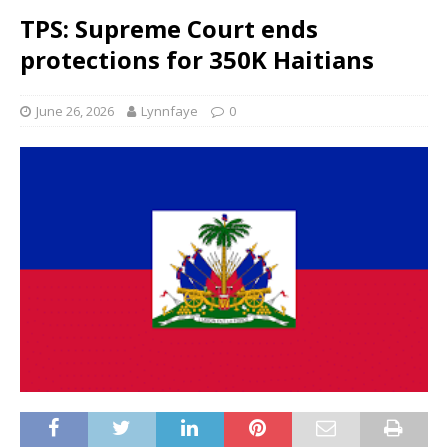
TPS: Supreme Court ends
protections for 350K Haitians
June 26, 2026
Lynnfaye
0