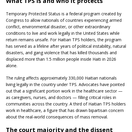
What TPS is and who it protects
Temporary Protected Status is a federal program created by
Congress to allow nationals of countries experiencing armed
conflict, environmental disaster, or other extraordinary
conditions to live and work legally in the United States while
return remains unsafe. For Haitian TPS holders, the program
has served as a lifeline after years of political instability, natural
disasters, and gang violence that has killed thousands and
displaced more than 1.5 million people inside Haiti in 2026
alone.
The ruling affects approximately 330,000 Haitian nationals
living legally in the country under TPS. Advocates have pointed
out that a significant portion work in the healthcare sector —
as caregivers, nurses, and doctors — filling critical roles in
communities across the country. A third of Haitian TPS holders
work in healthcare, a figure that has drawn bipartisan concern
about the real-world consequences of mass removal.
The court majority and the dissent