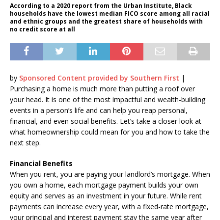
According to a 2020 report from the Urban Institute, Black
households have the lowest median FICO score among all racial
and ethnic groups and the greatest share of households with
no credit score at all
by
Sponsored Content provided by Southern First
|
Purchasing a home is much more than putting a roof over
your head. It is one of the most impactful and wealth-building
events in a person’s life and can help you reap personal,
financial, and even social benefits. Let’s take a closer look at
what homeownership could mean for you and how to take the
next step.
Financial Benefits
When you rent, you are paying your landlord’s mortgage. When
you own a home, each mortgage payment builds your own
equity and serves as an investment in your future. While rent
payments can increase every year, with a fixed-rate mortgage,
your principal and interest payment stay the same year after