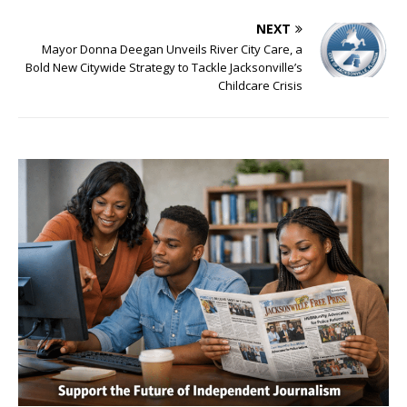
NEXT
Mayor Donna Deegan Unveils River City Care, a
Bold New Citywide Strategy to Tackle Jacksonville’s
Childcare Crisis