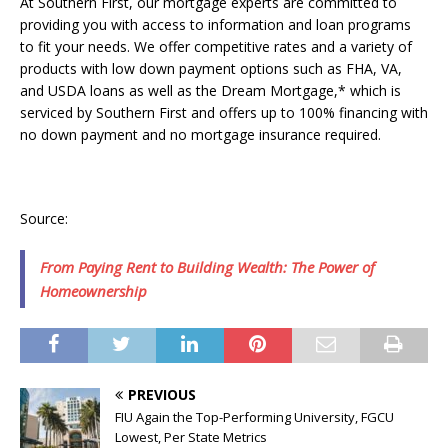
At Southern First, our mortgage experts are committed to
providing you with access to information and loan programs
to fit your needs. We offer competitive rates and a variety of
products with low down payment options such as FHA, VA,
and USDA loans as well as the Dream Mortgage,* which is
serviced by Southern First and offers up to 100% financing with
no down payment and no mortgage insurance required.
Source:
From Paying Rent to Building Wealth: The Power of
Homeownership
PREVIOUS
FIU Again the Top-Performing University, FGCU
Lowest, Per State Metrics