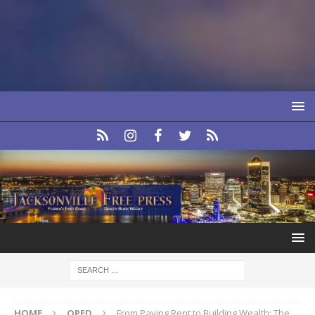
HOME
OPED
From Paying Rent to Building Wealth: The