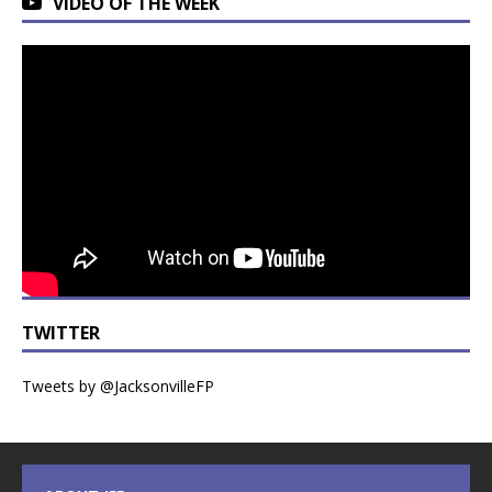
VIDEO OF THE WEEK
TWITTER
Tweets by @JacksonvilleFP