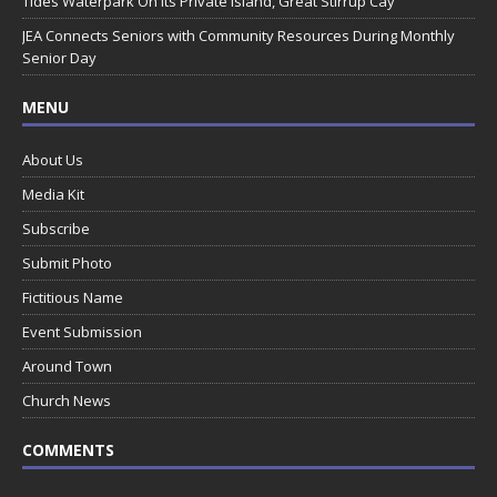
Tides Waterpark On Its Private Island, Great Stirrup Cay
JEA Connects Seniors with Community Resources During Monthly
Senior Day
MENU
About Us
Media Kit
Subscribe
Submit Photo
Fictitious Name
Event Submission
Around Town
Church News
COMMENTS