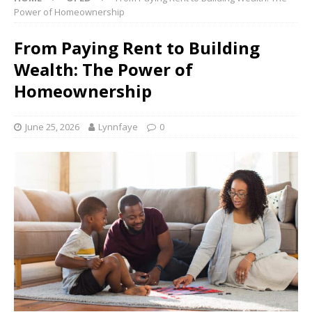
Power of Homeownership
From Paying Rent to Building
Wealth: The Power of
Homeownership
June 25, 2026
Lynnfaye
0