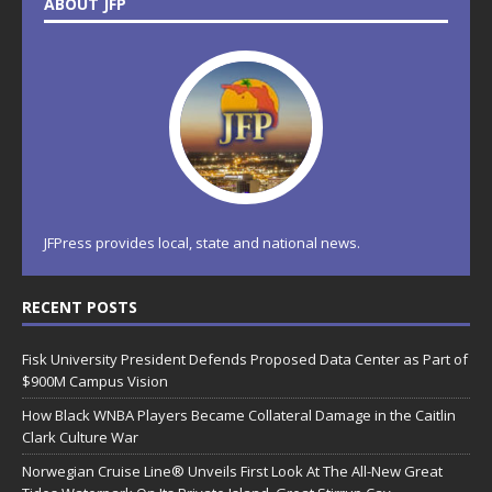
ABOUT JFP
JFPress provides local, state and national news.
RECENT POSTS
Fisk University President Defends Proposed Data Center as Part of
$900M Campus Vision
How Black WNBA Players Became Collateral Damage in the Caitlin
Clark Culture War
Norwegian Cruise Line® Unveils First Look At The All-New Great