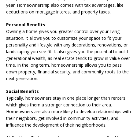
year. Homeownership also comes with tax advantages, like
deductions on mortgage interest and property taxes.
Personal Benefits
Owning a home gives you greater control over your living
situation. It allows you to customize your space to fit your
personality and lifestyle with any decorations, renovations, or
landscaping you see fit. It also gives you the potential to build
generational wealth, as real estate tends to grow in value over
time. In the long term, homeownership allows you to pass
down property, financial security, and community roots to the
next generation.
Social Benefits
Typically, homeowners stay in one place longer than renters,
which gives them a stronger connection to their area.
Homeowners are also more likely to develop relationships with
their neighbors, get involved in community activities, and
influence the development of their neighborhoods.