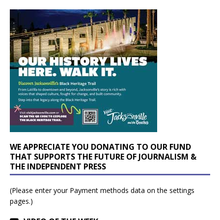
WE APPRECIATE YOU DONATING TO OUR FUND
THAT SUPPORTS THE FUTURE OF JOURNALISM &
THE INDEPENDENT PRESS
(Please enter your Payment methods data on the settings
pages.)