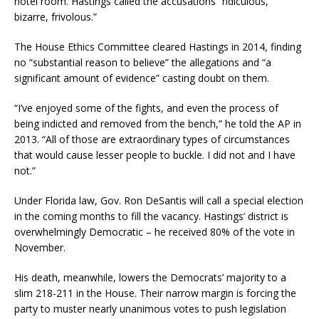
hotel room. Hastings called the accusations “ridiculous,
bizarre, frivolous.”
The House Ethics Committee cleared Hastings in 2014, finding
no “substantial reason to believe” the allegations and “a
significant amount of evidence” casting doubt on them.
“I’ve enjoyed some of the fights, and even the process of
being indicted and removed from the bench,” he told the AP in
2013. “All of those are extraordinary types of circumstances
that would cause lesser people to buckle. I did not and I have
not.”
Under Florida law, Gov. Ron DeSantis will call a special election
in the coming months to fill the vacancy. Hastings’ district is
overwhelmingly Democratic – he received 80% of the vote in
November.
His death, meanwhile, lowers the Democrats’ majority to a
slim 218-211 in the House. Their narrow margin is forcing the
party to muster nearly unanimous votes to push legislation