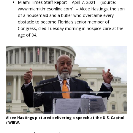
Miami Times Staff Report –
April 7, 2021 – (Source:
www.miamitimesonline.com) – Alcee Hastings, the son
of a housemaid and a butler who overcame every
obstacle to become Florida’s senior member of
Congress, died Tuesday morning in hospice care at the
age of 84.
Alcee Hastings pictured delivering a speech at the U.S. Capitol.
/ WIBW.