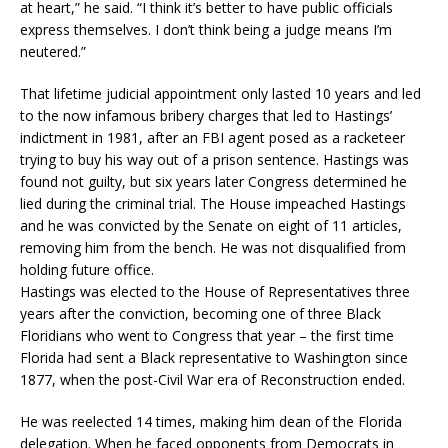
at heart,” he said. “I think it’s better to have public officials
express themselves. I don’t think being a judge means I’m
neutered.”
That lifetime judicial appointment only lasted 10 years and led
to the now infamous bribery charges that led to Hastings’
indictment in 1981, after an FBI agent posed as a racketeer
trying to buy his way out of a prison sentence. Hastings was
found not guilty, but six years later Congress determined he
lied during the criminal trial. The House impeached Hastings
and he was convicted by the Senate on eight of 11 articles,
removing him from the bench. He was not disqualified from
holding future office.
Hastings was elected to the House of Representatives three
years after the conviction, becoming one of three Black
Floridians who went to Congress that year – the first time
Florida had sent a Black representative to Washington since
1877, when the post-Civil War era of Reconstruction ended.
He was reelected 14 times, making him dean of the Florida
delegation. When he faced opponents from Democrats in