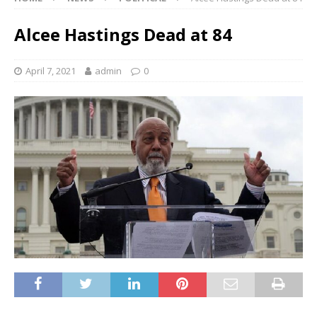
Alcee Hastings Dead at 84
April 7, 2021
admin
0