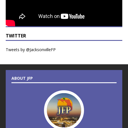
TWITTER
Tweets by @JacksonvilleFP
ABOUT JFP