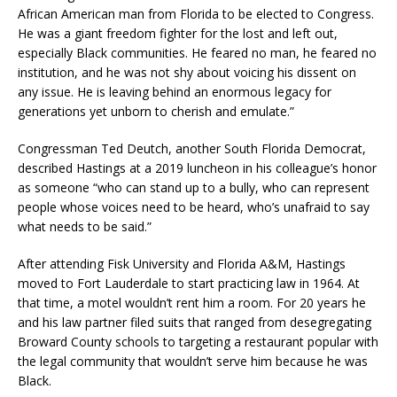
African American man from Florida to be elected to Congress.
He was a giant freedom fighter for the lost and left out,
especially Black communities. He feared no man, he feared no
institution, and he was not shy about voicing his dissent on
any issue. He is leaving behind an enormous legacy for
generations yet unborn to cherish and emulate.”
Congressman Ted Deutch, another South Florida Democrat,
described Hastings at a 2019 luncheon in his colleague’s honor
as someone “who can stand up to a bully, who can represent
people whose voices need to be heard, who’s unafraid to say
what needs to be said.”
After attending Fisk University and Florida A&M, Hastings
moved to Fort Lauderdale to start practicing law in 1964. At
that time, a motel wouldn’t rent him a room. For 20 years he
and his law partner filed suits that ranged from desegregating
Broward County schools to targeting a restaurant popular with
the legal community that wouldn’t serve him because he was
Black.