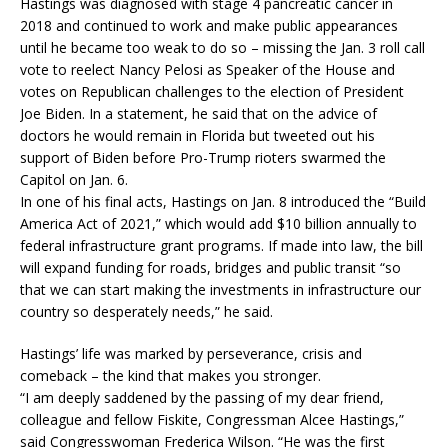
Hastings was diagnosed with stage 4 pancreatic cancer in
2018 and continued to work and make public appearances
until he became too weak to do so – missing the Jan. 3 roll call
vote to reelect Nancy Pelosi as Speaker of the House and
votes on Republican challenges to the election of President
Joe Biden. In a statement, he said that on the advice of
doctors he would remain in Florida but tweeted out his
support of Biden before Pro-Trump rioters swarmed the
Capitol on Jan. 6.
In one of his final acts, Hastings on Jan. 8 introduced the “Build
America Act of 2021,” which would add $10 billion annually to
federal infrastructure grant programs. If made into law, the bill
will expand funding for roads, bridges and public transit “so
that we can start making the investments in infrastructure our
country so desperately needs,” he said.
Hastings’ life was marked by perseverance, crisis and
comeback – the kind that makes you stronger.
“I am deeply saddened by the passing of my dear friend,
colleague and fellow Fiskite, Congressman Alcee Hastings,”
said Congresswoman Frederica Wilson. “He was the first