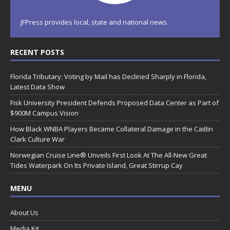
JFPress provides local, state and national news.
RECENT POSTS
Florida Tributary: Voting by Mail has Declined Sharply in Florida,
Latest Data Show
Fisk University President Defends Proposed Data Center as Part of
$900M Campus Vision
How Black WNBA Players Became Collateral Damage in the Caitlin
Clark Culture War
Norwegian Cruise Line® Unveils First Look At The All-New Great
Tides Waterpark On Its Private Island, Great Stirrup Cay
MENU
About Us
Media Kit