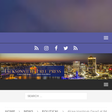
HOME
NEWS
POLITICAL
Alcee Hastings Dead at 84