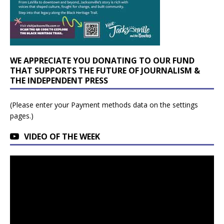
WE APPRECIATE YOU DONATING TO OUR FUND
THAT SUPPORTS THE FUTURE OF JOURNALISM &
THE INDEPENDENT PRESS
(Please enter your Payment methods data on the settings
pages.)
VIDEO OF THE WEEK