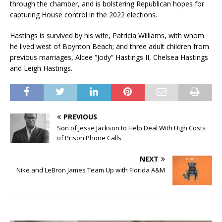
through the chamber, and is bolstering Republican hopes for
capturing House control in the 2022 elections.
Hastings is survived by his wife, Patricia Williams, with whom
he lived west of Boynton Beach; and three adult children from
previous marriages, Alcee “Jody” Hastings II, Chelsea Hastings
and Leigh Hastings.
PREVIOUS
Son of Jesse Jackson to Help Deal With High Costs
of Prison Phone Calls
NEXT
Nike and LeBron James Team Up with Florida A&M