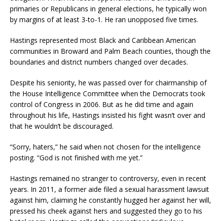
primaries or Republicans in general elections, he typically won
by margins of at least 3-to-1. He ran unopposed five times.
Hastings represented most Black and Caribbean American
communities in Broward and Palm Beach counties, though the
boundaries and district numbers changed over decades.
Despite his seniority, he was passed over for chairmanship of
the House Intelligence Committee when the Democrats took
control of Congress in 2006. But as he did time and again
throughout his life, Hastings insisted his fight wasn’t over and
that he wouldn’t be discouraged.
“Sorry, haters,” he said when not chosen for the intelligence
posting. “God is not finished with me yet.”
Hastings remained no stranger to controversy, even in recent
years. In 2011, a former aide filed a sexual harassment lawsuit
against him, claiming he constantly hugged her against her will,
pressed his cheek against hers and suggested they go to his