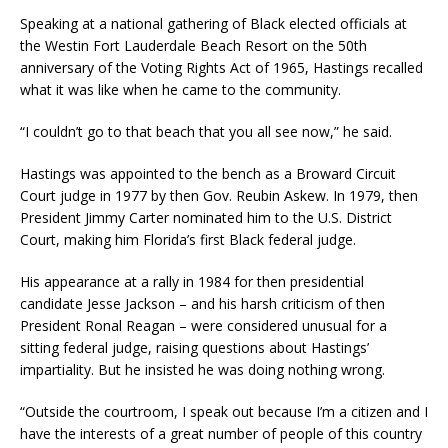
Speaking at a national gathering of Black elected officials at
the Westin Fort Lauderdale Beach Resort on the 50th
anniversary of the Voting Rights Act of 1965, Hastings recalled
what it was like when he came to the community.
“I couldn’t go to that beach that you all see now,” he said.
Hastings was appointed to the bench as a Broward Circuit
Court judge in 1977 by then Gov. Reubin Askew. In 1979, then
President Jimmy Carter nominated him to the U.S. District
Court, making him Florida’s first Black federal judge.
His appearance at a rally in 1984 for then presidential
candidate Jesse Jackson – and his harsh criticism of then
President Ronal Reagan – were considered unusual for a
sitting federal judge, raising questions about Hastings’
impartiality. But he insisted he was doing nothing wrong.
“Outside the courtroom, I speak out because I’m a citizen and I
have the interests of a great number of people of this country