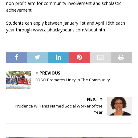
non-profit arm for community involvement and scholastic
achievement.
Students can apply between January 1st and April 15th each
year through www.alphaclaypearls.com/about.html
.
PREVIOUS
FOSCI Promotes Unity In The Community
NEXT
Prudence Williams Named Social Worker of the
Year