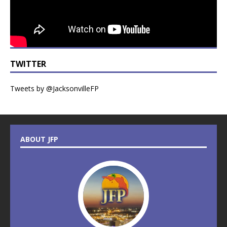
TWITTER
Tweets by @JacksonvilleFP
ABOUT JFP