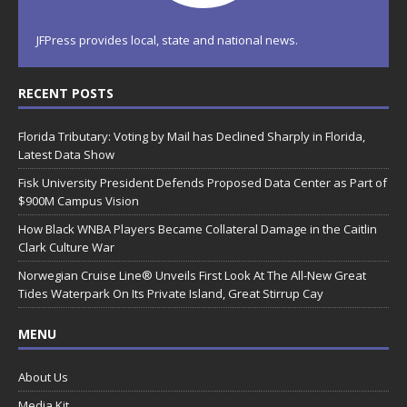
JFPress provides local, state and national news.
RECENT POSTS
Florida Tributary: Voting by Mail has Declined Sharply in Florida,
Latest Data Show
Fisk University President Defends Proposed Data Center as Part of
$900M Campus Vision
How Black WNBA Players Became Collateral Damage in the Caitlin
Clark Culture War
Norwegian Cruise Line® Unveils First Look At The All-New Great
Tides Waterpark On Its Private Island, Great Stirrup Cay
MENU
About Us
Media Kit