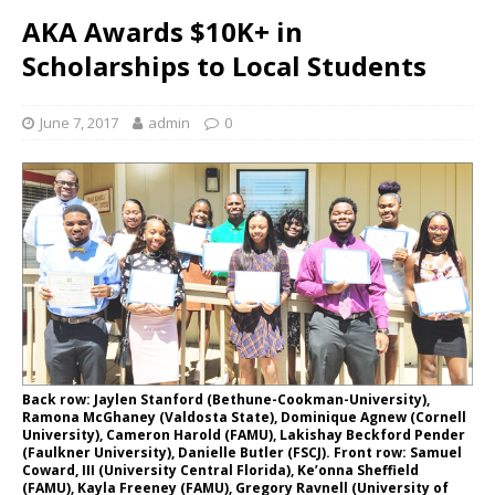
AKA Awards $10K+ in
Scholarships to Local Students
June 7, 2017
admin
0
Back row: Jaylen Stanford (Bethune-Cookman-University),
Ramona McGhaney (Valdosta State), Dominique Agnew (Cornell
University), Cameron Harold (FAMU), Lakishay Beckford Pender
(Faulkner University), Danielle Butler (FSCJ). Front row: Samuel
Coward, III (University Central Florida), Ke’onna Sheffield
(FAMU), Kayla Freeney (FAMU), Gregory Ravnell (University of