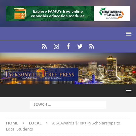
HOME
LOCAL
AKA Awards $10K+ in Scholarships to
Local Students