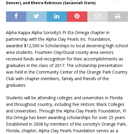
Denver), and Kheira Robinson (Savannah State).
Alpha Kappa Alpha Sorority’s Pi Eta Omega chapter in
partnership with the Alpha Clay Pearls Inc. Foundation,
awarded $12,500 in Scholarships to local deserving high school
area students. Fourteen Clay/Duval county area seniors
received funds and recognition for their accomplishments as
graduates in the class of 2017. The scholarship presentation
was held in the Community Center of the Orange Park Country
Club with chapter members, family and friends of the
graduates.
Students will be attending colleges and universities in Florida
and throughout country, including five Historic Black Colleges
and Universities. Through the Alpha Clay Pearls Foundation, Pi
Eta Omega has been awarding scholarships for over 25 years.
Established in 2008 by members of the sorority’s Orange Park,
Florida, chapter, Alpha Clay Pearls Foundation serves as a