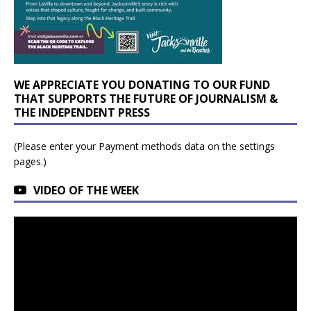
WE APPRECIATE YOU DONATING TO OUR FUND
THAT SUPPORTS THE FUTURE OF JOURNALISM &
THE INDEPENDENT PRESS
(Please enter your Payment methods data on the settings
pages.)
VIDEO OF THE WEEK