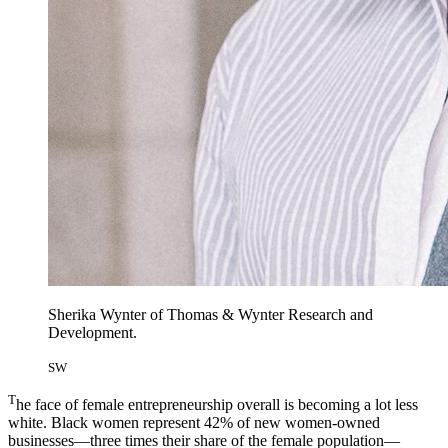
Sherika Wynter of Thomas & Wynter Research and
Development.
SW
T
he face of female entrepreneurship overall is becoming a lot less
white. Black women represent 42% of new women-owned
businesses—three times their share of the female population—