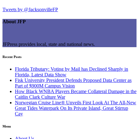
Tweets by @JacksonvilleFP
About JFP
JFPress provides local, state and national news.
Recent Posts
Florida Tributary: Voting by Mail has Declined Sharply in
Florida, Latest Data Show
Fisk University President Defends Proposed Data Center as
Part of $900M Campus Vision
How Black WNBA Players Became Collateral Damage in the
Caitlin Clark Culture War
Norwegian Cruise Line® Unveils First Look At The All-New
Great Tides Waterpark On Its Private Island, Great Stirrup
Cay
Menu
About Us