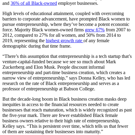
and
36% of all Black-owned
employer businesses.
High levels of educational attainment, coupled with overcoming
barriers to corporate advancement, have prompted Black women to
pursue entrepreneurship, where they’ve become a potent economic
force. Majority Black women-owned firms
grew 67%
from 2007 to
2012, compared to 27% for all women, and 50% from 2014 to
2019, representing the
highest growth rate
of any female
demographic during that time frame.
“There’s this assumption that entrepreneurship is a tech startup that’s
venture-capital-funded because we see so much about Mark
Zuckerberg and Elon Musk. People discount informal
entrepreneurship and part-time business creation, which creates a
narrow view of entrepreneurship,” says Donna Kelley, who has led
research on the rate of Black entrepreneurship and serves as a
professor of entrepreneurship at Babson College.
But the decade-long boom in Black business creation masks deep
inequities in access to the financial resources needed to create
businesses that reach maturation, which is widely recognized as past
the five-year mark. There are fewer established Black female
business owners relative to their high rate of entrepreneurship,
Kelley says. “This is persistent over time, which tells us that fewer
of them are sustaining their businesses into maturity.”