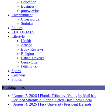
Education
Business
prnewswire
Entertainment
Crosswords
Sudoku
Politics
EDITORIALS
Lifestyle
Health
Advice
Book Reviews
Religion
Urban Traveler
Greek Life
Obituaries
Sports
Calendar
Photos
Breaking news
[ August 7, 2026 ]
Florida Tributary: Voting by Mail has
Declined Sharply in Florida, Latest Data Show
Local
[ August 4, 2026 ]
Fisk University President Defends