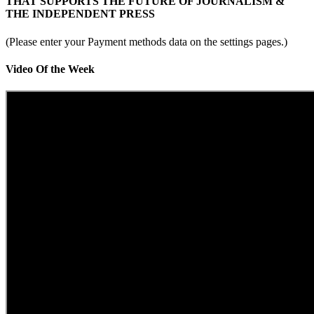
THAT SUPPORTS THE FUTURE OF JOURNALISM &
THE INDEPENDENT PRESS
(Please enter your Payment methods data on the settings pages.)
Video Of the Week