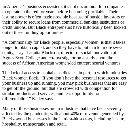
In America’s business ecosystem, it’s not uncommon for companies
to operate in the red for years before becoming profitable. Their
lasting power is often made possible because of outside investors or
their ability to secure loans from commercial banking institutions or
credit unions. But Black entrepreneurs have historically been locked
out of these funding opportunities.
“A commonality for Black people, especially women, is that it takes
longer to obtain capital, and so they have to put in a lot more sweat
equity,” says Laquita Blockson, director of social innovation at
Agnes Scott College and co-investigator on a study about the
success of African American women-led entrepreneurial ventures.
The lack of access to capital also dictates, in part, to which industries
Black women flock. “If you don’t have the personal resources to get
your business up and running, you may pick businesses that are easy
to get off the ground, but that are crowded with competition for
similar products and services, and less opportunity for
differentiation,” Kelley says.
Many of those businesses are in industries that have been severely
affected by the pandemic, with about 40% of revenue generated by
Black-owned businesses in the hardest-hit sectors, including leisure,
hospitality, transportation and retail.