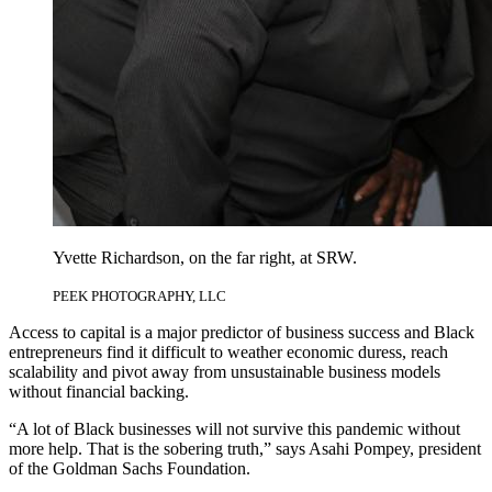
Yvette Richardson, on the far right, at SRW.
PEEK PHOTOGRAPHY, LLC
Access to capital is a major predictor of business success and Black
entrepreneurs find it difficult to weather economic duress, reach
scalability and pivot away from unsustainable business models
without financial backing.
“A lot of Black businesses will not survive this pandemic without
more help. That is the sobering truth,” says Asahi Pompey, president
of the Goldman Sachs Foundation.