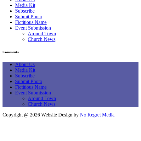
Media Kit
Subscribe
Submit Photo
Fictitious Name
Event Submission
Around Town
Church News
Comments
About Us
Media Kit
Subscribe
Submit Photo
Fictitious Name
Event Submission
Around Town
Church News
Copyright @ 2026 Website Design by
No Regret Media