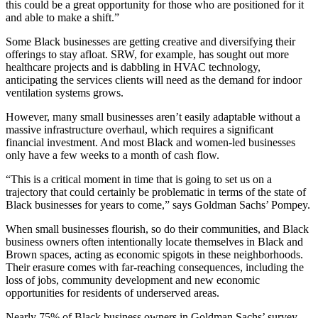
this could be a great opportunity for those who are positioned for it
and able to make a shift.”
Some Black businesses are getting creative and diversifying their
offerings to stay afloat. SRW, for example, has sought out more
healthcare projects and is dabbling in HVAC technology,
anticipating the services clients will need as the demand for indoor
ventilation systems grows.
However, many small businesses aren’t easily adaptable without a
massive infrastructure overhaul, which requires a significant
financial investment. And most Black and women-led businesses
only have a few weeks to a month of cash flow.
“This is a critical moment in time that is going to set us on a
trajectory that could certainly be problematic in terms of the state of
Black businesses for years to come,” says Goldman Sachs’ Pompey.
When small businesses flourish, so do their communities, and Black
business owners often intentionally locate themselves in Black and
Brown spaces, acting as economic spigots in these neighborhoods.
Their erasure comes with far-reaching consequences, including the
loss of jobs, community development and new economic
opportunities for residents of underserved areas.
Nearly 75% of Black business owners in Goldman Sachs’ survey