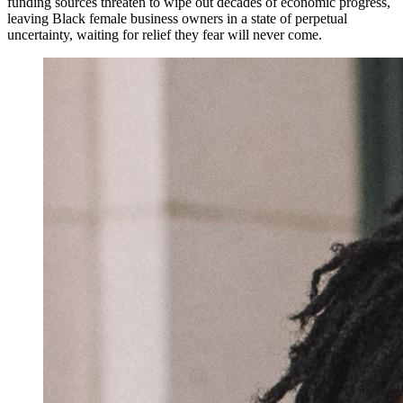
funding sources threaten to wipe out decades of economic progress,
leaving Black female business owners in a state of perpetual
uncertainty, waiting for relief they fear will never come.