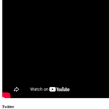
Twitter