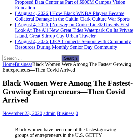
Proposed Data Center as Part of $900M Campus Vision
Education
[ August 4, 2026 ]
How Black WNBA Players Became
Collateral Damage in the Caitlin Clark Culture War
Sports
[ August 4, 2026 ]
Norwegian Cruise Line® Unveils First
Look At The All-New Great Tides Waterpark On Its Private
Island, Great Stirrup Cay
Urban Traveler
[ August 4, 2026 ]
JEA Connects Seniors with Community
Resources During Monthly Senior Day
Community
Search
for:
Home
Business
Black Women Were Among The Fastest-Growing
Entrepreneurs—Then Covid Arrived
Black Women Were Among The Fastest-
Growing Entrepreneurs—Then Covid
Arrived
November 23, 2020
admin
Business
0
Black women have been one of the fastest-growing
groups of entrepreneurs in the U.S. GETTY