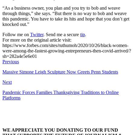
“As a business owner, you plan and you try to bob and weave
through things,” she says. “But there is no way to bob and weave
this pandemic. You have to take its hits and hope that you don’t get
knocked out.”
Follow me on
Twitter
. Send me a secure
tip
.
For more on the original article visit:
https://www.forbes.com/sites/ruthumoh/2020/10/26/black-women-
were-among-the-fastest-growing-entrepreneurs-then-covid-arrived/?
sh=282a4e5e6e01
Previous
Massive Simone Leigh Sculpture Now Greets Penn Students
Next
Pandemic Forces Families Thanksgiving Traditions to Online
Platforms
WE APPRECIATE YOU DONATING TO OUR FUND