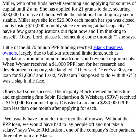
Miller, who often finds herself searching and applying for sources of
capital until 2 a.m. She has applied for 21 grants to date, securing
$23,000 from five of them. While the additional funding may seem
sizable, Miller says she lost $20,000 each month her spa was closed
and is losing $10,000 monthly since reopening at half-capacity. “I
have a few grant applications out right now and I’m thinking to
myself, ‘Okay, Lord, please let something come through,’” she says.
Little of the $670 billion PPP funding reached
Black business
owners
, largely due to built-in structural limitations, such as
stipulations around minimum headcounts and revenue requirements.
When Wynter received a $1,000 PPP loan for her research and
development company, she laughed. “They said, ‘Here’s a 30-year
loan for $1,000,’ and I said, ‘What am I supposed to do with this?’ It
was a slap in the face.”
Others had some success. The majority Black-owned architecture
and engineering firm Sabir, Richardson & Weisberg (SRW) received
a $150,000 Economic Injury Disaster Loan and a $280,000 PPP
loan less than one month after applying for each.
“We usually have far under three months of runway. Without the
PPP loan, we would have had to lay people off and not take a
salary,” says Yvette Richardson, one of the company’s four partners,
three of whom are Black.