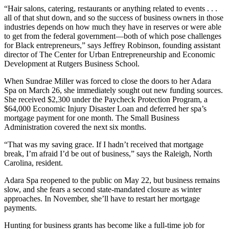
“Hair salons, catering, restaurants or anything related to events . . .
all of that shut down, and so the success of business owners in those
industries depends on how much they have in reserves or were able
to get from the federal government—both of which pose challenges
for Black entrepreneurs,” says Jeffrey Robinson, founding assistant
director of The Center for Urban Entrepreneurship and Economic
Development at Rutgers Business School.
When Sundrae Miller was forced to close the doors to her Adara
Spa on March 26, she immediately sought out new funding sources.
She received $2,300 under the Paycheck Protection Program, a
$64,000 Economic Injury Disaster Loan and deferred her spa’s
mortgage payment for one month. The Small Business
Administration covered the next six months.
“That was my saving grace. If I hadn’t received that mortgage
break, I’m afraid I’d be out of business,” says the Raleigh, North
Carolina, resident.
Adara Spa reopened to the public on May 22, but business remains
slow, and she fears a second state-mandated closure as winter
approaches. In November, she’ll have to restart her mortgage
payments.
Hunting for business grants has become like a full-time job for