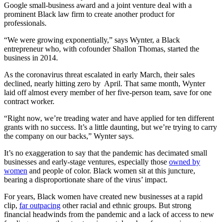
Google small-business award and a joint venture deal with a
prominent Black law firm to create another product for
professionals.
“We were growing exponentially,” says Wynter, a Black
entrepreneur who, with cofounder Shallon Thomas, started the
business in 2014.
As the coronavirus threat escalated in early March, their sales
declined, nearly hitting zero by April. That same month, Wynter
laid off almost every member of her five-person team, save for one
contract worker.
“Right now, we’re treading water and have applied for ten different
grants with no success. It’s a little daunting, but we’re trying to carry
the company on our backs,” Wynter says.
It’s no exaggeration to say that the pandemic has decimated small
businesses and early-stage ventures, especially those
owned by
women
and people of color. Black women sit at this juncture,
bearing a disproportionate share of the virus’ impact.
For years, Black women have created new businesses at a rapid
clip,
far outpacing
other racial and ethnic groups. But strong
financial headwinds from the pandemic and a lack of access to new