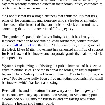
say they recently mentored others in their communities, compared to
50% of white business owners.
“It’s not just that it’s a single business that shuttered. It’s that it’s a
pillar of the community and someone who’s a leader or a mentor.
The blast radius impact of the pandemic on Black communities is
something that can’t be overstated,” Pompey says.
The pandemic’s paradoxical silver lining is that it has brought
increased attention to revitalizing small businesses, which provide
almost
half of all jobs
in the U.S. At the same time, a resurgence of
the Black Lives Matter movement has generated an influx of support
for Black-owned businesses and corporate grants that cater to Black
entrepreneurs.
Wynter is capitalizing on this surge in public interest and has seen a
spike in online sales since the national reckoning on racial injustice
began in June. Sales jumped from 7 orders in May to 87 in June, she
says. “People have really been a free marketing mechanism for small
businesses, which has been a blessing.”
Even still, she and her cofounder are wary about the longevity of
their company. They tapped into their savings in September, putting
a combined $8,000 into the business, and are raising new funds
through a friends and family round.