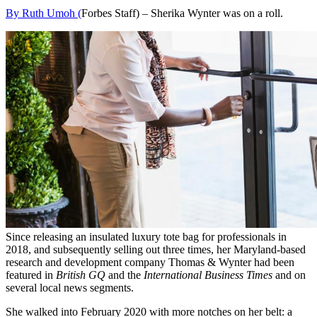
By Ruth Umoh (
Forbes Staff) –
Sherika Wynter was on a roll.
Since releasing an insulated luxury tote bag for professionals in
2018, and subsequently selling out three times, her Maryland-based
research and development company Thomas & Wynter had been
featured in
British GQ
and the
International Business Times
and on
several local news segments.
She walked into February 2020 with more notches on her belt: a