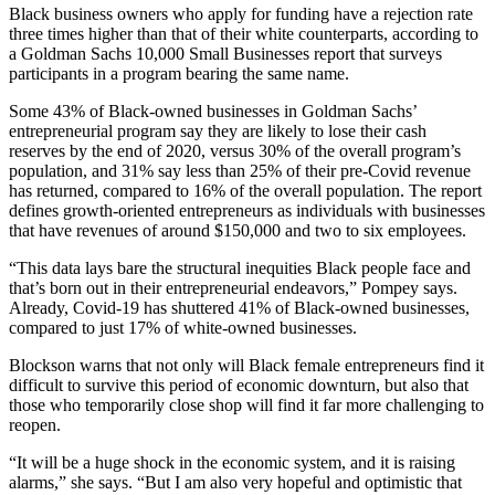
Black business owners who apply for funding have a rejection rate
three times higher than that of their white counterparts, according to
a Goldman Sachs 10,000 Small Businesses report that surveys
participants in a program bearing the same name.
Some 43% of Black-owned businesses in Goldman Sachs’
entrepreneurial program say they are likely to lose their cash
reserves by the end of 2020, versus 30% of the overall program’s
population, and 31% say less than 25% of their pre-Covid revenue
has returned, compared to 16% of the overall population. The report
defines growth-oriented entrepreneurs as individuals with businesses
that have revenues of around $150,000 and two to six employees.
“This data lays bare the structural inequities Black people face and
that’s born out in their entrepreneurial endeavors,” Pompey says.
Already, Covid-19 has shuttered 41% of Black-owned businesses,
compared to just 17% of white-owned businesses.
Blockson warns that not only will Black female entrepreneurs find it
difficult to survive this period of economic downturn, but also that
those who temporarily close shop will find it far more challenging to
reopen.
“It will be a huge shock in the economic system, and it is raising
alarms,” she says. “But I am also very hopeful and optimistic that