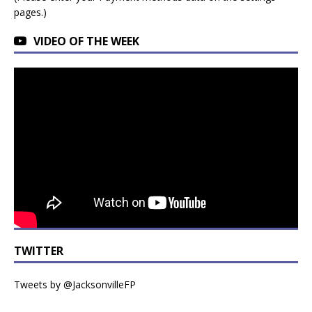
pages.)
VIDEO OF THE WEEK
TWITTER
Tweets by @JacksonvilleFP