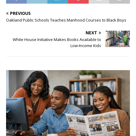
PREVIOUS
Oakland Public Schools Teaches Manhood Courses to Black Boys
NEXT
White House Initiative Makes Books Available to
Low-Income Kids