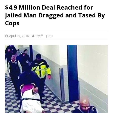
$4.9 Million Deal Reached for
Jailed Man Dragged and Tased By
Cops
April 15, 2016
Staff
0