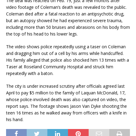
The deal was reached on Feb. 19, just a few months after
video footage of Coleman’s death was revealed to the public.
Coleman died after a fatal reaction to an antipsychotic drug,
but an autopsy showed he had experienced severe trauma,
including more than 50 bruises and abrasions on his body from
the top of his head to his lower legs.
The video shows police repeatedly using a taser on Coleman
and dragging him out of a cell by his arms while handcuffed.
His family alleged that police also shocked him 13 times with a
Taser at Roseland Community Hospital and struck him
repeatedly with a baton.
The city is under increased scrutiny after officials agreed last
April to pay $5 million to the family of Laquan McDonald, 17,
whose police-involved death was also captured on video, the
report says. The footage shows Jason Van Dyke shooting the
teen 16 times as he walked away from officers with a knife in
his hand.