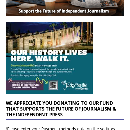
WE APPRECIATE YOU DONATING TO OUR FUND
THAT SUPPORTS THE FUTURE OF JOURNALISM &
THE INDEPENDENT PRESS
(Please enter your Payment methods data on the settings