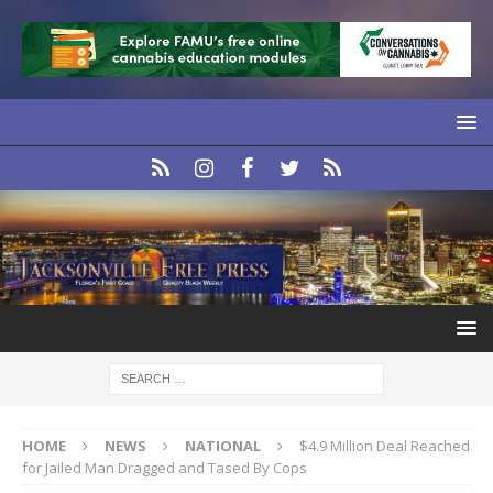
HOME
NEWS
NATIONAL
$4.9 Million Deal Reached
for Jailed Man Dragged and Tased By Cops