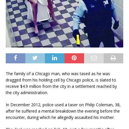
The family of a Chicago man, who was tased as he was
dragged from his holding cell by Chicago police, is slated to
receive $4.9 million from the city in a settlement reached by
the city administration.
In December 2012, police used a taser on Philip Coleman, 38,
after he suffered a mental breakdown the evening before the
encounter, during which he allegedly assaulted his mother.