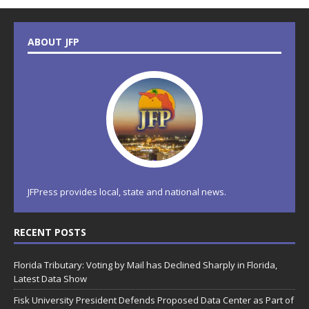
ABOUT JFP
JFPress provides local, state and national news.
RECENT POSTS
Florida Tributary: Voting by Mail has Declined Sharply in Florida,
Latest Data Show
Fisk University President Defends Proposed Data Center as Part of