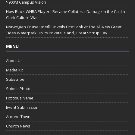
$900M Campus Vision
How Black WNBA Players Became Collateral Damage in the Caitlin
Clark Culture War
Norwegian Cruise Line® Unveils First Look At The All-New Great
Tides Waterpark On Its Private Island, Great Stirrup Cay
MENU
About Us
Media Kit
Subscribe
Submit Photo
Fictitious Name
Event Submission
Around Town
Church News