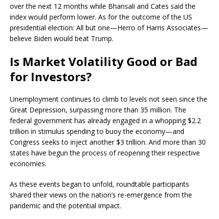
over the next 12 months while Bhansali and Cates said the
index would perform lower. As for the outcome of the US
presidential election: All but one—Herro of Harris Associates—
believe Biden would beat Trump.
Is Market Volatility Good or Bad
for Investors?
Unemployment continues to climb to levels not seen since the
Great Depression, surpassing more than 35 million. The
federal government has already engaged in a whopping $2.2
trillion in stimulus spending to buoy the economy—and
Congress seeks to inject another $3 trillion. And more than 30
states have begun the process of reopening their respective
economies.
As these events began to unfold, roundtable participants
shared their views on the nation’s re-emergence from the
pandemic and the potential impact.