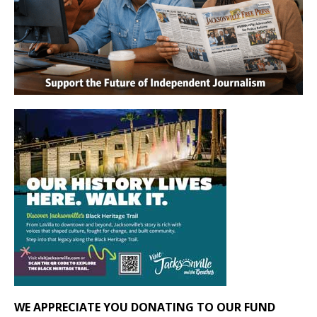
WE APPRECIATE YOU DONATING TO OUR FUND