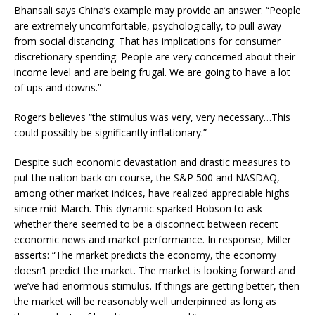
Bhansali says China’s example may provide an answer: “People
are extremely uncomfortable, psychologically, to pull away
from social distancing. That has implications for consumer
discretionary spending. People are very concerned about their
income level and are being frugal. We are going to have a lot
of ups and downs.”
Rogers believes “the stimulus was very, very necessary…This
could possibly be significantly inflationary.”
Despite such economic devastation and drastic measures to
put the nation back on course, the S&P 500 and NASDAQ,
among other market indices, have realized appreciable highs
since mid-March. This dynamic sparked Hobson to ask
whether there seemed to be a disconnect between recent
economic news and market performance. In response, Miller
asserts: “The market predicts the economy, the economy
doesn’t predict the market. The market is looking forward and
we’ve had enormous stimulus. If things are getting better, then
the market will be reasonably well underpinned as long as