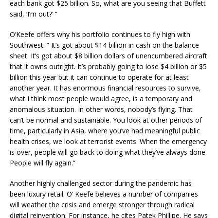
each bank got $25 billion. So, what are you seeing that Buffett
said, ‘I’m out?’ “
O’Keefe offers why his portfolio continues to fly high with
Southwest: ” It’s got about $14 billion in cash on the balance
sheet. It’s got about $8 billion dollars of unencumbered aircraft
that it owns outright. It’s probably going to lose $4 billion or $5
billion this year but it can continue to operate for at least
another year. It has enormous financial resources to survive,
what I think most people would agree, is a temporary and
anomalous situation. In other words, nobody’s flying. That
can’t be normal and sustainable. You look at other periods of
time, particularly in Asia, where you’ve had meaningful public
health crises, we look at terrorist events. When the emergency
is over, people will go back to doing what they’ve always done.
People will fly again.”
Another highly challenged sector during the pandemic has
been luxury retail. O’ Keefe believes a number of companies
will weather the crisis and emerge stronger through radical
digital reinvention. For instance, he cites Patek Phillipe. He says