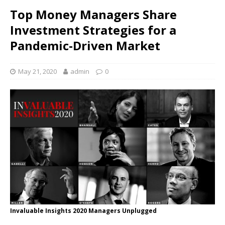
Top Money Managers Share
Investment Strategies for a
Pandemic-Driven Market
May 21, 2020
admin
0
Invaluable Insights 2020 Managers Unplugged