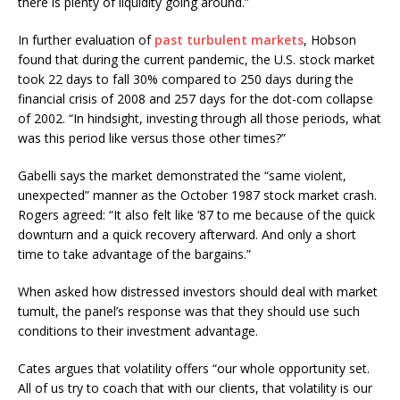
there is plenty of liquidity going around.”
In further evaluation of
past turbulent markets
, Hobson
found that during the current pandemic, the U.S. stock market
took 22 days to fall 30% compared to 250 days during the
financial crisis of 2008 and 257 days for the dot-com collapse
of 2002. “In hindsight, investing through all those periods, what
was this period like versus those other times?”
Gabelli says the market demonstrated the “same violent,
unexpected” manner as the October 1987 stock market crash.
Rogers agreed: “It also felt like ‘87 to me because of the quick
downturn and a quick recovery afterward. And only a short
time to take advantage of the bargains.”
When asked how distressed investors should deal with market
tumult, the panel’s response was that they should use such
conditions to their investment advantage.
Cates argues that volatility offers “our whole opportunity set.
All of us try to coach that with our clients, that volatility is our