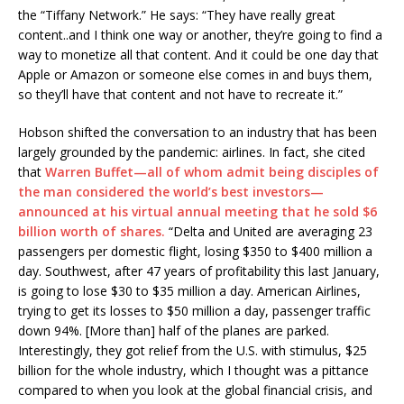
the “Tiffany Network.” He says: “They have really great
content..and I think one way or another, they’re going to find a
way to monetize all that content. And it could be one day that
Apple or Amazon or someone else comes in and buys them,
so they’ll have that content and not have to recreate it.”
Hobson shifted the conversation to an industry that has been
largely grounded by the pandemic: airlines. In fact, she cited
that
Warren Buffet—all of whom admit being disciples of
the man considered the world’s best investors—
announced at his virtual annual meeting that he sold $6
billion worth of shares.
“Delta and United are averaging 23
passengers per domestic flight, losing $350 to $400 million a
day. Southwest, after 47 years of profitability this last January,
is going to lose $30 to $35 million a day. American Airlines,
trying to get its losses to $50 million a day, passenger traffic
down 94%. [More than] half of the planes are parked.
Interestingly, they got relief from the U.S. with stimulus, $25
billion for the whole industry, which I thought was a pittance
compared to when you look at the global financial crisis, and