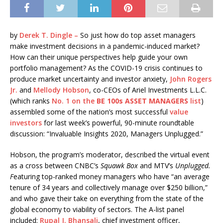
by
Derek T. Dingle –
So just how do top asset managers
make investment decisions in a pandemic-induced market?
How can their unique perspectives help guide your own
portfolio management? As the COVID-19 crisis continues to
produce market uncertainty and investor anxiety,
John Rogers
Jr.
and
Mellody Hobson
, co-CEOs of Ariel Investments L.L.C.
(which ranks
No. 1 on the
BE 100s ASSET MANAGERS
list
)
assembled some of the nation’s most successful
value
investors
for last week’s powerful, 90-minute roundtable
discussion: “Invaluable Insights 2020, Managers Unplugged.”
Hobson, the program’s moderator, described the virtual event
as a cross between CNBC’s
Squawk Box
and MTV’s
Unplugged.
F
eaturing top-ranked money managers who have “an average
tenure of 34 years and collectively manage over $250 billion,”
and who gave their take on everything from the state of the
global economy to viability of sectors. The A-list panel
included:
Rupal J. Bhansali
, chief investment officer,