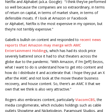
Netflix and
Alphabet
(a.k.a. Google): “I think they’ve performed
so well because the companies are so extraordinary, in terms
of return on capital, in terms of market share, in terms of
defensible moats. If I look at Amazon or Facebook
or Alphabet, Netflix is the most expensive in my opinion, but
they’re not terribly expensive.”
Gabelli is bullish on content and responded to
recent news
reports that Amazon may merge with AMC
Entertainment Holding
s, which has had its stock price
severely battered since it had to shut theaters across the
globe due to the pandemic. “With Amazon, if I’m [Jeff] Bezos,
what I want to do is understand how to get into content and
how do I distribute it and accelerate that. I hope they put an X
after the AMC and not look at the movie theater business
recovery, and house content. So, there’s an AMC X that we
own that we think is also very attractive.”
Rogers also embraces content, particularly
ViacomCBS,
the
media conglomerate, which includes holdings such as cable
outlets Showtime and Nickelodeon, Paramount Studios, and