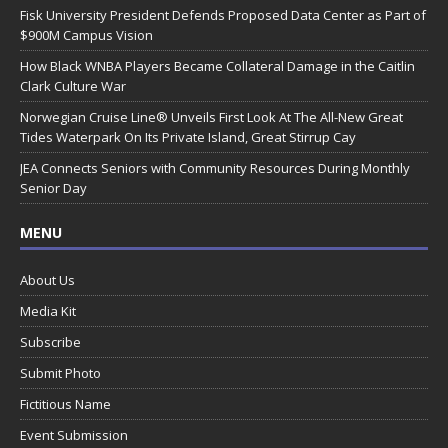
Fisk University President Defends Proposed Data Center as Part of
$900M Campus Vision
How Black WNBA Players Became Collateral Damage in the Caitlin
Clark Culture War
Norwegian Cruise Line® Unveils First Look At The All-New Great
Tides Waterpark On Its Private Island, Great Stirrup Cay
JEA Connects Seniors with Community Resources During Monthly
Senior Day
MENU
About Us
Media Kit
Subscribe
Submit Photo
Fictitious Name
Event Submission