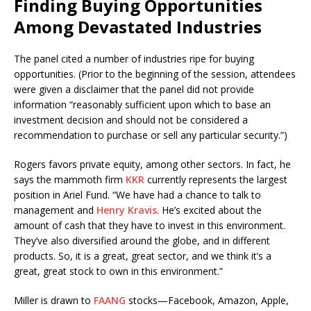
Finding Buying Opportunities
Among Devastated Industries
The panel cited a number of industries ripe for buying
opportunities. (Prior to the beginning of the session, attendees
were given a disclaimer that the panel did not provide
information “reasonably sufficient upon which to base an
investment decision and should not be considered a
recommendation to purchase or sell any particular security.”)
Rogers favors private equity, among other sectors. In fact, he
says the mammoth firm
KKR
currently represents the largest
position in Ariel Fund. “We have had a chance to talk to
management and
Henry Kravis
. He’s excited about the
amount of cash that they have to invest in this environment.
They’ve also diversified around the globe, and in different
products. So, it is a great, great sector, and we think it’s a
great, great stock to own in this environment.”
Miller is drawn to
FAANG
stocks—Facebook, Amazon, Apple,