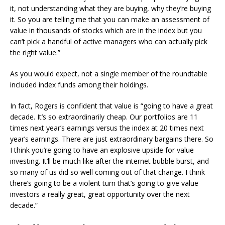
it, not understanding what they are buying, why they’re buying
it. So you are telling me that you can make an assessment of
value in thousands of stocks which are in the index but you
can’t pick a handful of active managers who can actually pick
the right value.”
As you would expect, not a single member of the roundtable
included index funds among their holdings.
In fact, Rogers is confident that value is “going to have a great
decade. It’s so extraordinarily cheap. Our portfolios are 11
times next year’s earnings versus the index at 20 times next
year’s earnings. There are just extraordinary bargains there. So
I think you’re going to have an explosive upside for value
investing. It’ll be much like after the internet bubble burst, and
so many of us did so well coming out of that change. I think
there’s going to be a violent turn that’s going to give value
investors a really great, great opportunity over the next
decade.”