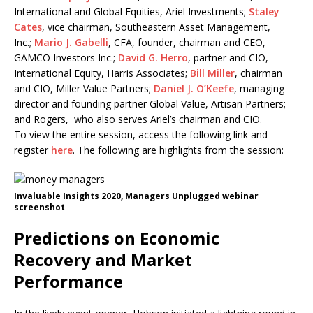
International and Global Equities, Ariel Investments;
Staley
Cates
, vice chairman, Southeastern Asset Management,
Inc.;
Mario J. Gabelli
, CFA, founder, chairman and CEO,
GAMCO Investors Inc.;
David G. Herro
, partner and CIO,
International Equity, Harris Associates;
Bill Miller
, chairman
and CIO, Miller Value Partners;
Daniel J. O’Keefe
, managing
director and founding partner Global Value, Artisan Partners;
and Rogers, who also serves Ariel’s chairman and CIO.
To view the entire session, access the following link and
register
here
. The following are highlights from the session:
Invaluable Insights 2020, Managers Unplugged webinar
screenshot
Predictions on Economic
Recovery and Market
Performance