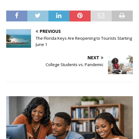
PREVIOUS
The Florida Keys Are Reopening to Tourists Starting
June 1
NEXT
College Students vs. Pandemic