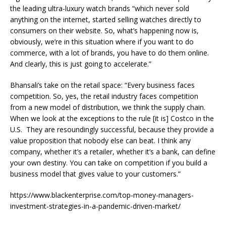
the leading ultra-luxury watch brands “which never sold
anything on the internet, started selling watches directly to
consumers on their website. So, what’s happening now is,
obviously, we’re in this situation where if you want to do
commerce, with a lot of brands, you have to do them online.
And clearly, this is just going to accelerate.”
Bhansali’s take on the retail space: “Every business faces
competition. So, yes, the retail industry faces competition
from a new model of distribution, we think the supply chain.
When we look at the exceptions to the rule [it is] Costco in the
U.S. They are resoundingly successful, because they provide a
value proposition that nobody else can beat. I think any
company, whether it’s a retailer, whether it’s a bank, can define
your own destiny. You can take on competition if you build a
business model that gives value to your customers.”
https://www.blackenterprise.com/top-money-managers-
investment-strategies-in-a-pandemic-driven-market/