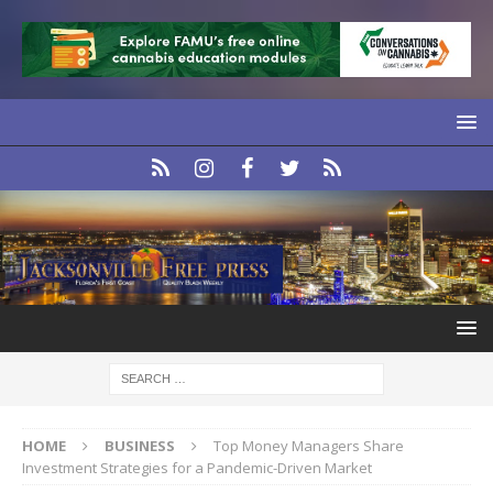
HOME
BUSINESS
Top Money Managers Share
Investment Strategies for a Pandemic-Driven Market