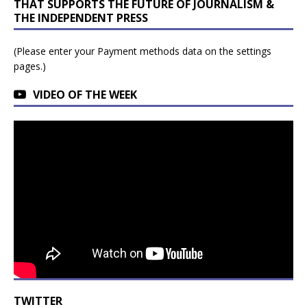
THAT SUPPORTS THE FUTURE OF JOURNALISM &
THE INDEPENDENT PRESS
(Please enter your Payment methods data on the settings
pages.)
VIDEO OF THE WEEK
TWITTER