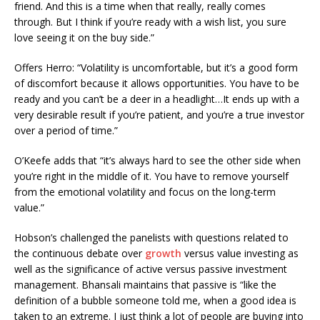
friend. And this is a time when that really, really comes
through. But I think if you’re ready with a wish list, you sure
love seeing it on the buy side.”
Offers Herro: “Volatility is uncomfortable, but it’s a good form
of discomfort because it allows opportunities. You have to be
ready and you can’t be a deer in a headlight…It ends up with a
very desirable result if you’re patient, and you’re a true investor
over a period of time.”
O’Keefe adds that “it’s always hard to see the other side when
you’re right in the middle of it. You have to remove yourself
from the emotional volatility and focus on the long-term
value.”
Hobson’s challenged the panelists with questions related to
the
continuous
debate over
growth
versus value investing as
well as the significance of active versus passive investment
management. Bhansali maintains that passive is “like the
definition of a bubble someone told me, when a good idea is
taken to an extreme. I just think a lot of people are buying into