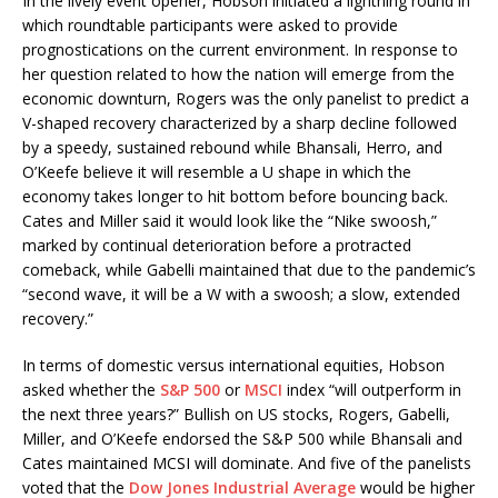
In the lively event opener, Hobson initiated a lightning round in
which roundtable participants were asked to provide
prognostications on the current environment. In response to
her question related to how the nation will emerge from the
economic downturn, Rogers was the only panelist to predict a
V-shaped recovery characterized by a sharp decline followed
by a speedy, sustained rebound while Bhansali, Herro, and
O’Keefe believe it will resemble a U shape in which the
economy takes longer to hit bottom before bouncing back.
Cates and Miller said it would look like the “Nike swoosh,”
marked by continual deterioration before a protracted
comeback, while Gabelli maintained that due to the pandemic’s
“second wave, it will be a W with a swoosh; a slow, extended
recovery.”
In terms of domestic versus international equities, Hobson
asked whether the
S&P 500
or
MSCI
index “will outperform in
the next three years?” Bullish on US stocks, Rogers, Gabelli,
Miller, and O’Keefe endorsed the S&P 500 while Bhansali and
Cates maintained MCSI will dominate. And five of the panelists
voted that the
Dow Jones Industrial Average
would be higher