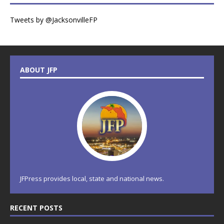
Tweets by @JacksonvilleFP
ABOUT JFP
JFPress provides local, state and national news.
RECENT POSTS