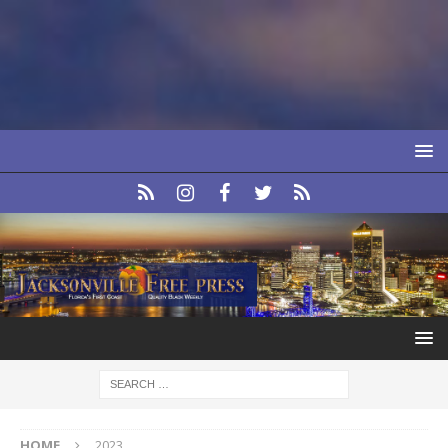
HOME
2023