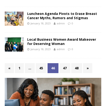
Luncheon Agenda Pivots to Erase Breast
Cancer Myths, Rumors and Stigmas
January 18, 2023
admin
0
Local Business Women Award Makeover
for Deserving Woman
January 18, 2023
admin
0
«
1
…
45
46
47
48
»