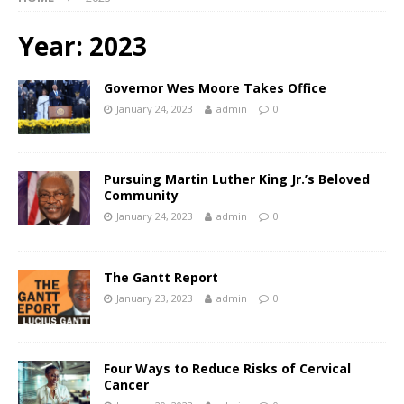
Year:
2023
Governor Wes Moore Takes Office
January 24, 2023
admin
0
Pursuing Martin Luther King Jr.’s Beloved
Community
January 24, 2023
admin
0
The Gantt Report
January 23, 2023
admin
0
Four Ways to Reduce Risks of Cervical
Cancer