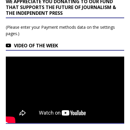
WE APPRECIATE YOU DONATING TO OUR FUND
THAT SUPPORTS THE FUTURE OF JOURNALISM &
THE INDEPENDENT PRESS
(Please enter your Payment methods data on the settings
pages.)
VIDEO OF THE WEEK