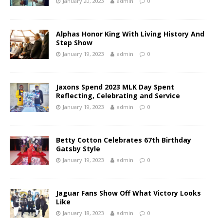
January 20, 2023
admin
0
Alphas Honor King With Living History And
Step Show
January 19, 2023
admin
0
Jaxons Spend 2023 MLK Day Spent
Reflecting, Celebrating and Service
January 19, 2023
admin
0
Betty Cotton Celebrates 67th Birthday
Gatsby Style
January 19, 2023
admin
0
Jaguar Fans Show Off What Victory Looks
Like
January 18, 2023
admin
0