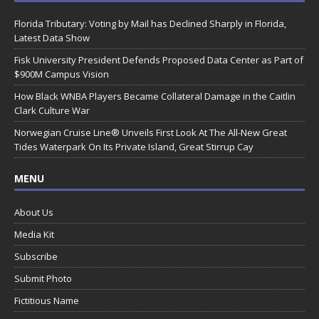
Florida Tributary: Voting by Mail has Declined Sharply in Florida,
Latest Data Show
Fisk University President Defends Proposed Data Center as Part of
$900M Campus Vision
How Black WNBA Players Became Collateral Damage in the Caitlin
Clark Culture War
Norwegian Cruise Line® Unveils First Look At The All-New Great
Tides Waterpark On Its Private Island, Great Stirrup Cay
MENU
About Us
Media Kit
Subscribe
Submit Photo
Fictitious Name