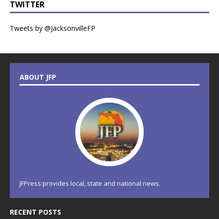
TWITTER
Tweets by @JacksonvilleFP
ABOUT JFP
JFPress provides local, state and national news.
RECENT POSTS