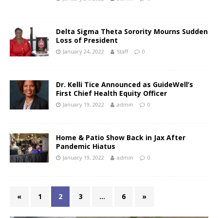
Delta Sigma Theta Sorority Mourns Sudden
Loss of President
January 24, 2022
Staff
0
Dr. Kelli Tice Announced as GuideWell’s
First Chief Health Equity Officer
January 19, 2022
admin
0
Home & Patio Show Back in Jax After
Pandemic Hiatus
January 19, 2022
admin
0
«
1
2
3
…
6
»