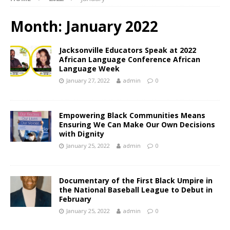
Month:
January 2022
Jacksonville Educators Speak at 2022
African Language Conference African
Language Week
January 27, 2022
admin
0
Empowering Black Communities Means
Ensuring We Can Make Our Own Decisions
with Dignity
January 25, 2022
admin
0
Documentary of the First Black Umpire in
the National Baseball League to Debut in
February
January 25, 2022
admin
0