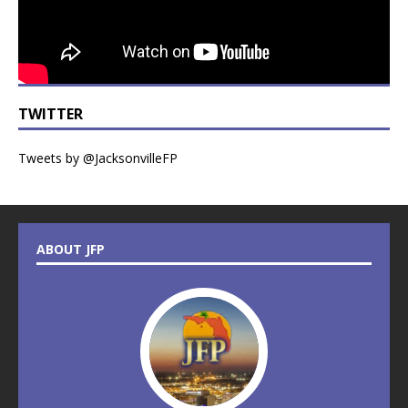
TWITTER
Tweets by @JacksonvilleFP
ABOUT JFP