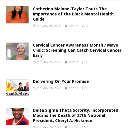
Catherina Malone-Taylor Touts The
Importance of the Black Mental Health
Guide
January 25, 2022
admin
0
Cervical Cancer Awareness Month / Mayo
Clinic: Screening Can Catch Cervical Cancer
Early
January 25, 2022
admin
0
Delivering On Your Promise
January 24, 2022
admin
0
Delta Sigma Theta Sorority, Incorporated
Mourns the Death of 27th National
President, Cheryl A. Hickmon
January 24, 2022
admin
0