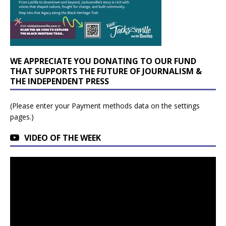
WE APPRECIATE YOU DONATING TO OUR FUND
THAT SUPPORTS THE FUTURE OF JOURNALISM &
THE INDEPENDENT PRESS
(Please enter your Payment methods data on the settings
pages.)
VIDEO OF THE WEEK