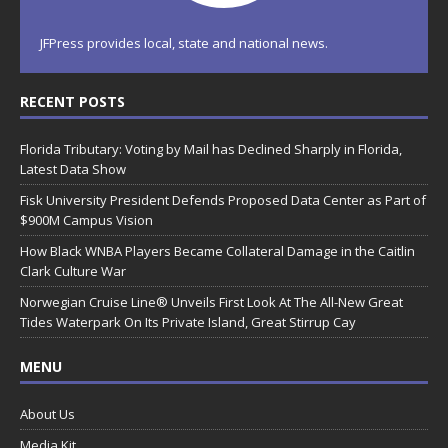
JFPress provides local, state and national news.
RECENT POSTS
Florida Tributary: Voting by Mail has Declined Sharply in Florida,
Latest Data Show
Fisk University President Defends Proposed Data Center as Part of
$900M Campus Vision
How Black WNBA Players Became Collateral Damage in the Caitlin
Clark Culture War
Norwegian Cruise Line® Unveils First Look At The All-New Great
Tides Waterpark On Its Private Island, Great Stirrup Cay
MENU
About Us
Media Kit