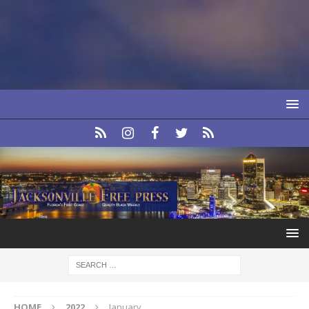
HOME
2022
January