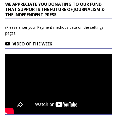
WE APPRECIATE YOU DONATING TO OUR FUND
THAT SUPPORTS THE FUTURE OF JOURNALISM &
THE INDEPENDENT PRESS
(Please enter your Payment methods data on the settings
pages.)
VIDEO OF THE WEEK