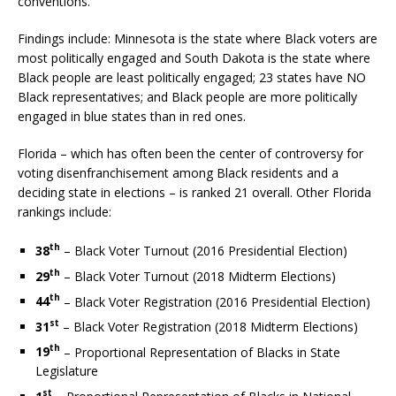
conventions.”
Findings include: Minnesota is the state where Black voters are
most politically engaged and South Dakota is the state where
Black people are least politically engaged; 23 states have NO
Black representatives; and Black people are more politically
engaged in blue states than in red ones.
Florida – which has often been the center of controversy for
voting disenfranchisement among Black residents and a
deciding state in elections – is ranked 21 overall. Other Florida
rankings include:
th
38
– Black Voter Turnout (2016 Presidential Election)
th
29
– Black Voter Turnout (2018 Midterm Elections)
th
44
– Black Voter Registration (2016 Presidential Election)
st
31
– Black Voter Registration (2018 Midterm Elections)
th
19
– Proportional Representation of Blacks in State
Legislature
st