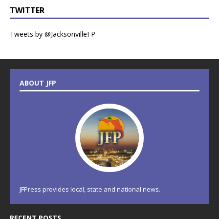
TWITTER
Tweets by @JacksonvilleFP
ABOUT JFP
JFPress provides local, state and national news.
RECENT POSTS