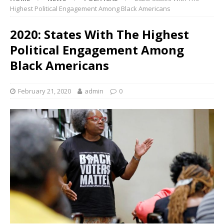
Highest Political Engagement Among Black Americans
2020: States With The Highest
Political Engagement Among
Black Americans
February 21, 2020
admin
0