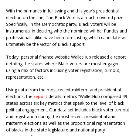
With the primaries in full swing and this year’s presidential
election on the line, The Black Vote is a much-coveted prize.
Specifically, in the Democratic party, Black voters will be
instrumental in deciding who the nominee will be. Pundits and
professionals alike have been forecasting which candidate will
ultimately be the victor of Black support.
Today, personal finance website WalletHub released a report
detailing the states where Black voters are most engaged
using a mix of factors including voter registration, turnout,
representation, etc.
Using data from the most recent midterm and presidential
elections, the
report
details metrics “WalletHub compared 49
states across six key metrics that speak to the level of black
political engagement. Our data set includes black voter turnout
and registration during the most recent presidential and
midterm elections as well as the proportional representation
of blacks in the state legislature and national party