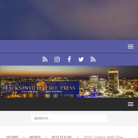
HOME
NEWS
POLITICAL
2020: States With The