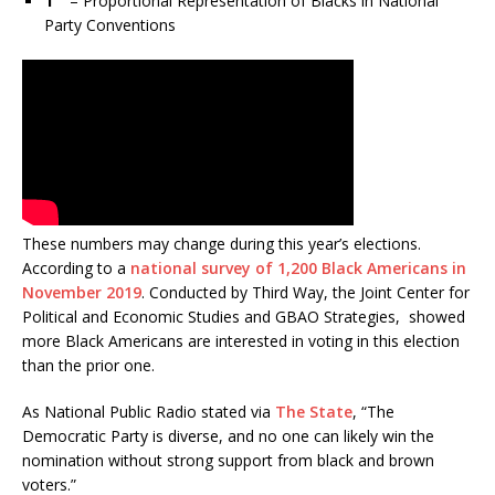
1
– Proportional Representation of Blacks in National
Party Conventions
These numbers may change during this year’s elections.
According to a
national survey of 1,200 Black Americans in
November 2019
. Conducted by Third Way, the Joint Center for
Political and Economic Studies and GBAO Strategies, showed
more Black Americans are interested in voting in this election
than the prior one.
As National Public Radio stated via
The State
, “The
Democratic Party is diverse, and no one can likely win the
nomination without strong support from black and brown
voters.”