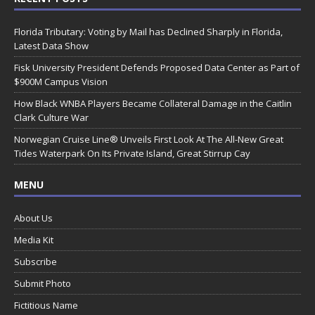
Florida Tributary: Voting by Mail has Declined Sharply in Florida,
Latest Data Show
Fisk University President Defends Proposed Data Center as Part of
$900M Campus Vision
How Black WNBA Players Became Collateral Damage in the Caitlin
Clark Culture War
Norwegian Cruise Line® Unveils First Look At The All-New Great
Tides Waterpark On Its Private Island, Great Stirrup Cay
MENU
About Us
Media Kit
Subscribe
Submit Photo
Fictitious Name