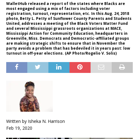
WalletHub released a report of the states where Blacks are
most engaged using a mix of factors including voter
registration, turnout, representation, etc. In this Aug. 24, 2018
photo, Betty L. Petty of Sunflower County Parents and Students
United, addresses a meeting of the Black Voters Matter Fund
and several Mississippi grassroots organizations at MACE,
Mississippi Action for Community Education, headquarters in
Greenville, Miss. Democrats and Democratic-affiliated groups
are making strategic shifts to ensure that in November the
party avoids a problem that has bedeviled it in years past: low
turnout in off-year elections. (AP Photo/Rogelio V. Solis)
Written by Isheka N. Harrison
Feb 19, 2020