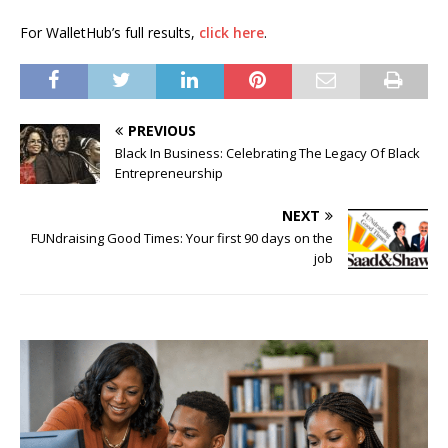
For WalletHub’s full results,
click here
.
PREVIOUS
Black In Business: Celebrating The Legacy Of Black
Entrepreneurship
NEXT
FUNdraising Good Times: Your first 90 days on the
job