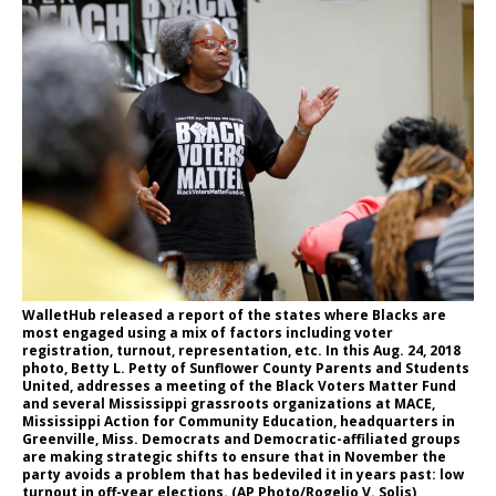
WalletHub released a report of the states where Blacks are
most engaged using a mix of factors including voter
registration, turnout, representation, etc. In this Aug. 24, 2018
photo, Betty L. Petty of Sunflower County Parents and Students
United, addresses a meeting of the Black Voters Matter Fund
and several Mississippi grassroots organizations at MACE,
Mississippi Action for Community Education, headquarters in
Greenville, Miss. Democrats and Democratic-affiliated groups
are making strategic shifts to ensure that in November the
party avoids a problem that has bedeviled it in years past: low
turnout in off-year elections. (AP Photo/Rogelio V. Solis)