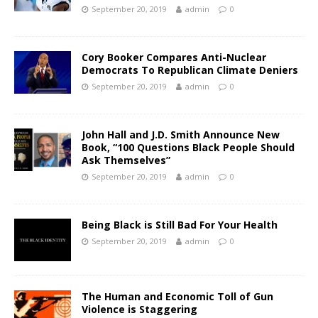
September 20, 2019
admin
0
Cory Booker Compares Anti-Nuclear
Democrats To Republican Climate Deniers
September 20, 2019
admin
0
John Hall and J.D. Smith Announce New
Book, “100 Questions Black People Should
Ask Themselves”
September 20, 2019
admin
0
Being Black is Still Bad For Your Health
September 20, 2019
admin
0
The Human and Economic Toll of Gun
Violence is Staggering