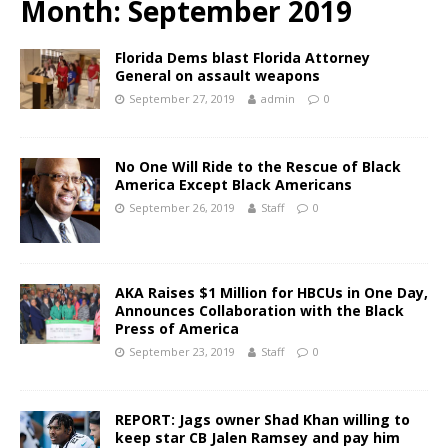
Month:
September 2019
Florida Dems blast Florida Attorney
General on assault weapons
September 27, 2019
admin
0
No One Will Ride to the Rescue of Black
America Except Black Americans
September 26, 2019
Staff
0
AKA Raises $1 Million for HBCUs in One Day,
Announces Collaboration with the Black
Press of America
September 23, 2019
Staff
0
REPORT: Jags owner Shad Khan willing to
keep star CB Jalen Ramsey and pay him