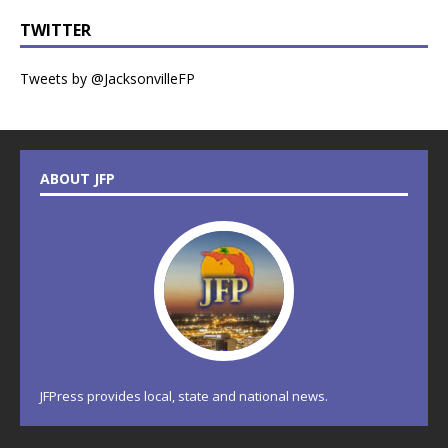
TWITTER
Tweets by @JacksonvilleFP
ABOUT JFP
JFPress provides local, state and national news.