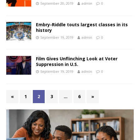
September 20, 2019
admin
0
Embry-Riddle touts largest classes in its
history
September 19, 2019
admin
0
Film Gives Unflinching Look at Voter
Suppression in U.S.
September 19, 2019
admin
0
«
1
2
3
…
6
»