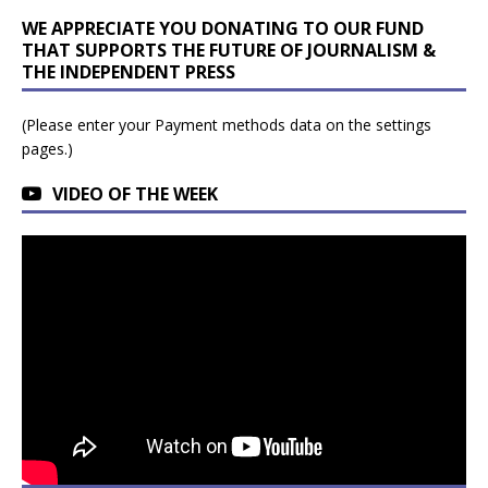
WE APPRECIATE YOU DONATING TO OUR FUND
THAT SUPPORTS THE FUTURE OF JOURNALISM &
THE INDEPENDENT PRESS
(Please enter your Payment methods data on the settings
pages.)
VIDEO OF THE WEEK