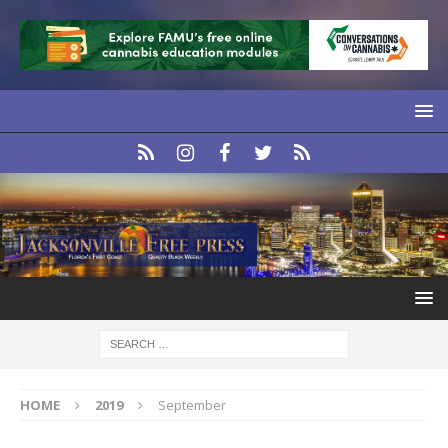
HOME
2019
September