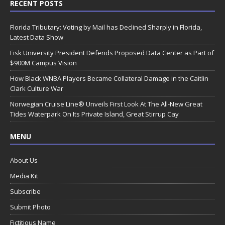
RECENT POSTS
Florida Tributary: Voting by Mail has Declined Sharply in Florida,
Latest Data Show
Fisk University President Defends Proposed Data Center as Part of
$900M Campus Vision
How Black WNBA Players Became Collateral Damage in the Caitlin
Clark Culture War
Norwegian Cruise Line® Unveils First Look At The All-New Great
Tides Waterpark On Its Private Island, Great Stirrup Cay
MENU
About Us
Media Kit
Subscribe
Submit Photo
Fictitious Name